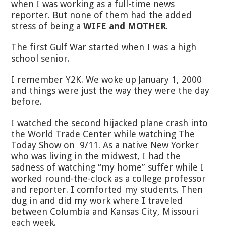
when I was working as a full-time news
reporter. But none of them had the added
stress of being a
WIFE and MOTHER
.
The first Gulf War started when I was a high
school senior.
I remember Y2K. We woke up January 1, 2000
and things were just the way they were the day
before.
I watched the second hijacked plane crash into
the World Trade Center while watching The
Today Show on 9/11. As a native New Yorker
who was living in the midwest, I had the
sadness of watching “my home” suffer while I
worked round-the-clock as a college professor
and reporter. I comforted my students. Then
dug in and did my work where I traveled
between Columbia and Kansas City, Missouri
each week.