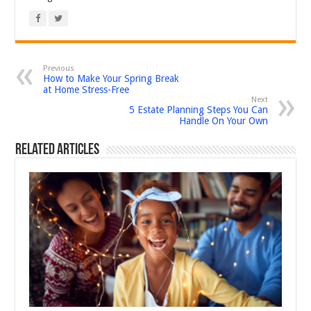
Previous
How to Make Your Spring Break
at Home Stress-Free
Next
5 Estate Planning Steps You Can
Handle On Your Own
Related Articles