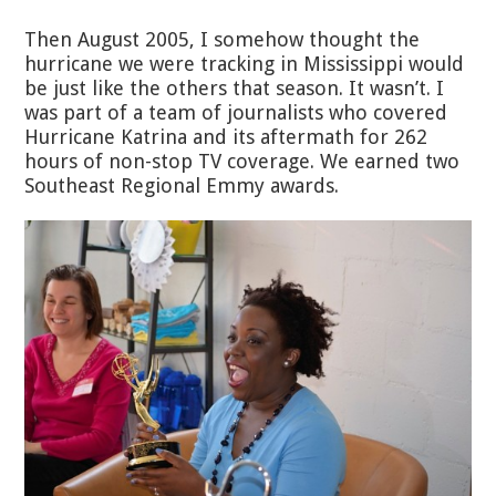
Then August 2005, I somehow thought the
hurricane we were tracking in Mississippi would
be just like the others that season. It wasn’t. I
was part of a team of journalists who covered
Hurricane Katrina and its aftermath for 262
hours of non-stop TV coverage. We earned two
Southeast Regional Emmy awards.