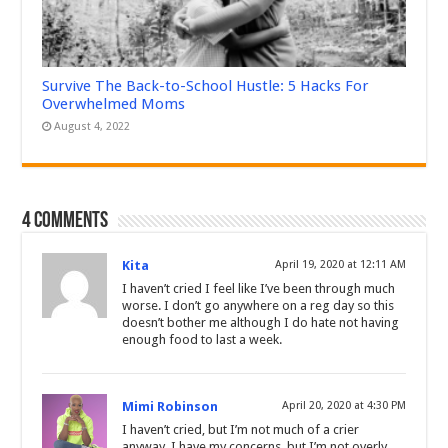
Survive The Back-to-School Hustle: 5 Hacks For
Overwhelmed Moms
August 4, 2022
4 comments
Kita
April 19, 2020 at 12:11 AM
I haven’t cried I feel like I’ve been through much
worse. I don’t go anywhere on a reg day so this
doesn’t bother me although I do hate not having
enough food to last a week.
Mimi Robinson
April 20, 2020 at 4:30 PM
I haven’t cried, but I’m not much of a crier
anyway. I have my concerns, but I’m not overly