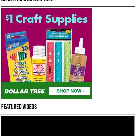
Featured Videos