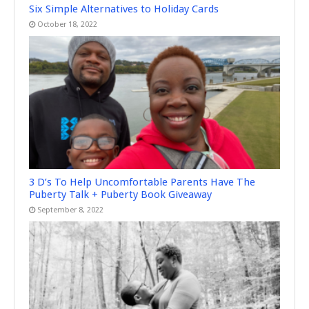
Six Simple Alternatives to Holiday Cards
October 18, 2022
3 D’s To Help Uncomfortable Parents Have The
Puberty Talk + Puberty Book Giveaway
September 8, 2022