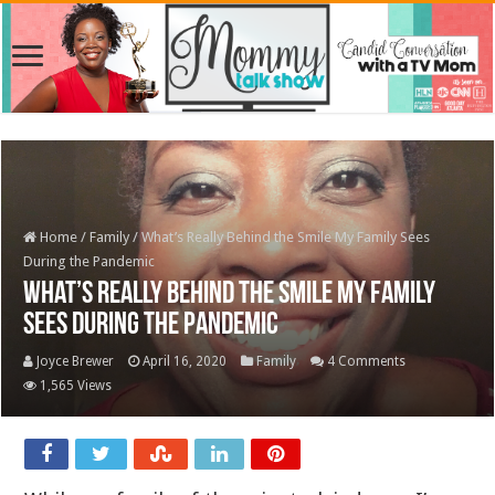
Home
/
Family
/
What’s Really Behind the Smile My Family Sees
During the Pandemic
What’s Really Behind the Smile My Family
Sees During the Pandemic
Joyce Brewer
April 16, 2020
Family
4 Comments
1,565 Views