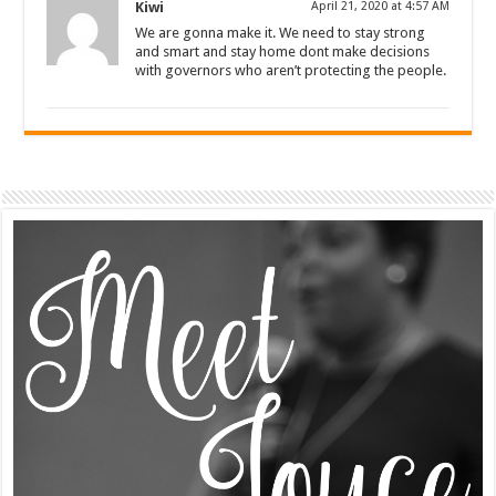
Kiwi
April 21, 2020 at 4:57 AM
We are gonna make it. We need to stay strong
and smart and stay home dont make decisions
with governors who aren’t protecting the people.