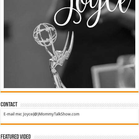
Contact
E-mail me: Joyce{@}MommyTalkShow.com
Featured Video