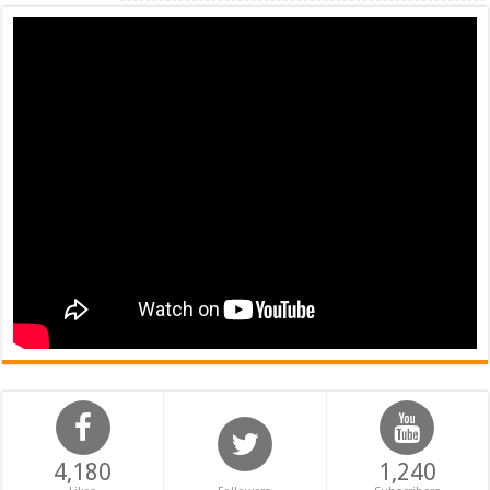
4,180
1,240