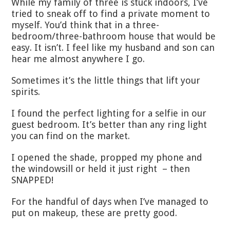
While my family of three is stuck indoors, I’ve
tried to sneak off to find a private moment to
myself. You’d think that in a three-
bedroom/three-bathroom house that would be
easy. It isn’t. I feel like my husband and son can
hear me almost anywhere I go.
Sometimes it’s the little things that lift your
spirits.
I found the perfect lighting for a selfie in our
guest bedroom. It’s better than any ring light
you can find on the market.
I opened the shade, propped my phone and
the windowsill or held it just right – then
SNAPPED!
For the handful of days when I’ve managed to
put on makeup, these are pretty good.