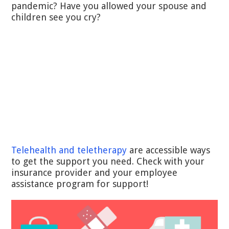
pandemic? Have you allowed your spouse and
children see you cry?
Telehealth and teletherapy
are accessible ways
to get the support you need. Check with your
insurance provider and your employee
assistance program for support!