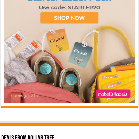
Deals from Dollar Tree