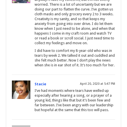
worried. There is a lot of uncertainty but we are
doing our part to flatten the curve. I’ve gotten us
cloth masks and only grocery every 2 to 3 weeks.
Creativity is my sanity, and so that keeps my
anxiety from going into over drive. I do let them
know when I just need to be alone, and when that
happens I come in my craft room and watch TV
or read a book or scroll social. I just need time to
collect my feelings and move on.
I did have to comfort my 8-year-old who was in
tears by week 2. We talked it out and cuddled and
she felt much better. Now I don’t play the news
when she is in ear shot of it. It’s too much for her.
Stacie
April 20, 2020 at 5:47 PM
I’ve had moments where tears have welled up
especially after hearing a song, or a prayer of a
young kid, things like that but it’s been few and
far between. I’ve been angry with our leadership
but hopeful at the same that this too will pass.