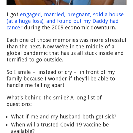
I got
engaged, married, pregnant, sold a house
(at a huge loss), and found out my Daddy had
cancer
during the 2009 economic downturn.
Each one of those memories was more stressful
than the next. Now we’re in the middle of a
global pandemic that has us all stuck inside and
terrified to go outside.
So I smile – instead of cry – in front of my
family because I wonder if they’ll be able to
handle me falling apart.
What’s behind the smile? A long list of
questions:
What if me and my husband both get sick?
When will a trusted Covid-19 vaccine be
available?