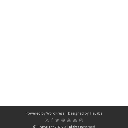
Powered by
WordPress
| Designed by
TieLabs
© Copyright 2026, All Rights Reserved