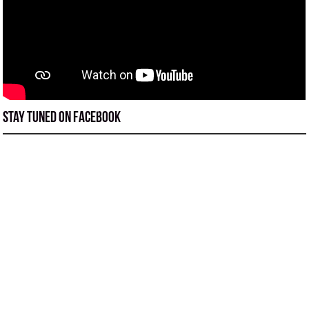
Stay tuned on Facebook