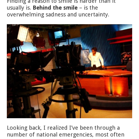
Finding a reason to smile is harder than it
usually is.
Behind the smile
– is the
overwhelming sadness and uncertainty.
Looking back, I realized I’ve been through a
number of national emergencies, most often