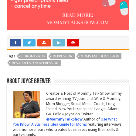
Tags
CORONAVIRUS
DEPRESSION
MOMS AND DEPRESSION
RESOURCES FOR DEPRESSION
About Joyce Brewer
Creator & Host of Mommy Talk Show. Emmy
award-winning TV journalist.Wife & Mommy;
Mom Blogger; Social Media Coach; Long
Island, New York transplant living in Atlanta,
GA. Follow Joyce on Twitter
@MommyTalkShow
Author of
Use What
You Know: A Business Idea Guide for Moms
featuring interviews
with mompreneurs who created businesses using their skills &
backgrounds.