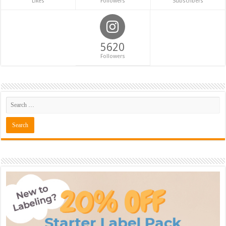
Likes
Followers
Subscribers
5620
Followers