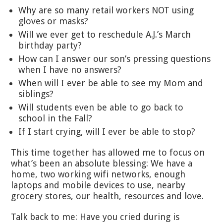
Why are so many retail workers NOT using
gloves or masks?
Will we ever get to reschedule A.J.’s March
birthday party?
How can I answer our son’s pressing questions
when I have no answers?
When will I ever be able to see my Mom and
siblings?
Will students even be able to go back to
school in the Fall?
If I start crying, will I ever be able to stop?
This time together has allowed me to focus on
what’s been an absolute blessing: We have a
home, two working wifi networks, enough
laptops and mobile devices to use, nearby
grocery stores, our health, resources and love.
Talk back to me: Have you cried during is