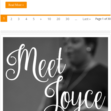
Read More »
1
2
3
4
5
»
10
20
30
...
Last »
Page 1 of 30