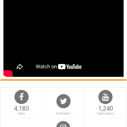
4,180
1,240
Likes
Followers
Subscribers