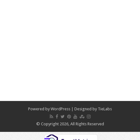
Powered by
WordPress
| Designed by
TieLabs
© Copyright 2026, All Rights Reserved