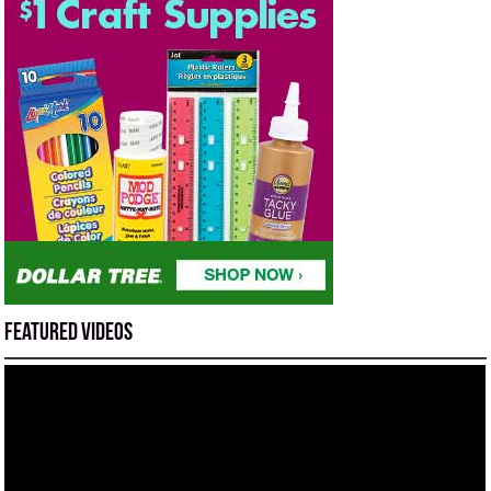
Featured Videos