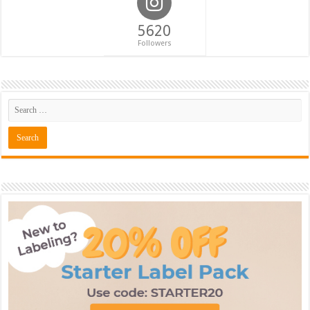
5620
Followers