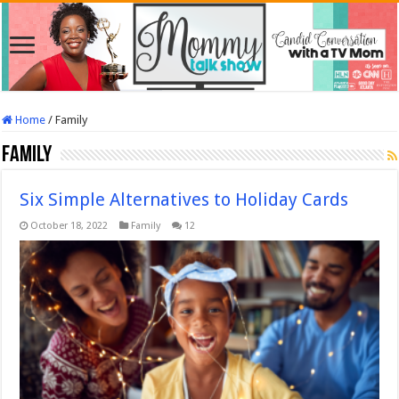
Home
/
Family
Family
Six Simple Alternatives to Holiday Cards
October 18, 2022
Family
12