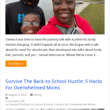
I knew it was time to have the puberty talk with AJ when his body
started changing. It didn’t happen all at once. We began with a talk
about his need for deodorant, then developed into talks about body
hair, periods, and yes – sexual intercourse. Whew! We’ve come a …
Read More »
Survive The Back-to-School Hustle: 5 Hacks
For Overwhelmed Moms
August 4, 2022
Family
Comments Off
on Survive The Back-to-School Hustle: 5 Hacks For Overwhelmed Moms