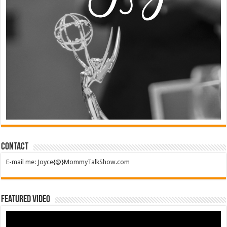
Contact
E-mail me: Joyce{@}MommyTalkShow.com
Featured Video