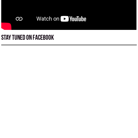
Stay tuned on Facebook