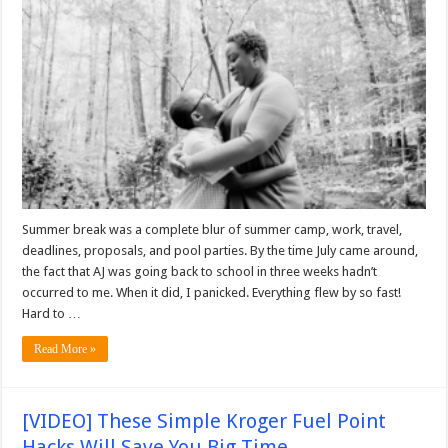
Summer break was a complete blur of summer camp, work, travel,
deadlines, proposals, and pool parties. By the time July came around,
the fact that AJ was going back to school in three weeks hadn’t
occurred to me. When it did, I panicked. Everything flew by so fast!
Hard to …
Read More »
[VIDEO] These Simple Kroger Fuel Point
Hacks Will Save You Big Time