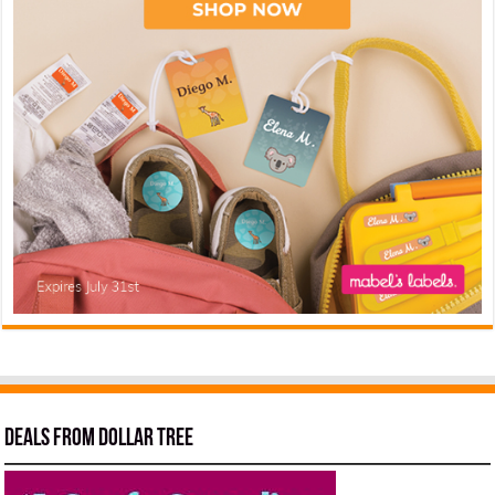
Deals from Dollar Tree