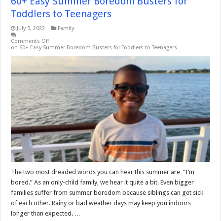
60+ Easy Summer Boredom Busters for
Toddlers to Teenagers
July 5, 2022
Family
Comments Off
on 60+ Easy Summer Boredom Busters for Toddlers to Teenagers
The two most dreaded words you can hear this summer are “I’m
bored.” As an only-child family, we hear it quite a bit. Even bigger
families suffer from summer boredom because siblings can get sick
of each other. Rainy or bad weather days may keep you indoors
longer than expected. …