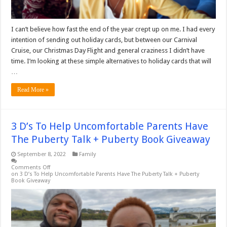
I can’t believe how fast the end of the year crept up on me. I had every
intention of sending out holiday cards, but between our Carnival
Cruise, our Christmas Day Flight and general craziness I didn’t have
time. I’m looking at these simple alternatives to holiday cards that will
…
Read More »
3 D’s To Help Uncomfortable Parents Have
The Puberty Talk + Puberty Book Giveaway
September 8, 2022
Family
Comments Off
on 3 D’s To Help Uncomfortable Parents Have The Puberty Talk + Puberty
Book Giveaway