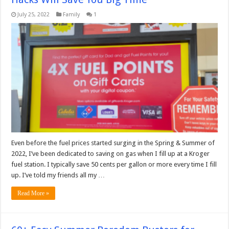
July 25, 2022
Family
1
Even before the fuel prices started surging in the Spring & Summer of
2022, I’ve been dedicated to saving on gas when I fill up at a Kroger
fuel station. I typically save 50 cents per gallon or more every time I fill
up. I’ve told my friends all my …
Read More »