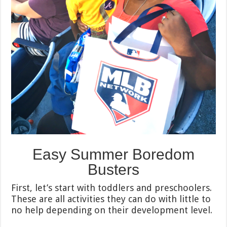
Easy Summer Boredom
Busters
First, let’s start with toddlers and preschoolers.
These are all activities they can do with little to
no help depending on their development level.