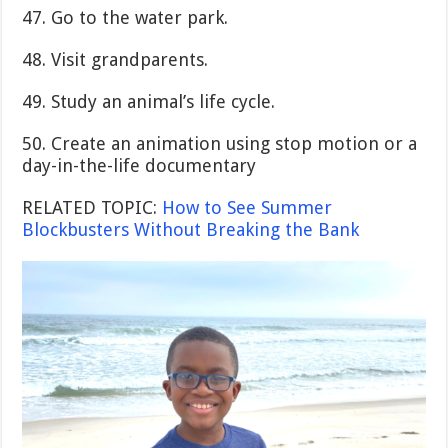
47. Go to the water park.
48. Visit grandparents.
49. Study an animal’s life cycle.
50. Create an animation using stop motion or a
day-in-the-life documentary
RELATED TOPIC:
How to See Summer
Blockbusters Without Breaking the Bank