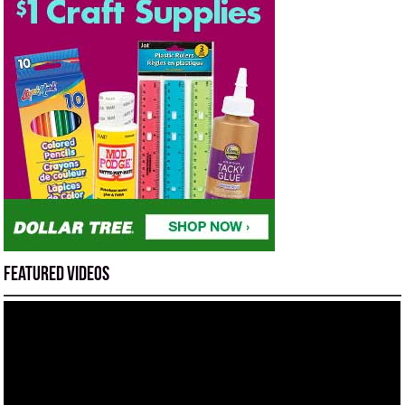
Featured Videos