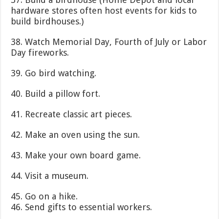
hardware stores often host events for kids to
build birdhouses.)
38. Watch Memorial Day, Fourth of July or Labor
Day fireworks.
39. Go bird watching.
40. Build a pillow fort.
41. Recreate classic art pieces.
42. Make an oven using the sun.
43. Make your own board game.
44. Visit a museum.
45. Go on a hike.
46. Send gifts to essential workers.