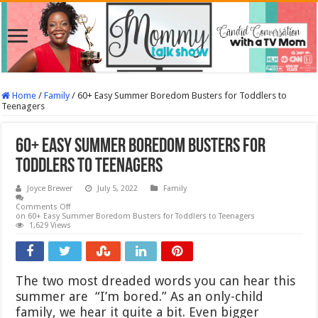
Home
/
Family
/
60+ Easy Summer Boredom Busters for Toddlers to
Teenagers
60+ Easy Summer Boredom Busters for
Toddlers to Teenagers
Joyce Brewer
July 5, 2022
Family
Comments Off
on 60+ Easy Summer Boredom Busters for Toddlers to Teenagers
1,629 Views
The two most dreaded words you can hear this
summer are “I’m bored.” As an only-child
family, we hear it quite a bit. Even bigger