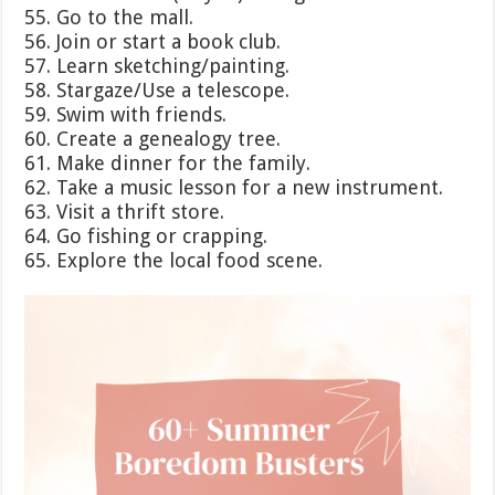
55. Go to the mall.
56. Join or start a book club.
57. Learn sketching/painting.
58. Stargaze/Use a telescope.
59. Swim with friends.
60. Create a genealogy tree.
61. Make dinner for the family.
62. Take a music lesson for a new instrument.
63. Visit a thrift store.
64. Go fishing or crapping.
65. Explore the local food scene.