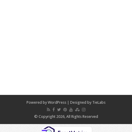
Powered by
WordPress
| Designed by
TieLabs
© Copyright 2026, All Rights Reserved