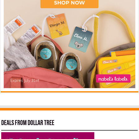
Deals from Dollar Tree