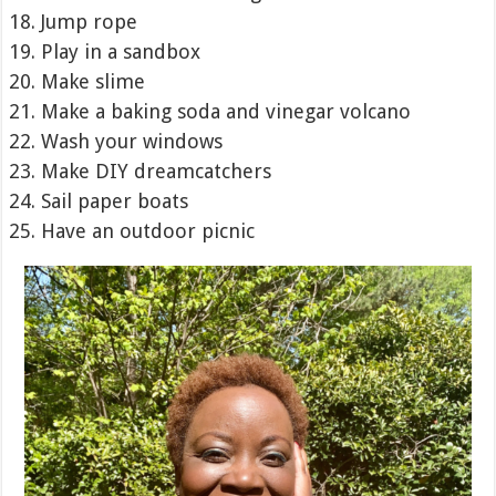
Jump rope
Play in a sandbox
Make slime
Make a baking soda and vinegar volcano
Wash your windows
Make DIY dreamcatchers
Sail paper boats
Have an outdoor picnic