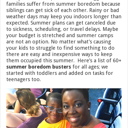
families suffer from summer boredom because
siblings can get sick of each other. Rainy or bad
weather days may keep you indoors longer than
expected. Summer plans can get canceled due
to sickness, scheduling, or travel delays. Maybe
your budget is stretched and summer camps
are not an option. No matter what’s causing
your kids to struggle to find something to do
there are easy and inexpensive ways to keep
them occupied this summer. Here’s a list of 60+
summer boredom busters
for all ages; we
started with toddlers and added on tasks for
teenagers too.