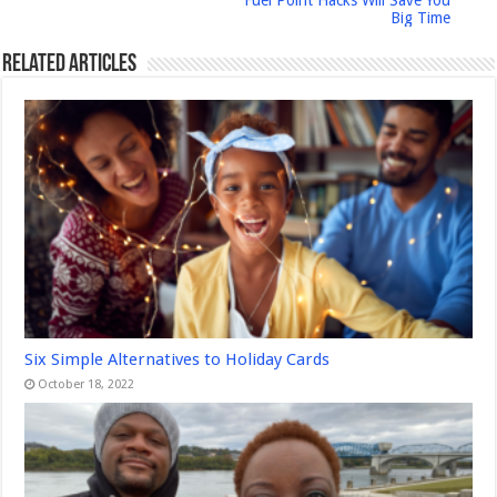
Fuel Point Hacks Will Save You
Big Time
Related Articles
Six Simple Alternatives to Holiday Cards
October 18, 2022