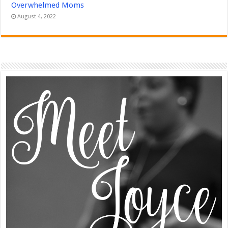
Overwhelmed Moms
August 4, 2022