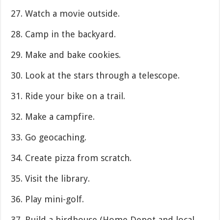
27. Watch a movie outside.
28. Camp in the backyard.
29. Make and bake cookies.
30. Look at the stars through a telescope.
31. Ride your bike on a trail.
32. Make a campfire.
33. Go geocaching.
34. Create pizza from scratch.
35. Visit the library.
36. Play mini-golf.
37. Build a birdhouse (Home Depot and local