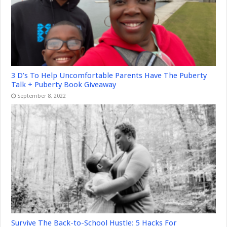
3 D’s To Help Uncomfortable Parents Have The Puberty
Talk + Puberty Book Giveaway
September 8, 2022
Survive The Back-to-School Hustle: 5 Hacks For