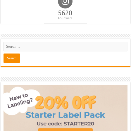
5620
Followers