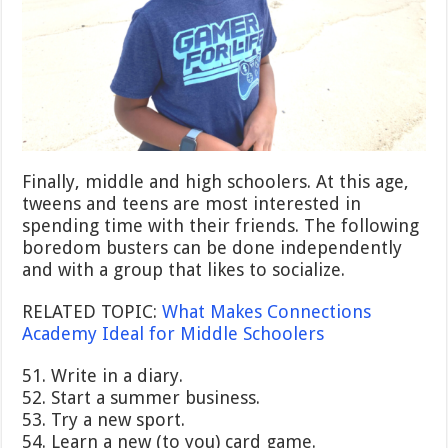
Finally, middle and high schoolers. At this age,
tweens and teens are most interested in
spending time with their friends. The following
boredom busters can be done independently
and with a group that likes to socialize.
RELATED TOPIC:
What Makes Connections
Academy Ideal for Middle Schoolers
51. Write in a diary.
52. Start a summer business.
53. Try a new sport.
54. Learn a new (to you) card game.