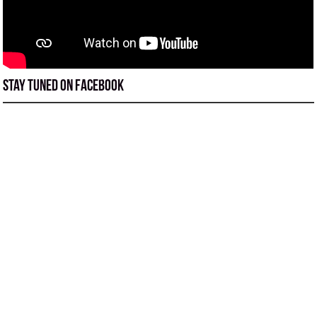
Stay tuned on Facebook