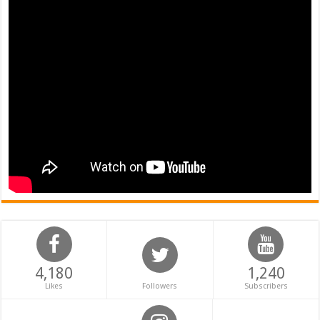
4,180
1,240
Likes
Followers
Subscribers