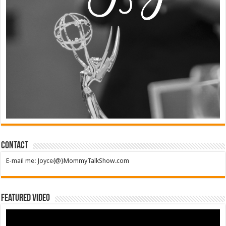
Contact
E-mail me: Joyce{@}MommyTalkShow.com
Featured Video