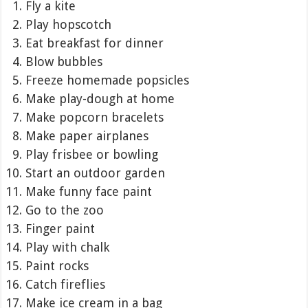
Fly a kite
Play hopscotch
Eat breakfast for dinner
Blow bubbles
Freeze homemade popsicles
Make play-dough at home
Make popcorn bracelets
Make paper airplanes
Play frisbee or bowling
Start an outdoor garden
Make funny face paint
Go to the zoo
Finger paint
Play with chalk
Paint rocks
Catch fireflies
Make ice cream in a bag