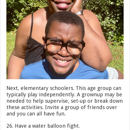
Next, elementary schoolers. This age group can
typically play independently. A grownup may be
needed to help supervise, set-up or break down
these activities. Invite a group of friends over
and you can all have fun.
26. Have a water balloon fight.