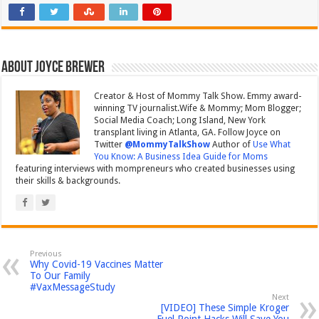
About Joyce Brewer
Creator & Host of Mommy Talk Show. Emmy award-
winning TV journalist.Wife & Mommy; Mom Blogger;
Social Media Coach; Long Island, New York
transplant living in Atlanta, GA. Follow Joyce on
Twitter
@MommyTalkShow
Author of
Use What
You Know: A Business Idea Guide for Moms
featuring interviews with mompreneurs who created businesses using
their skills & backgrounds.
Previous
Why Covid-19 Vaccines Matter
To Our Family
#VaxMessageStudy
Next
[VIDEO] These Simple Kroger