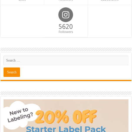
5620
Followers