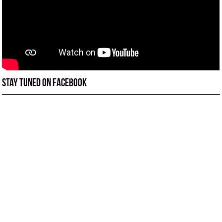
Stay tuned on Facebook