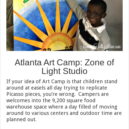
Atlanta Art Camp: Zone of
Light Studio
If your idea of Art Camp is that children stand
around at easels all day trying to replicate
Picasso pieces, you’re wrong. Campers are
welcomes into the 9,200 square food
warehouse space where a day filled of moving
around to various centers and outdoor time are
planned out.