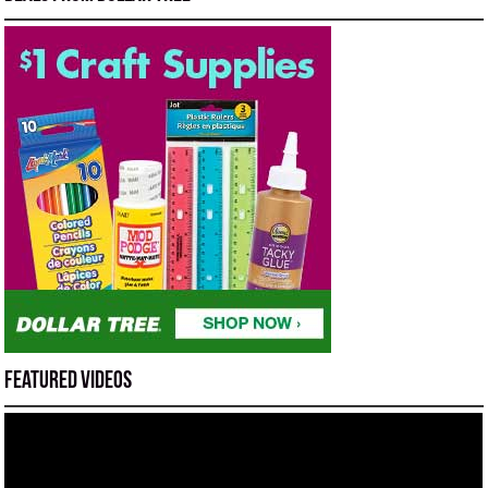
Featured Videos