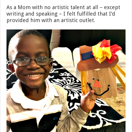
As a Mom with no artistic talent at all – except
writing and speaking – I felt fulfilled that I’d
provided him with an artistic outlet.