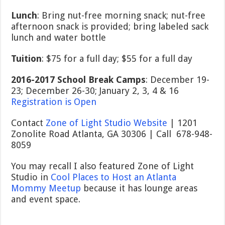
Lunch
: Bring nut-free morning snack; nut-free
afternoon snack is provided; bring labeled sack
lunch and water bottle
Tuition
: $75 for a full day; $55 for a full day
2016-2017 School Break Camps
: December 19-
23; December 26-30; January 2, 3, 4 & 16
Registration is Open
Contact
Zone of Light Studio Website
| 1201
Zonolite Road Atlanta, GA 30306 | Call 678-948-
8059
You may recall I also featured Zone of Light
Studio in
Cool Places to Host an Atlanta
Mommy Meetup
because it has lounge areas
and event space.