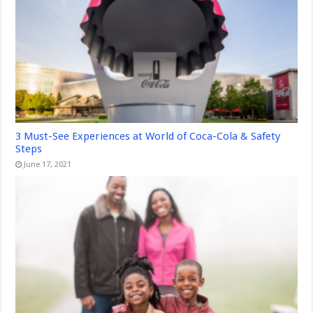
3 Must-See Experiences at World of Coca-Cola & Safety
Steps
June 17, 2021