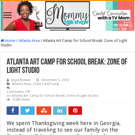
Home
/
Atlanta Area
/
Atlanta Art Camp for School Break: Zone of Light
Studio
Atlanta Art Camp for School Break: Zone of
Light Studio
Joyce Brewer
December 1, 2016
Atlanta Area
,
Child Care/Camp
Comments Off
on Atlanta Art Camp for School Break: Zone of Light Studio
5,585 Views
We spent Thanksgiving week here in Georgia,
instead of traveling to see our family on the