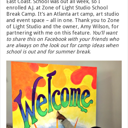
East Coast. School was out all week, so I
enrolled A.J. at Zone of Light Studio School
Break Camp. It’s an Atlanta art camp, art studio
and event space – all in one. Thank you to Zone
of Light Studio and the owner, Amy Wilson, for
partnering with me on this feature.
You’ll want
to share this on Facebook with your friends who
are always on the look out for camp ideas when
school is out and for summer break
.