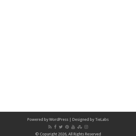
Powered by
WordPress
| Designed by
TieLabs
© Copyright 2026, All Rights Reserved