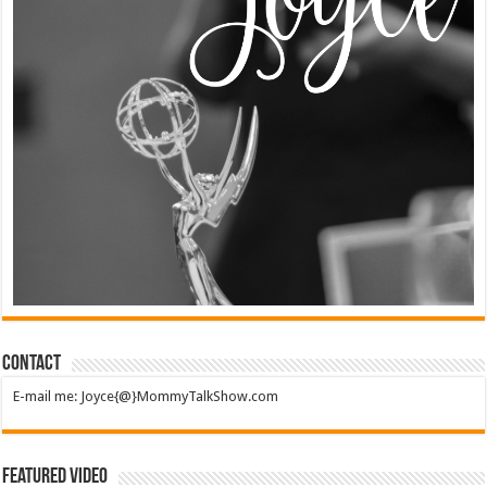
Contact
E-mail me: Joyce{@}MommyTalkShow.com
Featured Video