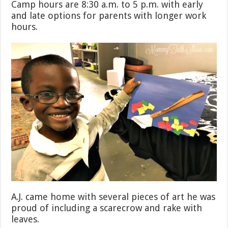
Camp hours are 8:30 a.m. to 5 p.m. with early
and late options for parents with longer work
hours.
A.J. came home with several pieces of art he was
proud of including a scarecrow and rake with
leaves.