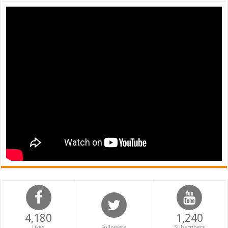
4,180
1,240
Likes
Followers
Subscribers