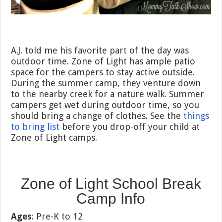
A.J. told me his favorite part of the day was
outdoor time. Zone of Light has ample patio
space for the campers to stay active outside.
During the summer camp, they venture down
to the nearby creek for a nature walk. Summer
campers get wet during outdoor time, so you
should bring a change of clothes. See the
things
to bring list
before you drop-off your child at
Zone of Light camps.
Zone of Light School Break
Camp Info
Ages
: Pre-K to 12