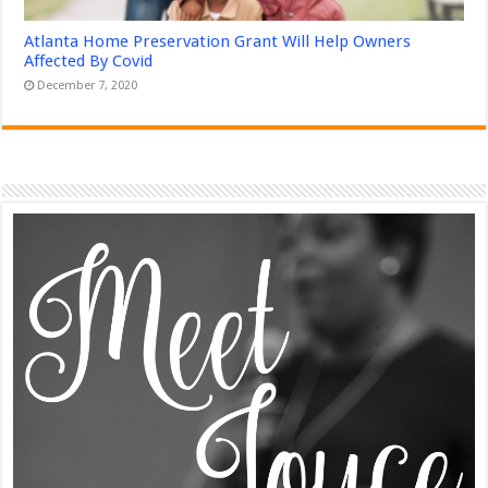
Atlanta Home Preservation Grant Will Help Owners
Affected By Covid
December 7, 2020