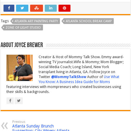
Tags
ATLANTA ART PAINTING PARTY
ATLANTA SCHOOL BREAK CAMP
ZONE OF LIGHT STUDIO
About Joyce Brewer
Creator & Host of Mommy Talk Show. Emmy award-
winning TV journalist.Wife & Mommy; Mom Blogger;
Social Media Coach; Long Island, New York
transplant living in Atlanta, GA. Follow Joyce on
Twitter
@MommyTalkShow
Author of
Use What
You Know: A Business Idea Guide for Moms
featuring interviews with mompreneurs who created businesses using
their skills & backgrounds.
Previous
Atlanta Sunday Brunch
Suggestion: City Winery Atlanta