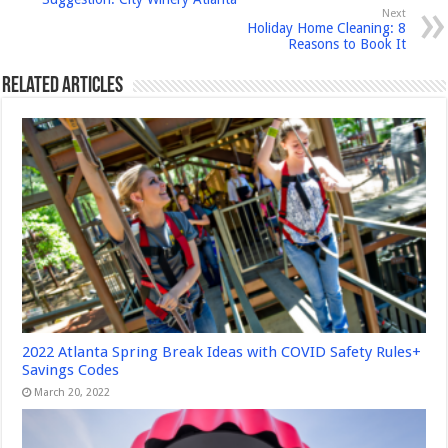
Next
Holiday Home Cleaning: 8
Reasons to Book It
Related Articles
2022 Atlanta Spring Break Ideas with COVID Safety Rules+
Savings Codes
March 20, 2022