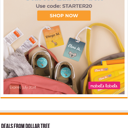
Deals from Dollar Tree