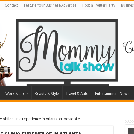
Contact
Feature Your Business/Advertise
Host a Twitter Party
Busines
Work & Life
Beauty & Style
Travel & Auto
Entertainment News
Mobile Clinic Experience in Atlanta #DocMobile