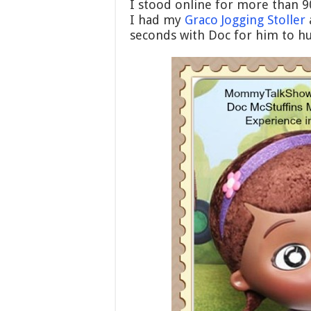
I stood online for more than 9
I had my
Graco Jogging Stoller
seconds with Doc for him to hu