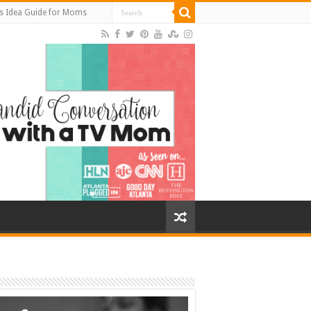
s Idea Guide for Moms