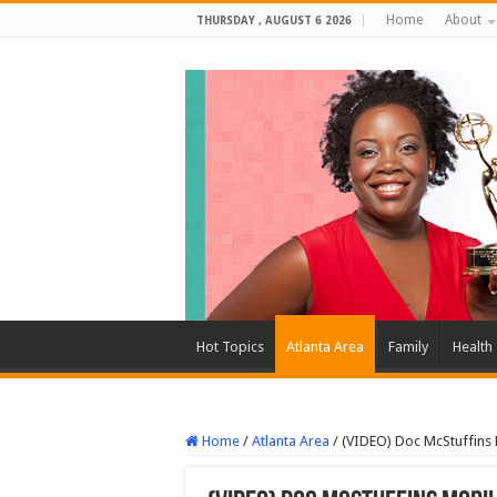
Home
About
THURSDAY , AUGUST 6 2026
Hot Topics
Atlanta Area
Family
Health
Home
/
Atlanta Area
/
(VIDEO) Doc McStuffins 