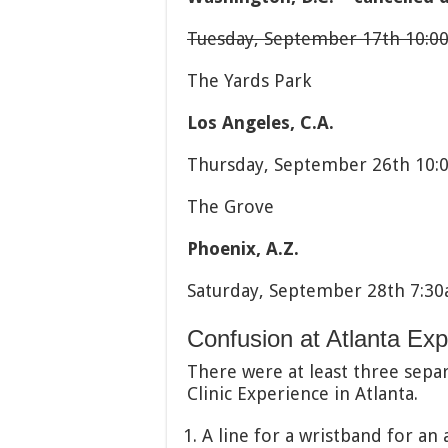
Tuesday, September 17th 10:
The Yards Park
Los Angeles, C.A.
Thursday, September 26th 10:
The Grove
Phoenix, A.Z.
Saturday, September 28th 7:3
Confusion at Atlanta Ex
There were at least three separ
Clinic Experience in Atlanta.
A line for a wristband for an