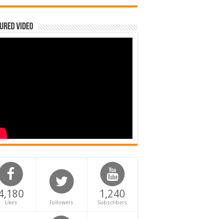
ured Video
4,180
1,240
Likes
Followers
Subscribers