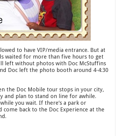
allowed to have VIP/media entrance. But at
ds waited for more than five hours to get
ll left without photos with Doc McStuffins
and Doc left the photo booth around 4-4:30
n the Doc Mobile tour stops in your city,
y and plan to stand on line for awhile.
while you wait. If there’s a park or
d come back to the Doc Experience at the
nd.