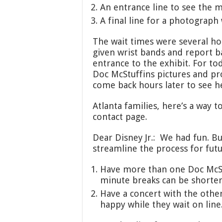
An entrance line to see the mo
A final line for a photograph
The wait times were several ho
given wrist bands and report b
entrance to the exhibit. For tod
Doc McStuffins pictures and p
come back hours later to see h
Atlanta families, here’s a way t
contact page.
Dear Disney Jr.: We had fun. Bu
streamline the process for futu
Have more than one Doc McSt
minute breaks can be shorter 
Have a concert with the othe
happy while they wait on line