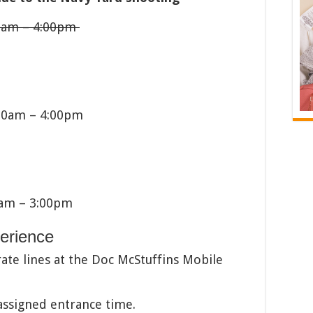
00am – 4:00pm
00am – 4:00pm
0am – 3:00pm
perience
ate lines at the Doc McStuffins Mobile
 assigned entrance time.