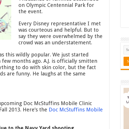
on Olympic Centennial Park for
the event.
Every Disney representative I met
was courteous and helpful. But to
say they were overwhelmed by the
crowd was an understatement.
s this wildly popular. We just started
ew months ago. A.J. is officially smitten
nything to do with skin color, but the fact
nds are funny. He laughs at the same
upcoming Doc McStuffins Mobile Clinic
Fall 2013. Here’s the
Doc McStuffins Mobile
due to the Navy Yard shooting