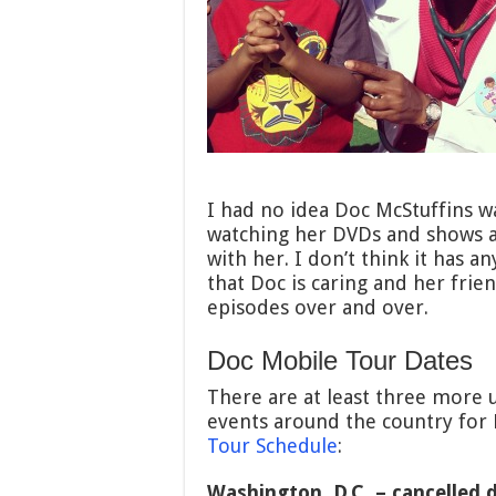
I had no idea Doc McStuffins wa
watching her DVDs and shows a f
with her. I don’t think it has a
that Doc is caring and her frie
episodes over and over.
Doc Mobile Tour Dates
There are at least three more 
events around the country for 
Tour Schedule
:
Washington, D.C. – cancelled 