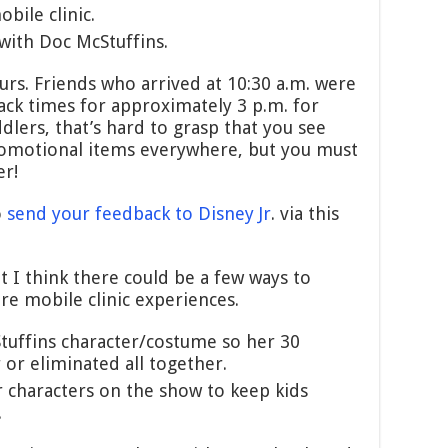
bile clinic.
 with Doc McStuffins.
urs. Friends who arrived at 10:30 a.m. were
ack times for approximately 3 p.m. for
dlers, that’s hard to grasp that you see
romotional items everywhere, but you must
er!
o
send your feedback to Disney Jr
. via this
t I think there could be a few ways to
re mobile clinic experiences.
uffins character/costume so her 30
or eliminated all together.
r characters on the show to keep kids
.