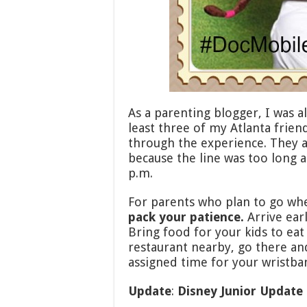
As a parenting blogger, I was 
least three of my Atlanta frien
through the experience. They a
because the line was too long 
p.m.
For parents who plan to go whe
pack your patience.
Arrive earl
Bring food for your kids to eat 
restaurant nearby, go there an
assigned time for your wristba
Update
:
Disney Junior Update