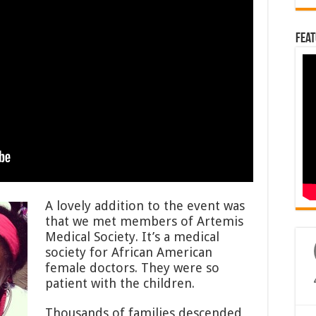
Feat
A lovely addition to the event was
that we met members of Artemis
Medical Society. It’s a medical
society for African American
female doctors. They were so
patient with the children.
Thousands of families descended