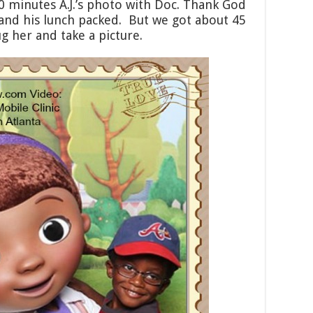
0 minutes A.J.’s photo with Doc. Thank God
and his lunch packed. But we got about 45
g her and take a picture.