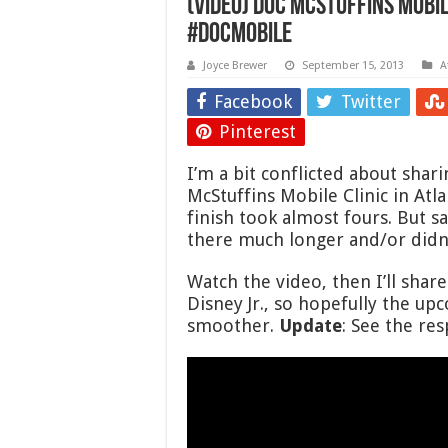
(VIDEO) Doc McStuffins Mobil
#DocMobile
Joyce Brewer
September 15, 2013
A
Facebook
Twitter
Pinterest
I’m a bit conflicted about shar
McStuffins Mobile Clinic in Atl
finish took almost fours. But s
there much longer and/or didn’
Watch the video, then I’ll shar
Disney Jr., so hopefully the up
smoother.
Update
: See the r