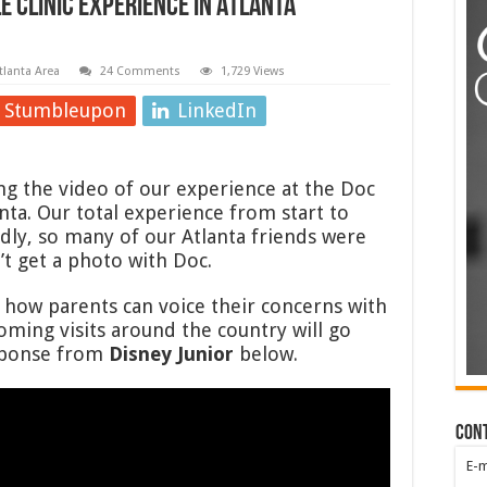
e Clinic Experience in Atlanta
tlanta Area
24 Comments
1,729 Views
Stumbleupon
LinkedIn
ing the video of our experience at the Doc
anta. Our total experience from start to
adly, so many of our Atlanta friends were
t get a photo with Doc.
e how parents can voice their concerns with
coming visits around the country will go
esponse from
Disney Junior
below.
Con
E-