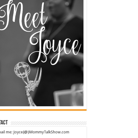
tact
mail me: Joyce{@}MommyTalkShow.com