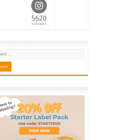
5620
Followers