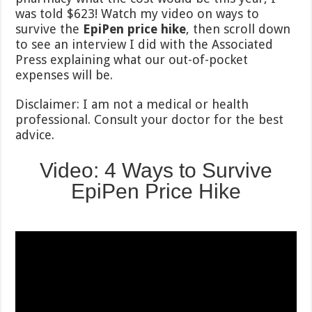
was told $623! Watch my video on ways to
survive the
EpiPen price hike
, then scroll down
to see an interview I did with the Associated
Press explaining what our out-of-pocket
expenses will be.
Disclaimer: I am not a medical or health
professional. Consult your doctor for the best
advice.
Video: 4 Ways to Survive
EpiPen Price Hike