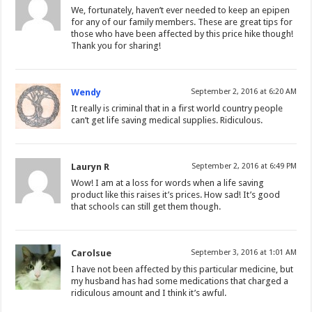
We, fortunately, haven’t ever needed to keep an epipen
for any of our family members. These are great tips for
those who have been affected by this price hike though!
Thank you for sharing!
Wendy
September 2, 2016 at 6:20 AM
It really is criminal that in a first world country people
can’t get life saving medical supplies. Ridiculous.
Lauryn R
September 2, 2016 at 6:49 PM
Wow! I am at a loss for words when a life saving
product like this raises it’s prices. How sad! It’s good
that schools can still get them though.
Carolsue
September 3, 2016 at 1:01 AM
I have not been affected by this particular medicine, but
my husband has had some medications that charged a
ridiculous amount and I think it’s awful.