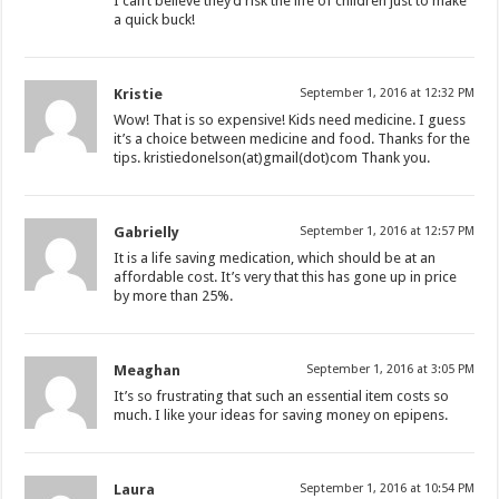
I can’t believe they’d risk the life of children just to make
a quick buck!
Kristie
September 1, 2016 at 12:32 PM
Wow! That is so expensive! Kids need medicine. I guess
it’s a choice between medicine and food. Thanks for the
tips. kristiedonelson(at)gmail(dot)com Thank you.
Gabrielly
September 1, 2016 at 12:57 PM
It is a life saving medication, which should be at an
affordable cost. It’s very that this has gone up in price
by more than 25%.
Meaghan
September 1, 2016 at 3:05 PM
It’s so frustrating that such an essential item costs so
much. I like your ideas for saving money on epipens.
Laura
September 1, 2016 at 10:54 PM