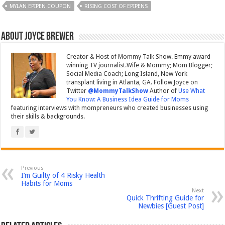
MYLAN EPIPEN COUPON
RISING COST OF EPIPENS
About Joyce Brewer
Creator & Host of Mommy Talk Show. Emmy award-
winning TV journalist.Wife & Mommy; Mom Blogger;
Social Media Coach; Long Island, New York
transplant living in Atlanta, GA. Follow Joyce on
Twitter
@MommyTalkShow
Author of
Use What
You Know: A Business Idea Guide for Moms
featuring interviews with mompreneurs who created businesses using
their skills & backgrounds.
Previous
I’m Guilty of 4 Risky Health
Habits for Moms
Next
Quick Thrifting Guide for
Newbies [Guest Post]