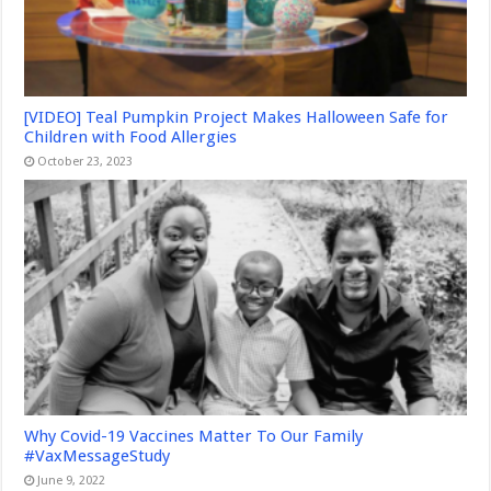
[VIDEO] Teal Pumpkin Project Makes Halloween Safe for
Children with Food Allergies
October 23, 2023
Why Covid-19 Vaccines Matter To Our Family
#VaxMessageStudy
June 9, 2022