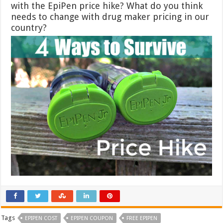
with the EpiPen price hike? What do you think
needs to change with drug maker pricing in our
country?
Tags
EPIPEN COST
EPIPEN COUPON
FREE EPIPEN