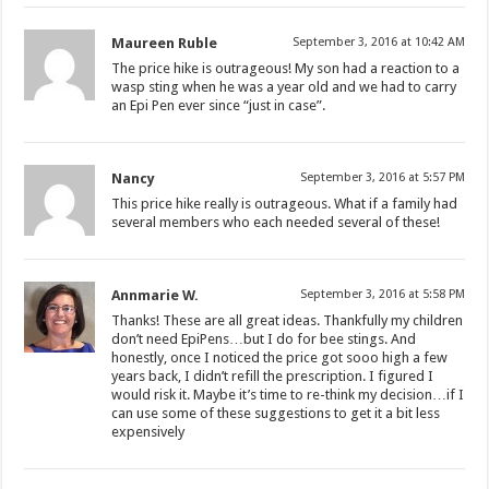
Maureen Ruble
September 3, 2016 at 10:42 AM
The price hike is outrageous! My son had a reaction to a
wasp sting when he was a year old and we had to carry
an Epi Pen ever since “just in case”.
Nancy
September 3, 2016 at 5:57 PM
This price hike really is outrageous. What if a family had
several members who each needed several of these!
Annmarie W.
September 3, 2016 at 5:58 PM
Thanks! These are all great ideas. Thankfully my children
don’t need EpiPens…but I do for bee stings. And
honestly, once I noticed the price got sooo high a few
years back, I didn’t refill the prescription. I figured I
would risk it. Maybe it’s time to re-think my decision…if I
can use some of these suggestions to get it a bit less
expensively