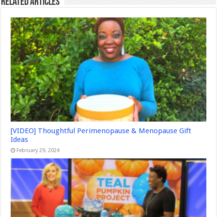
Related Articles
[VIDEO] Thoughtful Perimenopause & Menopause Gift
Ideas
February 29, 2024