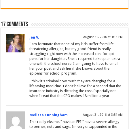
17 comments
Jen V.
August 30, 2016 at 1:13 PM
I am fortunate that none of my kids suffer from life-
threatening allergies, but my good friend is really
struggling right now with the increased cost for epi-
pens for her daughter. She is required to keep an extra
one with the school nurse. I am going to have to email
her your post and ask her if she knows about the
epipens for school program.
I think it’s criminal how much they are charging for a
lifesaving medicine. I don’t believe for a second that the
insurance industry is dictating the cost. Especially not
when I read that the CEO makes 18 million a year.
Melissa Cunningham
August 31, 2016 at 3:54 AM
This really irks me. I have an EPI I have a severe allergy
to berries, nuts and sage. Im very disappointed in the