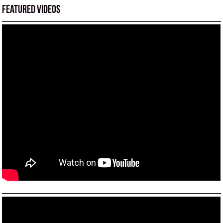
Featured Videos