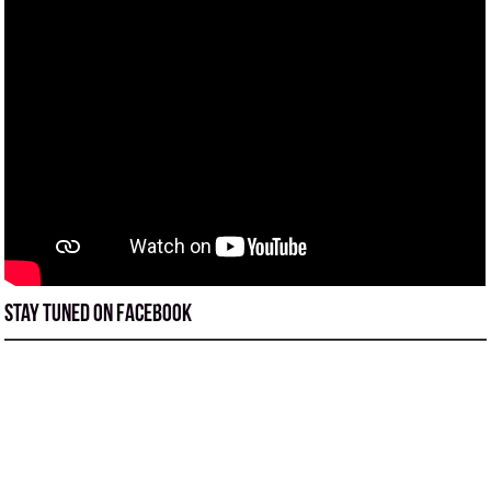
Stay tuned on Facebook