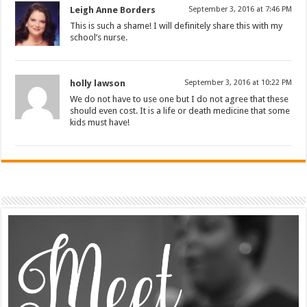
Leigh Anne Borders
September 3, 2016 at 7:46 PM
This is such a shame! I will definitely share this with my
school’s nurse.
holly lawson
September 3, 2016 at 10:22 PM
We do not have to use one but I do not agree that these
should even cost. It is a life or death medicine that some
kids must have!