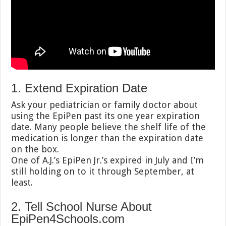
1. Extend Expiration Date
Ask your pediatrician or family doctor about
using the EpiPen past its one year expiration
date. Many people believe the shelf life of the
medication is longer than the expiration date
on the box.
One of A.J.’s EpiPen Jr.’s expired in July and I’m
still holding on to it through September, at
least.
2. Tell School Nurse About
EpiPen4Schools.com