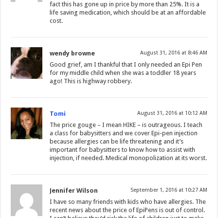
fact this has gone up in price by more than 25%. It is a
life saving medication, which should be at an affordable
cost.
wendy browne
August 31, 2016 at 8:46 AM
Good grief, am I thankful that I only needed an Epi Pen
for my middle child when she was a toddler 18 years
ago! This is highway robbery.
Tomi
August 31, 2016 at 10:12 AM
The price gouge – I mean HIKE – is outrageous. I teach
a class for babysitters and we cover Epi-pen injection
because allergies can be life threatening and it’s
important for babysitters to know how to assist with
injection, if needed. Medical monopolization at its worst.
Jennifer Wilson
September 1, 2016 at 10:27 AM
I have so many friends with kids who have allergies. The
recent news about the price of EpiPens is out of control.