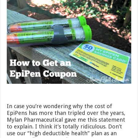
In case you’re wondering why the cost of
EpiPens has more than tripled over the years,
Mylan Pharmaceutical gave me this statement
to explain. I think it’s totally ridiculous. Don’t
use our “high deductible health” plan as an