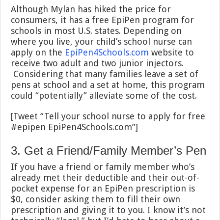
Although Mylan has hiked the price for
consumers, it has a free EpiPen program for
schools in most U.S. states. Depending on
where you live, your child’s school nurse can
apply on the
EpiPen4Schools.com
website to
receive two adult and two junior injectors.
Considering that many families leave a set of
pens at school and a set at home, this program
could “potentially” alleviate some of the cost.
[Tweet “Tell your school nurse to apply for free
#epipen EpiPen4Schools.com”]
3. Get a Friend/Family Member’s Pen
If you have a friend or family member who’s
already met their deductible and their out-of-
pocket expense for an EpiPen prescription is
$0, consider asking them to fill their own
prescription and giving it to you. I know it’s not