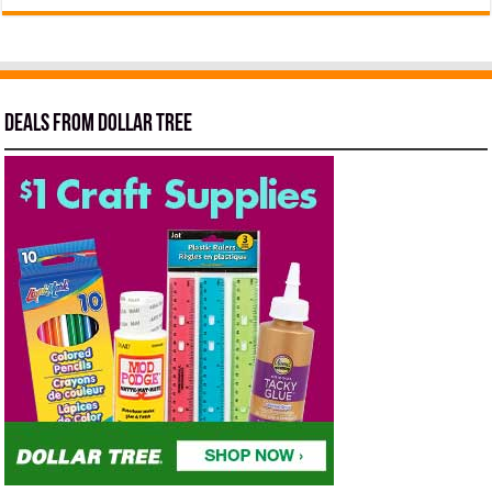
Deals from Dollar Tree