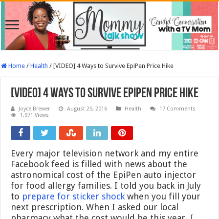
Home
/
Health
/
[VIDEO] 4 Ways to Survive EpiPen Price Hike
[VIDEO] 4 Ways to Survive EpiPen Price Hike
Joyce Brewer
August 25, 2016
Health
17 Comments
1,971 Views
Every major television network and my entire
Facebook feed is filled with news about the
astronomical cost of the EpiPen auto injector
for food allergy families. I told you back in July
to
prepare for sticker shock
when you fill your
next prescription. When I asked our local
pharmacy what the cost would be this year, I