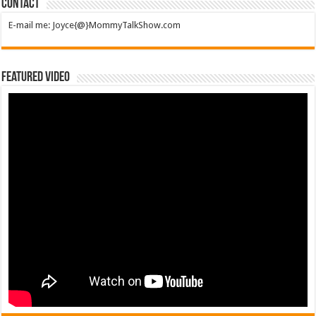
Contact
E-mail me: Joyce{@}MommyTalkShow.com
Featured Video