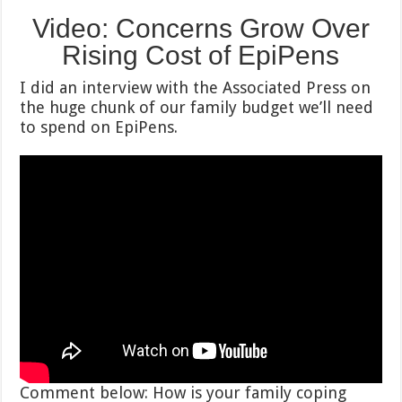
Video:
Concerns Grow Over
Rising Cost of EpiPens
I did an interview with the Associated Press on
the huge chunk of our family budget we’ll need
to spend on EpiPens.
Comment below: How is your family coping