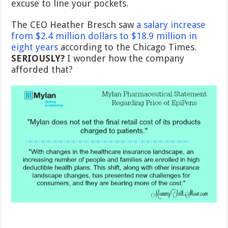
excuse to line your pockets.
The CEO Heather Bresch saw
a salary increase
from $2.4 million dollars to $18.9 million in
eight years
according to the Chicago Times.
SERIOUSLY?
I wonder how the company
afforded that?