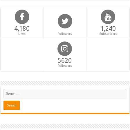
4,180
1,240
Likes
Followers
Subscribers
5620
Followers