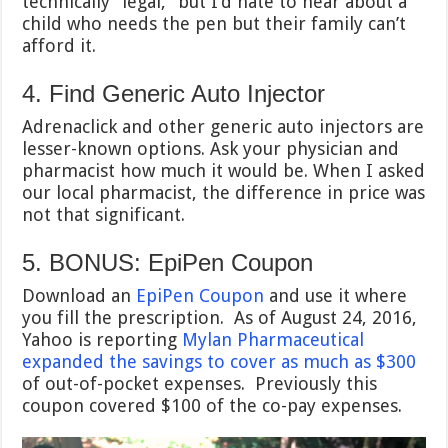
technically “legal,” but I’d hate to hear about a
child who needs the pen but their family can’t
afford it.
4. Find Generic Auto Injector
Adrenaclick and other generic auto injectors are
lesser-known options. Ask your physician and
pharmacist how much it would be. When I asked
our local pharmacist, the difference in price was
not that significant.
5. BONUS: EpiPen Coupon
Download an
EpiPen Coupon
and use it where
you fill the prescription. As of August 24, 2016,
Yahoo is reporting
Mylan Pharmaceutical
expanded the savings to cover as much as $300
of out-of-pocket expenses. Previously this
coupon covered $100 of the co-pay expenses.