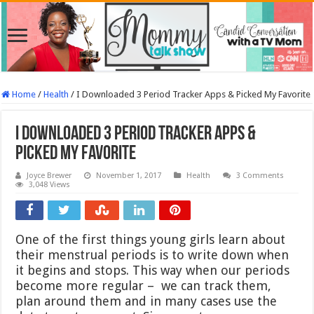
Home
/
Health
/
I Downloaded 3 Period Tracker Apps & Picked My Favorite
I Downloaded 3 Period Tracker Apps &
Picked My Favorite
Joyce Brewer
November 1, 2017
Health
3 Comments
3,048 Views
One of the first things young girls learn about
their menstrual periods is to write down when
it begins and stops. This way when our periods
become more regular – we can track them,
plan around them and in many cases use the