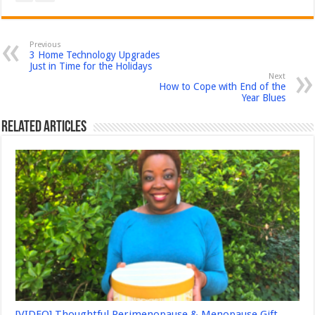
Previous
3 Home Technology Upgrades
Just in Time for the Holidays
Next
How to Cope with End of the
Year Blues
Related Articles
[VIDEO] Thoughtful Perimenopause & Menopause Gift