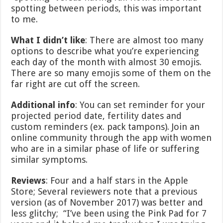
spotting between periods, this was important
to me.
What I didn’t like
: There are almost too many
options to describe what you’re experiencing
each day of the month with almost 30 emojis.
There are so many emojis some of them on the
far right are cut off the screen.
Additional info
: You can set reminder for your
projected period date, fertility dates and
custom reminders (ex. pack tampons). Join an
online community through the app with women
who are in a similar phase of life or suffering
similar symptoms.
Reviews
: Four and a half stars in the Apple
Store; Several reviewers note that a previous
version (as of November 2017) was better and
less glitchy; “I’ve been using the Pink Pad for 7