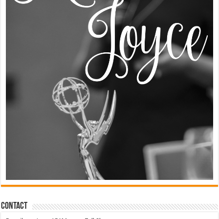
Contact