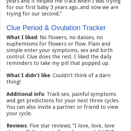
years and it helped me track when I was trying
for our first baby 3 years ago..and now we are
trying for our second.”
Clue Period & Ovulation Tracker
What I liked
: No flowers, no daisies, no
euphemisms for flowers or flow. Plain and
simple enter your symptoms, sex and birth
control. Clue does the rest. I liked the daily
reminders to take my pill that popped up.
What I didn’t like
: Couldn’t think of a darn
thing!
Additional info
: Track sex, painful symptoms
and get predictions for your next three cycles.
You can also invite a partner or friend to view
your cycle.
Reviews
: Five star reviews; “I love, love, love