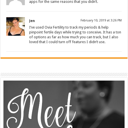
apps for the same reasons that you didn’t.
Jen
February 10, 2019 at 3:26 PM
I’ve used Ovia Fertility to track my periods & help
pinpoint fertile days while trying to conceive. It has a ton
of options as far as how much you can track, but I also
loved that I could turn off features I didn’t use.