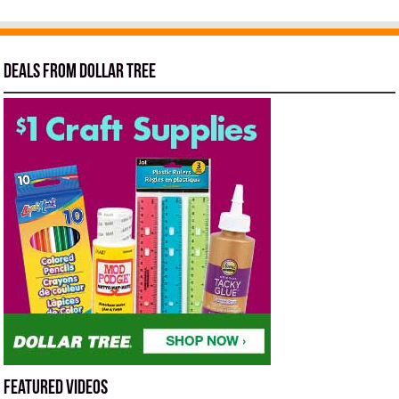
Deals from Dollar Tree
Featured Videos