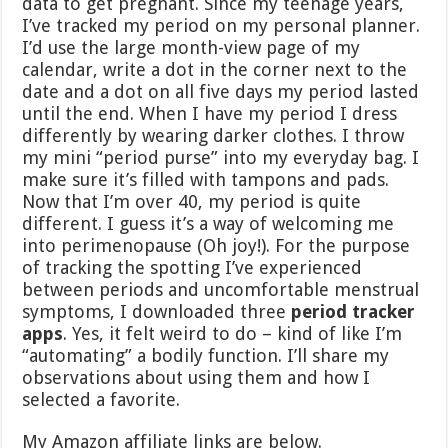
data to get pregnant. Since my teenage years,
I’ve tracked my period on my personal planner.
I’d use the large month-view page of my
calendar, write a dot in the corner next to the
date and a dot on all five days my period lasted
until the end. When I have my period I dress
differently by wearing darker clothes. I throw
my mini “period purse” into my everyday bag. I
make sure it’s filled with tampons and pads.
Now that I’m over 40, my period is quite
different. I guess it’s a way of welcoming me
into perimenopause (Oh joy!). For the purpose
of tracking the spotting I’ve experienced
between periods and uncomfortable menstrual
symptoms, I downloaded three
period tracker
apps
. Yes, it felt weird to do – kind of like I’m
“automating” a bodily function. I’ll share my
observations about using them and how I
selected a favorite.
My Amazon affiliate links are below.