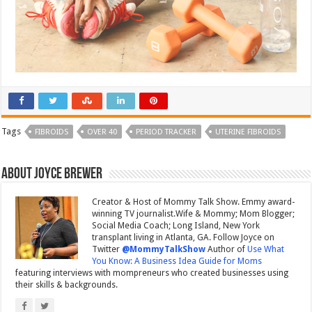
Tags
FIBROIDS
OVER 40
PERIOD TRACKER
UTERINE FIBROIDS
About Joyce Brewer
Creator & Host of Mommy Talk Show. Emmy award-
winning TV journalist.Wife & Mommy; Mom Blogger;
Social Media Coach; Long Island, New York
transplant living in Atlanta, GA. Follow Joyce on
Twitter
@MommyTalkShow
Author of
Use What
You Know: A Business Idea Guide for Moms
featuring interviews with mompreneurs who created businesses using
their skills & backgrounds.