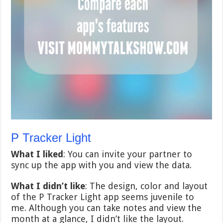
P Tracker Light
What I liked
: You can invite your partner to
sync up the app with you and view the data.
What I didn’t like
: The design, color and layout
of the P Tracker Light app seems juvenile to
me. Although you can take notes and view the
month at a glance, I didn’t like the layout.