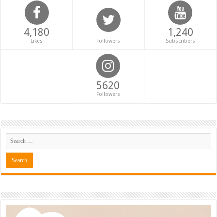
4,180
1,240
Likes
Followers
Subscribers
5620
Followers