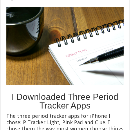
I Downloaded Three Period
Tracker Apps
The three period tracker apps for iPhone I
chose: P Tracker Light, Pink Pad and Clue. I
chose them the way most women choose things