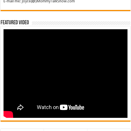
E-mail me: Joyce{@}MommyTalkShow.com
Featured Video