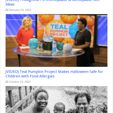
Ideas
February 29, 2024
[VIDEO] Teal Pumpkin Project Makes Halloween Safe for
Children with Food Allergies
October 23, 2023