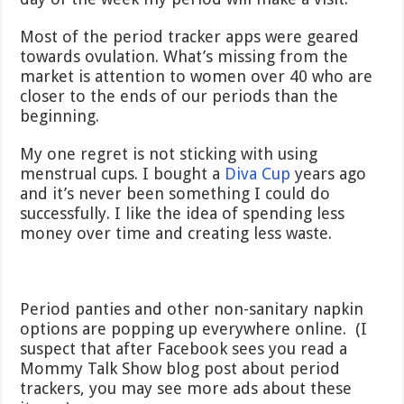
Most of the period tracker apps were geared
towards ovulation. What’s missing from the
market is attention to women over 40 who are
closer to the ends of our periods than the
beginning.
My one regret is not sticking with using
menstrual cups. I bought a
Diva Cup
years ago
and it’s never been something I could do
successfully. I like the idea of spending less
money over time and creating less waste.
Period panties and other non-sanitary napkin
options are popping up everywhere online. (I
suspect that after Facebook sees you read a
Mommy Talk Show blog post about period
trackers, you may see more ads about these