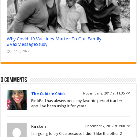
Why Covid-19 Vaccines Matter To Our Family
#VaxMessageStudy
June 9, 2022
3 comments
The Cubicle Chick
November 2, 2017 at 11:35 PM
Pin kPad has always been my favorite period tracker
app. I’ve been using it for years.
Kirsten
December 7, 2017 at 3:00 PM
I’m going to try Clue because I didn’t like the other 2