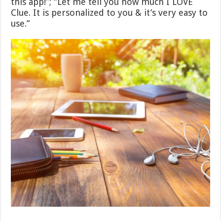
this app!”; “Let me tell you how much I LOVE
Clue. It is personalized to you & it’s very easy to
use.”