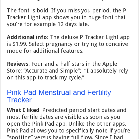
The font is bold. If you miss you period, the P
Tracker Light app shows you in huge font that
you’re for example 12 days late.
Additional info
: The deluxe P Tracker Light app
is $1.99. Select pregnancy or trying to conceive
mode for additional features.
Reviews
: Four and a half stars in the Apple
Store; “Accurate and Simple”; “I absolutely rely
on this app to track my cycle.”
Pink Pad Menstrual and Fertility
Tracker
What I liked
: Predicted period start dates and
most fertile dates are visible as soon as you
open the Pink Pad app. Unlike the other apps,
Pink Pad allows you to specifically note if you’re
“spotting” versus having full flow. Since I had