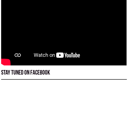
Stay tuned on Facebook