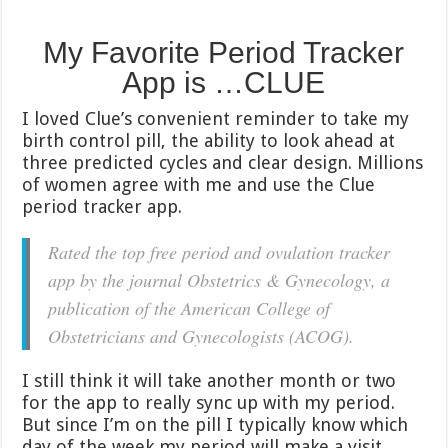
My Favorite Period Tracker
App is …CLUE
I loved Clue’s convenient reminder to take my
birth control pill, the ability to look ahead at
three predicted cycles and clear design. Millions
of women agree with me and use the Clue
period tracker app.
Rated the top free period and ovulation tracker
app by the journal Obstetrics & Gynecology, a
publication of the American College of
Obstetricians and Gynecologists (ACOG).
I still think it will take another month or two
for the app to really sync up with my period.
But since I’m on the pill I typically know which
day of the week my period will make a visit.