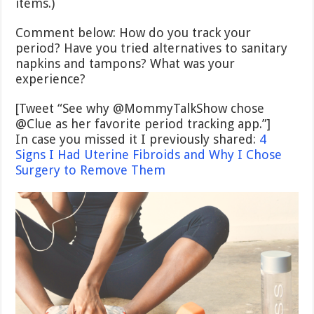
items.)
Comment below: How do you track your
period? Have you tried alternatives to sanitary
napkins and tampons? What was your
experience?
[Tweet “See why @MommyTalkShow chose
@Clue as her favorite period tracking app.”]
In case you missed it I previously shared:
4
Signs I Had Uterine Fibroids and Why I Chose
Surgery to Remove Them