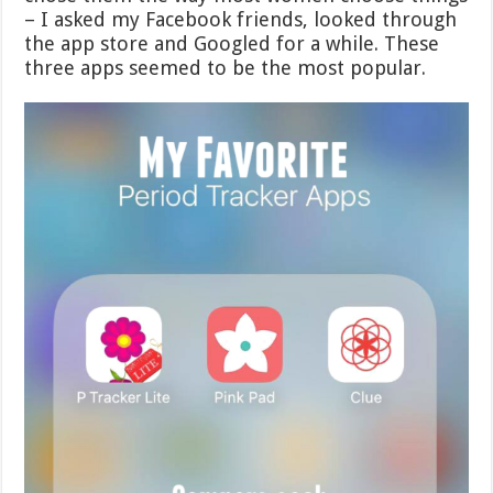
– I asked my Facebook friends, looked through
the app store and Googled for a while. These
three apps seemed to be the most popular.