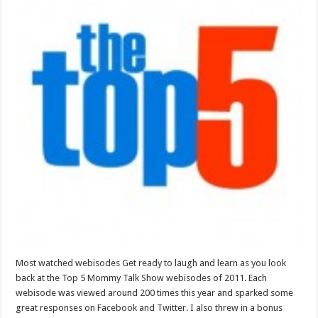
Most watched webisodes Get ready to laugh and learn as you look
back at the Top 5 Mommy Talk Show webisodes of 2011. Each
webisode was viewed around 200 times this year and sparked some
great responses on Facebook and Twitter. I also threw in a bonus