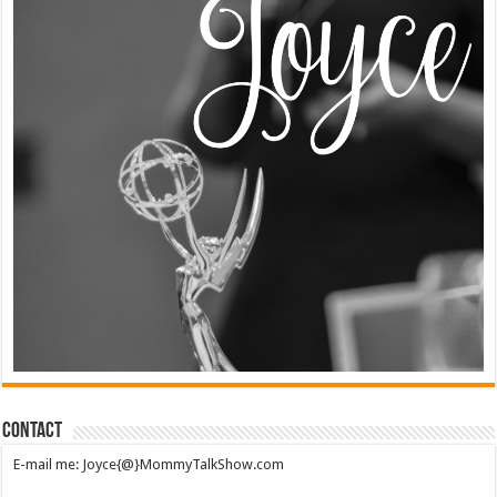
Contact
E-mail me: Joyce{@}MommyTalkShow.com