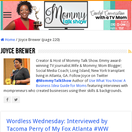
Home
/
Joyce Brewer (page 220)
Joyce Brewer
Creator & Host of Mommy Talk Show. Emmy award-
winning TV journalist.Wife & Mommy; Mom Blogger;
Social Media Coach; Long Island, New York transplant
living in Atlanta, GA. Follow Joyce on Twitter
@MommyTalkShow
Author of
Use What You Know: A
Business Idea Guide for Moms
featuring interviews with
mompreneurs who created businesses using their skills & backgrounds.
Wordless Wednesday: Interviewed by
Tacoma Perry of My Fox Atlanta #WW