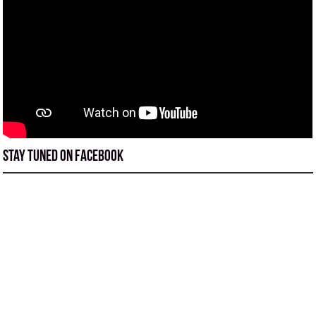
Stay tuned on Facebook