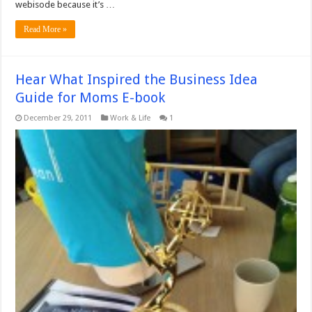
webisode because it’s …
Read More »
Hear What Inspired the Business Idea
Guide for Moms E-book
December 29, 2011
Work & Life
1