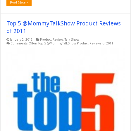
Read More »
Top 5 @MommyTalkShow Product Reviews
of 2011
January 2, 2012
Product Review
,
Talk Show
Comments Off
on Top 5 @MommyTalkShow Product Reviews of 2011