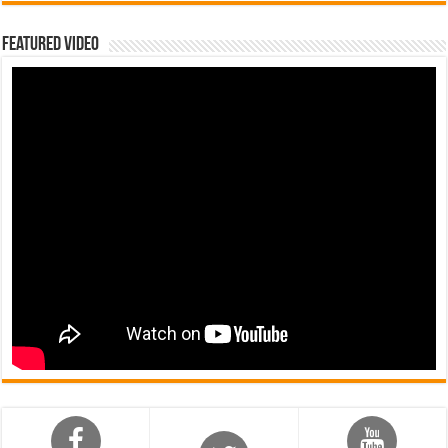
Featured Video