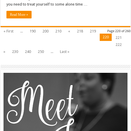
you need to treat yourself to some alone time …
Read More »
« First
...
190
200
210
«
218
219
Page 220 of 260
220
221
222
»
230
240
250
...
Last »