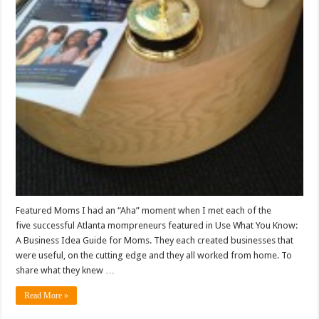
Featured Moms I had an “Aha” moment when I met each of the
five successful Atlanta mompreneurs featured in Use What You Know:
A Business Idea Guide for Moms. They each created businesses that
were useful, on the cutting edge and they all worked from home. To
share what they knew …
Read More »