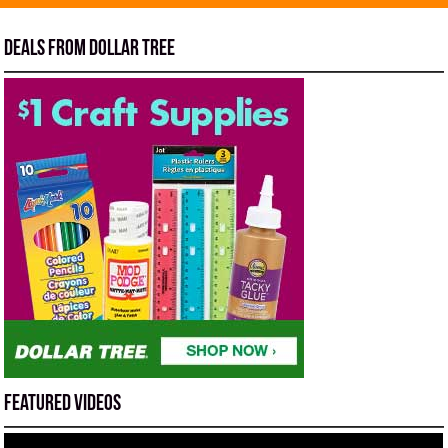
Deals from Dollar Tree
Featured Videos