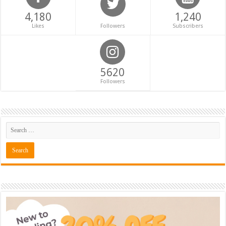
4,180
1,240
Likes
Followers
Subscribers
5620
Followers