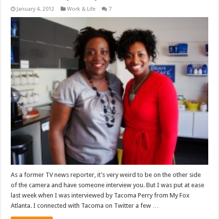
January 4, 2012
Work & Life
7
As a former TV news reporter, it’s very weird to be on the other side
of the camera and have someone interview you. But I was put at ease
last week when I was interviewed by Tacoma Perry from My Fox
Atlanta. I connected with Tacoma on Twitter a few …