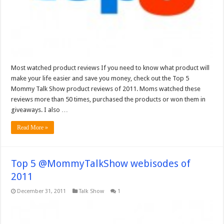
Most watched product reviews If you need to know what product will
make your life easier and save you money, check out the Top 5
Mommy Talk Show product reviews of 2011. Moms watched these
reviews more than 50 times, purchased the products or won them in
giveaways. I also …
Read More »
Top 5 @MommyTalkShow webisodes of
2011
December 31, 2011
Talk Show
1