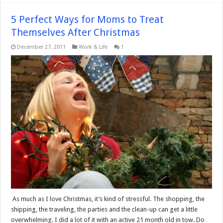
5 Perfect Ways for Moms to Treat
Themselves After Christmas
December 27, 2011
Work & Life
1
As much as I love Christmas, it’s kind of stressful. The shopping, the
shipping, the traveling, the parties and the clean-up can get a little
overwhelming. I did a lot of it with an active 21 month old in tow. Do