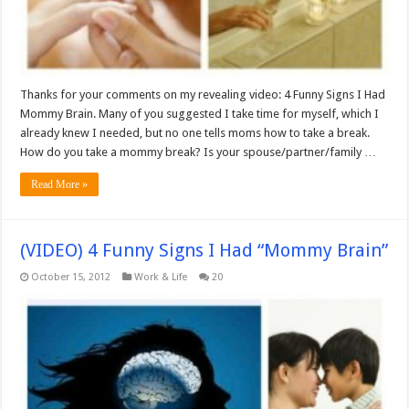
Thanks for your comments on my revealing video: 4 Funny Signs I Had
Mommy Brain. Many of you suggested I take time for myself, which I
already knew I needed, but no one tells moms how to take a break.
How do you take a mommy break? Is your spouse/partner/family …
Read More »
(VIDEO) 4 Funny Signs I Had “Mommy Brain”
October 15, 2012
Work & Life
20