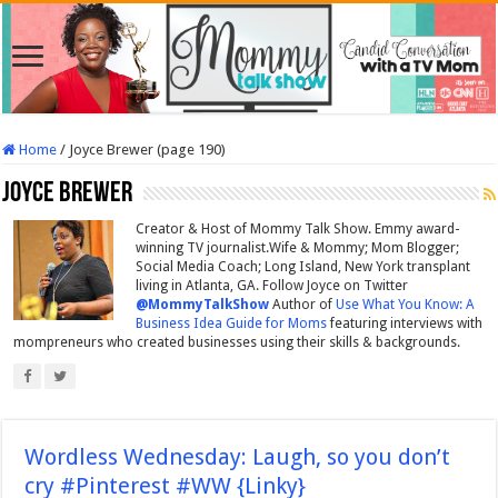
Home
/
Joyce Brewer (page 190)
Joyce Brewer
Creator & Host of Mommy Talk Show. Emmy award-
winning TV journalist.Wife & Mommy; Mom Blogger;
Social Media Coach; Long Island, New York transplant
living in Atlanta, GA. Follow Joyce on Twitter
@MommyTalkShow
Author of
Use What You Know: A
Business Idea Guide for Moms
featuring interviews with
mompreneurs who created businesses using their skills & backgrounds.
Wordless Wednesday: Laugh, so you don’t
cry #Pinterest #WW {Linky}