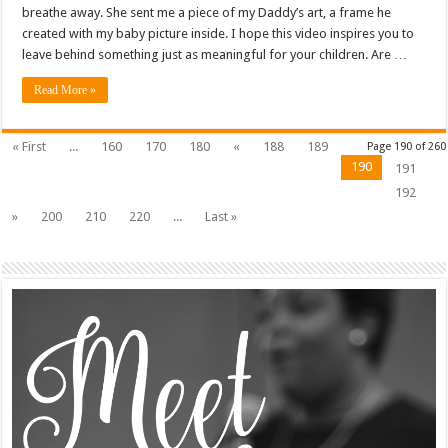
breathe away. She sent me a piece of my Daddy’s art, a frame he
created with my baby picture inside. I hope this video inspires you to
leave behind something just as meaningful for your children. Are …
Read More »
« First
...
160
170
180
«
188
189
Page 190 of 260
190
191
192
»
200
210
220
...
Last »