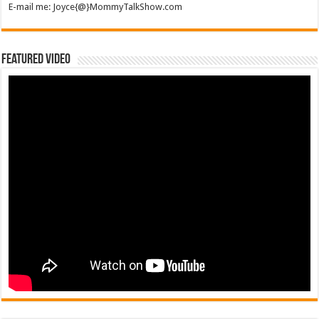
E-mail me: Joyce{@}MommyTalkShow.com
Featured Video