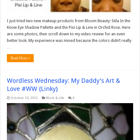
I just tried two new makeup products from Bloom Beauty: Stila In the
Know Eye Shadow Pallette and the Pixi Lip & Line in Orchid Rose. Here
are some photos, then scroll down to my video review for an even
better look. My experience was mixed because the colors didn’t really
…
Read More »
Wordless Wednesday: My Daddy’s Art &
Love #WW {Linky}
October 10, 2012
Work & Life
6