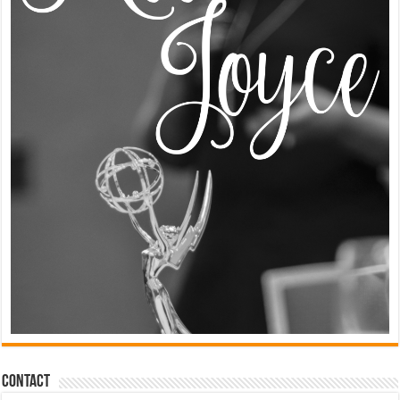
Contact