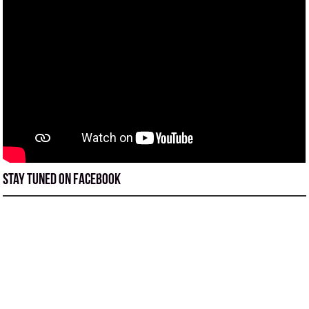
Stay tuned on Facebook