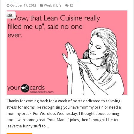
October 17, 2012
Work & Life
12
Thanks for coming back for a week of posts dedicated to relieving
stress for moms like recognizing you have mommy brain or need a
mommy break. For Wordless Wednesday, I thought about coming
about with some great “Your Mama” jokes, then I thought I better
leave the funny stuff to …