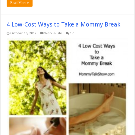
Read More »
4 Low-Cost Ways to Take a Mommy Break
October 16, 2012
Work & Life
17