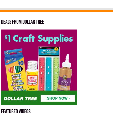
Deals from Dollar Tree
Featured Videos