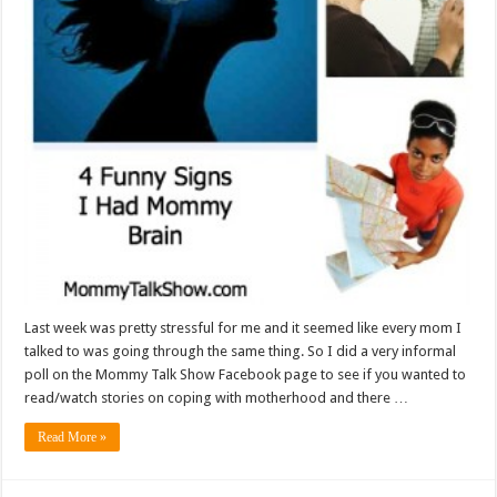
Last week was pretty stressful for me and it seemed like every mom I
talked to was going through the same thing. So I did a very informal
poll on the Mommy Talk Show Facebook page to see if you wanted to
read/watch stories on coping with motherhood and there …
Read More »