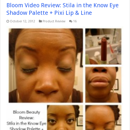
Bloom Video Review: Stila in the Know Eye
Shadow Palette + Pixi Lip & Line
October 12, 2012
Product Review
16