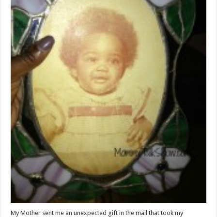
My Mother sent me an unexpected gift in the mail that took my