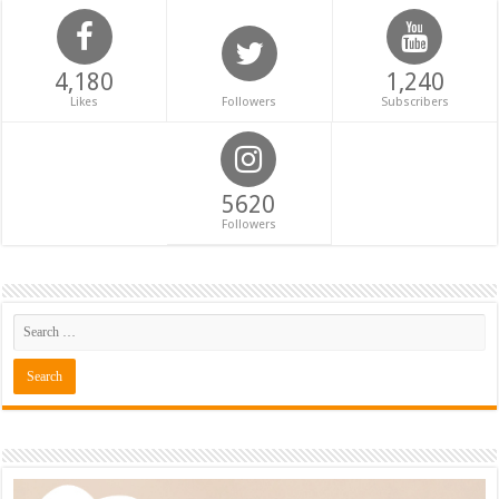
4,180
1,240
Likes
Followers
Subscribers
5620
Followers