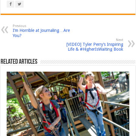
Previous
I’m Horrible at Journaling…Are
You?
Next
[VIDEO] Tyler Perry’s Inspiring
Life & #HigherIsWaiting Book
Related Articles