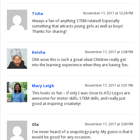
Tisha
November 17, 2017 at 12:28 PM
Always a fan of anything STEM related! Especially
something that attracts young girls as well as boys!
Thanks for sharing!
Keisha
November 17, 2017 at 2:08 PM
Ohh wow this is such a great idea! Children really get
into the learning experience when they are having fun.
Mary Leigh
November 17, 2017 at 3:01 PM
This looks so fun – if only I was close to ATL! Legos are
awesome for motor skills, STEM skills, and really just
good at inspiring creativity!
Ola
November 17, 2017 at 5:09 PM
I’ve never heard of a snapology party. My guess is that it
would be good for any occasion.