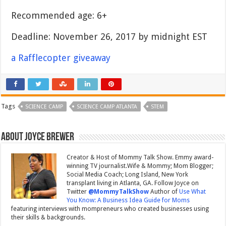
Recommended age: 6+
Deadline: November 26, 2017 by midnight EST
a Rafflecopter giveaway
Tags
SCIENCE CAMP
SCIENCE CAMP ATLANTA
STEM
About Joyce Brewer
Creator & Host of Mommy Talk Show. Emmy award-
winning TV journalist.Wife & Mommy; Mom Blogger;
Social Media Coach; Long Island, New York
transplant living in Atlanta, GA. Follow Joyce on
Twitter
@MommyTalkShow
Author of
Use What
You Know: A Business Idea Guide for Moms
featuring interviews with mompreneurs who created businesses using
their skills & backgrounds.