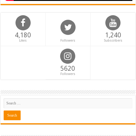
4,180
1,240
Likes
Followers
Subscribers
5620
Followers