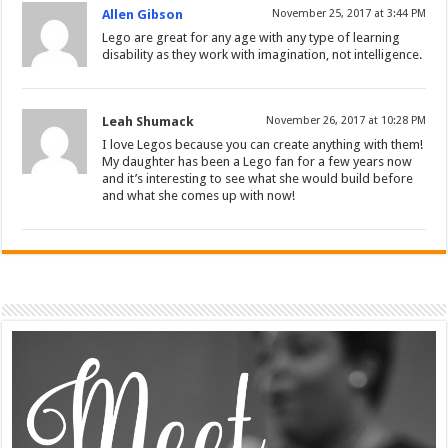
Allen Gibson
November 25, 2017 at 3:44 PM
Lego are great for any age with any type of learning
disability as they work with imagination, not intelligence.
Leah Shumack
November 26, 2017 at 10:28 PM
I love Legos because you can create anything with them!
My daughter has been a Lego fan for a few years now
and it’s interesting to see what she would build before
and what she comes up with now!