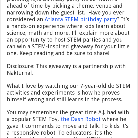
ahead of time by picking a theme, venue and
narrowing down the guest list. Have you ever
considered an
Atlanta STEM birthday party
? It’s
a hands-on experience where kids learn about
science, math and more. I’ll explain more about
an opportunity to host STEM parties and you
can win a STEM-inspired giveaway for your little
one. Keep reading and be sure to share!
Disclosure: This giveaway is a partnership with
Nakturnal.
What I love by watching our 7-year-old do STEM
activities and experiments is how he proves
himself wrong and still learns in the process.
You may remember the great time A.J. had with
a popular STEM Toy,
the Dash Robot
where he
gave it commands to move and talk. To kids it’s
a responsive robot. To educators, it’s the