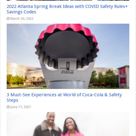
2022 Atlanta Spring Break Ideas with COVID Safety Rules+
Savings Codes
March 20, 2022
3 Must-See Experiences at World of Coca-Cola & Safety
Steps
June 17, 2021