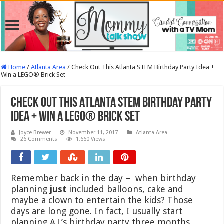
Home
/
Atlanta Area
/
Check Out This Atlanta STEM Birthday Party Idea +
Win a LEGO® Brick Set
Check Out This Atlanta STEM Birthday Party
Idea + Win a LEGO® Brick Set
Joyce Brewer
November 11, 2017
Atlanta Area
26 Comments
1,660 Views
Remember back in the day – when birthday
planning
just
included balloons, cake and
maybe a clown to entertain the kids? Those
days are long gone. In fact, I usually start
planning A.J.’s birthday party three months