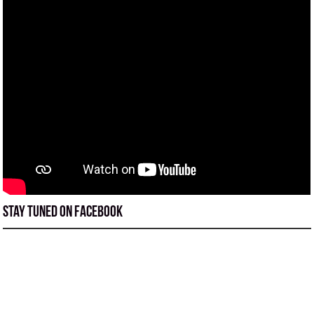
Stay tuned on Facebook