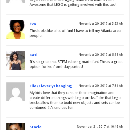
Awesome that LEGO is getting involved with this too!
Eva
November 20, 2017 at 3:53 AM
This looks like a lot of fun! I have to tell my Atlanta area
people.
Kasi
November 20, 2017 at 5:18 AM
It’s so great that STEM is being made fun! This is a great
option for kids’ birthday parties!
Elle (CleverlyChanging)
November 20, 2017 at 7:31 AM
My kids love that they can use their imagination and
create different things with Lego bricks. I like that Lego
bricks allow them to build new objects and sets can be
combined. It’s endless fun.
Stacie
November 21, 2017 at 10:46 AM