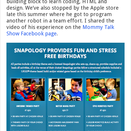
building block to learn coding, HTML and
design. We’ve also stopped by the Apple store
late this summer where he got to program
another robot in a team effort. I shared the
video of his experience on the
Mommy Talk
Show Facebook page
.