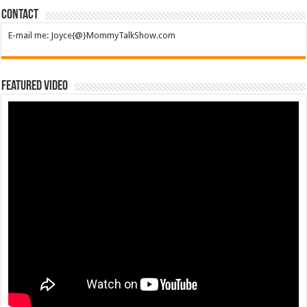
Contact
E-mail me: Joyce{@}MommyTalkShow.com
Featured Video