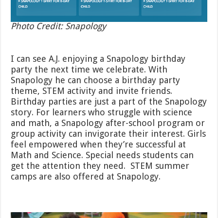
Photo Credit: Snapology
I can see A.J. enjoying a Snapology birthday
party the next time we celebrate. With
Snapology he can choose a birthday party
theme, STEM activity and invite friends.
Birthday parties are just a part of the Snapology
story. For learners who struggle with science
and math, a Snapology after-school program or
group activity can invigorate their interest. Girls
feel empowered when they’re successful at
Math and Science. Special needs students can
get the attention they need. STEM summer
camps are also offered at Snapology.