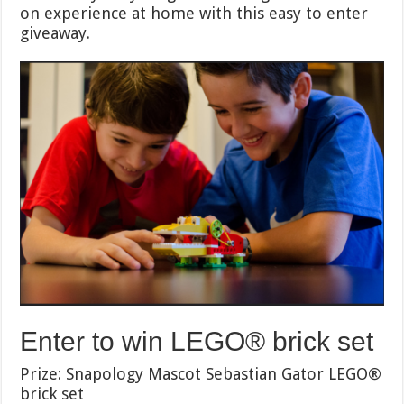
on experience at home with this easy to enter
giveaway.
Enter to win LEGO® brick set
Prize: Snapology Mascot Sebastian Gator LEGO®
brick set