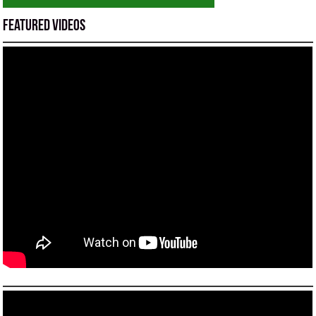
Featured Videos