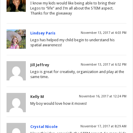
I know my kids would like being able to bring their
Legos to “life” and I’m all about the STEM aspect.
Thanks for the giveaway
Lindsey Paris
November 13, 2017 at 4:03 PM
Lego has helped my child begin to understand his
spatial awareness!
Jill Jeffrey
November 13, 2017 at 6:52 PM
Lego is great for creativity, organization and play at the
same time.
Kelly M
November 16, 2017 at 12:24 PM
My boy would love how it moves!
Crystal Nicole
November 17, 2017 at 8:29 AM