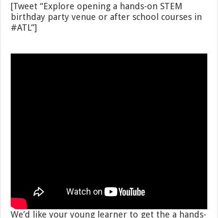
[Tweet “Explore opening a hands-on STEM
birthday party venue or after school courses in
#ATL”]
We’d like your young learner to get the a hands-