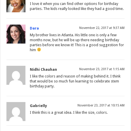
I love it when you can find other options for birthday
parties. The kids really looked like they had a good time.
Dara
November 22, 2017 at 9:37 AM
My brother lives in Atlanta. His little one is only a few
months now, but he will be up there needing birthday
parties before we know it! This is a good suggestion for
him
Nidhi Chauhan
November 23, 2017 at 1:15 AM
I like the colors and reason of making behind it. I think
that would be so much fun learning to celebrate stem
birthday party.
Gabrielly
November 23, 2017 at 10:15 AM
I think this is a great idea. I like the size, colors.