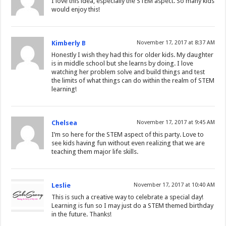
I love this idea, especially the STEM aspect. So many kids
would enjoy this!
Kimberly B
November 17, 2017 at 8:37 AM
Honestly I wish they had this for older kids. My daughter
is in middle school but she learns by doing. I love
watching her problem solve and build things and test
the limits of what things can do within the realm of STEM
learning!
Chelsea
November 17, 2017 at 9:45 AM
I’m so here for the STEM aspect of this party. Love to
see kids having fun without even realizing that we are
teaching them major life skills.
Leslie
November 17, 2017 at 10:40 AM
This is such a creative way to celebrate a special day!
Learning is fun so I may just do a STEM themed birthday
in the future. Thanks!