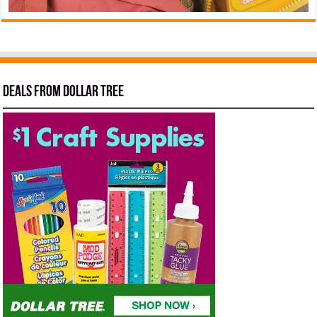
Deals from Dollar Tree