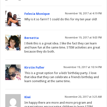
Felecia Monique
November 18, 2017 at 4:19 PM
Why is it so farrrr? I could do this for my ten year old!
Bernetta
November 19, 2017 at 9:03 PM
I think this is a great idea. I like the fact they can learn
and have fun at the same time. STEM activities are great
because they do both.
Kirstin Fuller
November 19, 2017 at 10:14 PM
This is a great option for a kids’ birthday party. I love
that idea that they can celebrate a friends birthday and
learn something at the same time.
Kiwi
November 20, 2017 at 3:25 AM
Im happy there are more and more program and
organizations encouraging children to learn STEM.