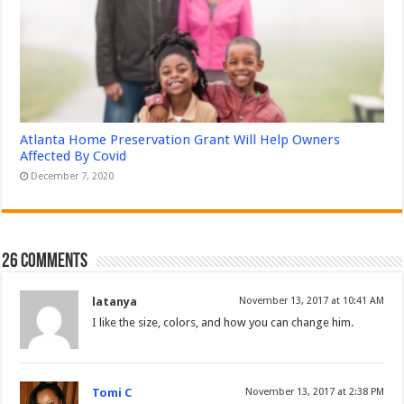
Atlanta Home Preservation Grant Will Help Owners
Affected By Covid
December 7, 2020
26 comments
latanya
November 13, 2017 at 10:41 AM
I like the size, colors, and how you can change him.
Tomi C
November 13, 2017 at 2:38 PM