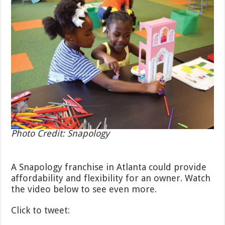
Photo Credit: Snapology
A Snapology franchise in Atlanta could provide
affordability and flexibility for an owner. Watch
the video below to see even more.
Click to tweet: