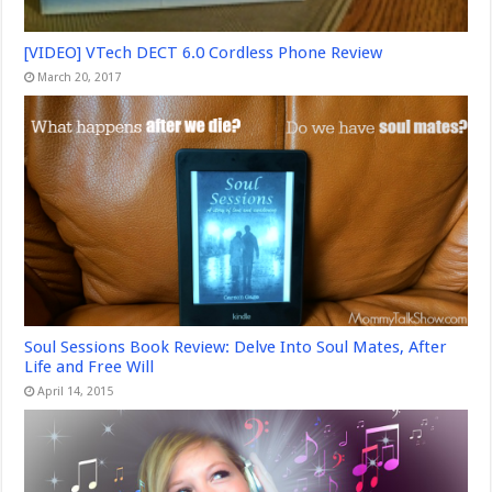
[VIDEO] VTech DECT 6.0 Cordless Phone Review
March 20, 2017
Soul Sessions Book Review: Delve Into Soul Mates, After
Life and Free Will
April 14, 2015