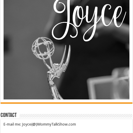
Contact
E-mail me: Joyce{@}MommyTalkShow.com