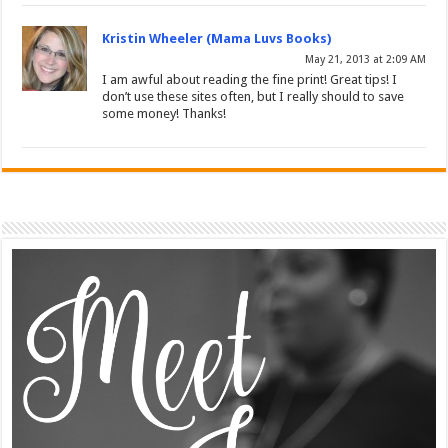
Kristin Wheeler (Mama Luvs Books)
May 21, 2013 at 2:09 AM
I am awful about reading the fine print! Great tips! I
don’t use these sites often, but I really should to save
some money! Thanks!