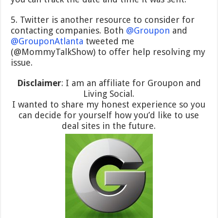
5. Twitter is another resource to consider for
contacting companies. Both
@Groupon
and
@GrouponAtlanta
tweeted me
(@MommyTalkShow) to offer help resolving my
issue.
Disclaimer
: I am an affiliate for Groupon and
Living Social.
I wanted to share my honest experience so you
can decide for yourself how you’d like to use
deal sites in the future.