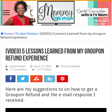
Home
/
Product Review
/
[VIDEO] 5 Lessons Learned from my Groupon
Refund Experience
[VIDEO] 5 Lessons Learned from my Groupon
Refund Experience
Joyce Brewer
April 17, 2012
Product Review
7 Comments
1,137 Views
Here are my suggestions to on how to get a
Groupon Refund and the e-mail response I
received.