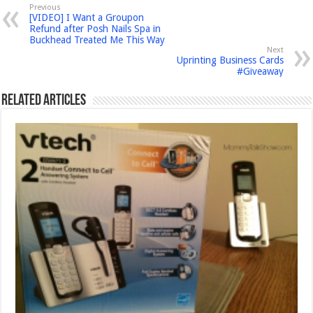
Previous
[VIDEO] I Want a Groupon
Refund after Posh Nails Spa in
Buckhead Treated Me This Way
Next
Uprinting Business Cards
#Giveaway
Related Articles