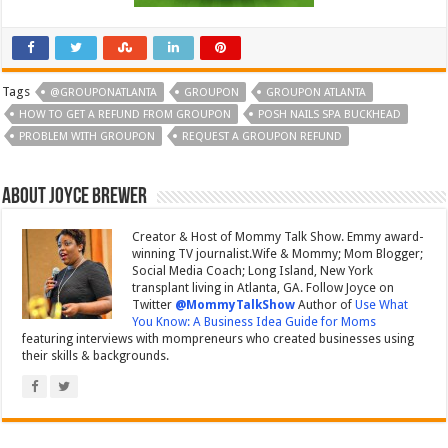
Tags
@GROUPONATLANTA
GROUPON
GROUPON ATLANTA
HOW TO GET A REFUND FROM GROUPON
POSH NAILS SPA BUCKHEAD
PROBLEM WITH GROUPON
REQUEST A GROUPON REFUND
About Joyce Brewer
Creator & Host of Mommy Talk Show. Emmy award-
winning TV journalist.Wife & Mommy; Mom Blogger;
Social Media Coach; Long Island, New York
transplant living in Atlanta, GA. Follow Joyce on
Twitter
@MommyTalkShow
Author of
Use What
You Know: A Business Idea Guide for Moms
featuring interviews with mompreneurs who created businesses using
their skills & backgrounds.