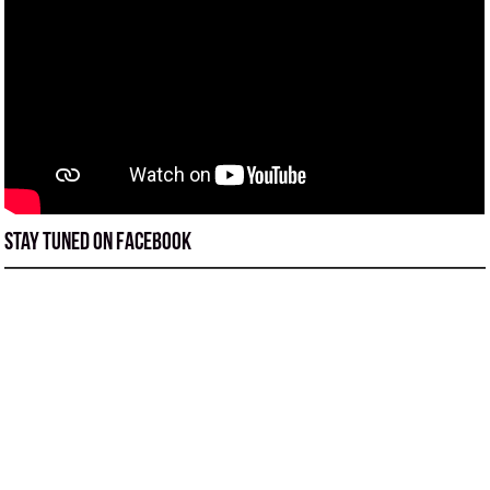
Stay tuned on Facebook