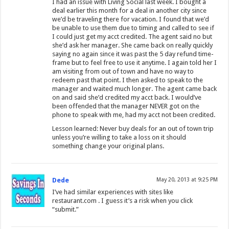
I had an issue with Living Social last week. I bought a
deal earlier this month for a deal in another city since
we’d be traveling there for vacation. I found that we’d
be unable to use them due to timing and called to see if
I could just get my acct credited. The agent said no but
she’d ask her manager. She came back on really quickly
saying no again since it was past the 5 day refund time-
frame but to feel free to use it anytime. I again told her I
am visiting from out of town and have no way to
redeem past that point. I then asked to speak to the
manager and waited much longer. The agent came back
on and said she’d credited my acct back. I would’ve
been offended that the manager NEVER got on the
phone to speak with me, had my acct not been credited.
Lesson learned: Never buy deals for an out of town trip
unless you’re willing to take a loss on it should
something change your original plans.
Dede
May 20, 2013 at 9:25 PM
I’ve had similar experiences with sites like
restaurant.com . I guess it’s a risk when you click
“submit.”