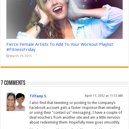
Fierce Female Artists To Add To Your Workout Playlist
#FitnessFriday
March 19, 2015
7 comments
Tiffany S.
April 17, 2012 at 11:13 AM
I also find that tweeting or posting to the company’s
Facebook account gets a faster response than emailing
or using their “contact us” messaging. I have a couple of
deal vouchers from another site and am a little nervous
about redeeming them. Hopefully mine goes smoothly.