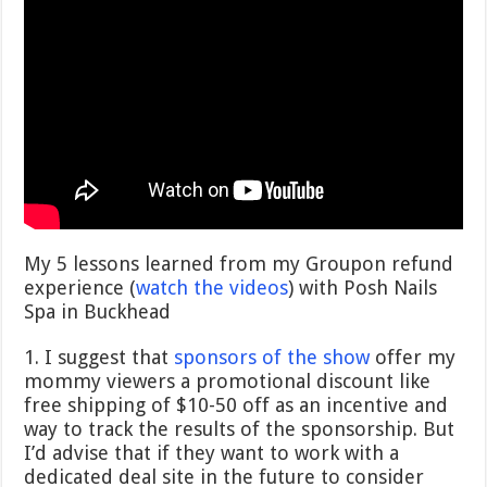
My 5 lessons learned from my Groupon refund
experience (
watch the videos
) with Posh Nails
Spa in Buckhead
1. I suggest that
sponsors of the show
offer my
mommy viewers a promotional discount like
free shipping of $10-50 off as an incentive and
way to track the results of the sponsorship. But
I’d advise that if they want to work with a
dedicated deal site in the future to consider