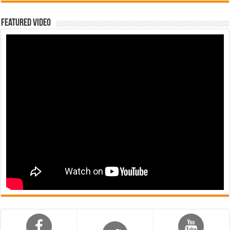
Featured Video