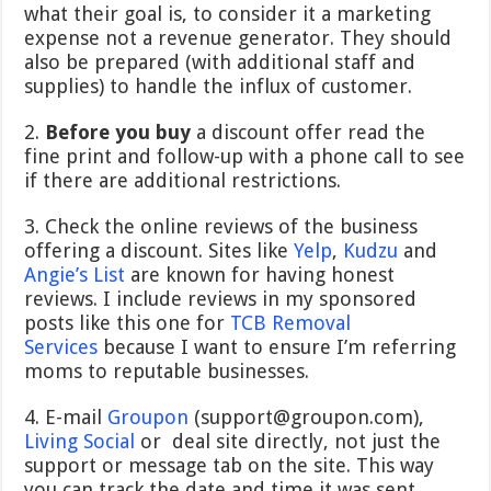
what their goal is, to consider it a marketing
expense not a revenue generator. They should
also be prepared (with additional staff and
supplies) to handle the influx of customer.
2.
Before you buy
a discount offer read the
fine print and follow-up with a phone call to see
if there are additional restrictions.
3. Check the online reviews of the business
offering a discount. Sites like
Yelp
,
Kudzu
and
Angie’s List
are known for having honest
reviews. I include reviews in my sponsored
posts like this one for
TCB Removal
Services
because I want to ensure I’m referring
moms to reputable businesses.
4. E-mail
Groupon
(support@groupon.com),
Living Social
or deal site directly, not just the
support or message tab on the site. This way
you can track the date and time it was sent.