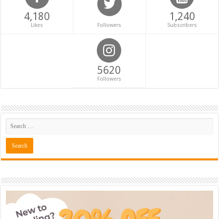
4,180
1,240
Likes
Followers
Subscribers
5620
Followers