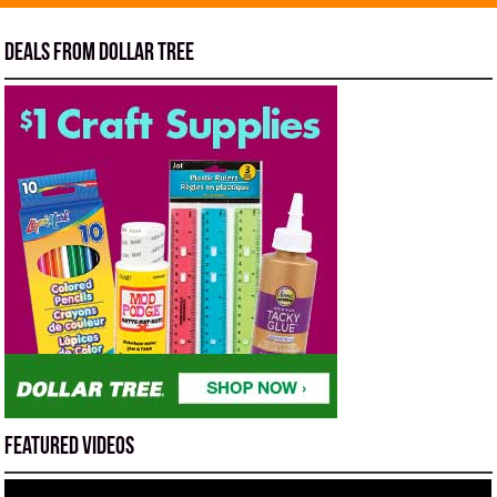
Deals from Dollar Tree
Featured Videos