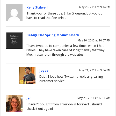
Kelly Stilwell
May 20, 2013 at 9:34 PM
Thank you for these tips. I like Groupon, but you do
have to read the fine print!
Debi@ The Spring Mount 6 Pack
May 20, 2013 at 10:07 PM
I have tweeted to companies a few times when I had
issues. They have taken care of it right away that way.
Much faster than through the websites.
Joyce
May 21, 2013 at 9:04 PM
Debi, I love how Twitter is replacing calling
customer service!
Jen
May 21, 2013 at 12:11 AM
I haven’t bought from groupon in forever! I should
check it out again!