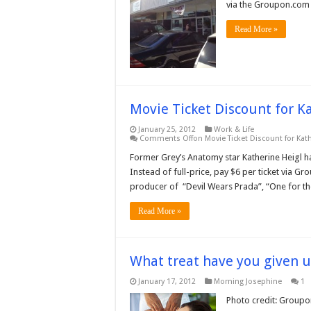
via the Groupon.com s
Read More »
Movie Ticket Discount for K
January 25, 2012
Work & Life
Comments Off
on Movie Ticket Discount for Kat
Former Grey’s Anatomy star Katherine Heigl h
Instead of full-price, pay $6 per ticket via G
producer of “Devil Wears Prada”, “One for th
Read More »
What treat have you given 
January 17, 2012
Morning Josephine
1
Photo credit: Groupo