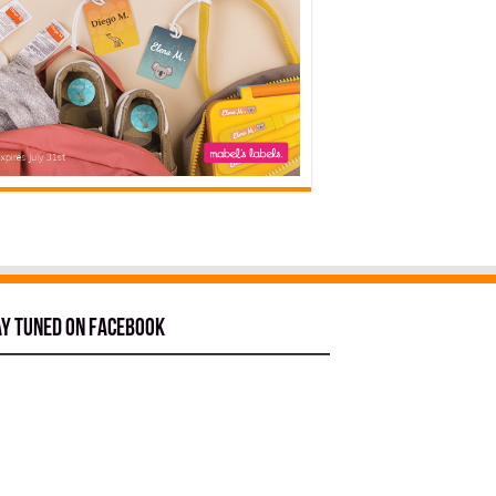
ay tuned on Facebook