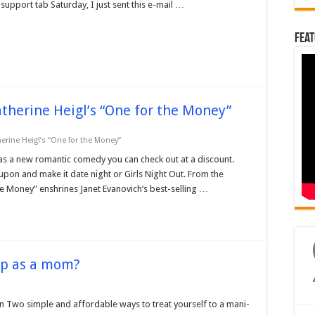
upport tab Saturday, I just sent this e-mail …
Feat
atherine Heigl’s “One for the Money”
herine Heigl’s “One for the Money”
as a new romantic comedy you can check out at a discount.
roupon and make it date night or Girls Night Out. From the
e Money” enshrines Janet Evanovich’s best-selling …
up as a mom?
n Two simple and affordable ways to treat yourself to a mani-