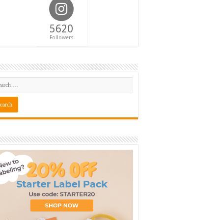
5620
Followers