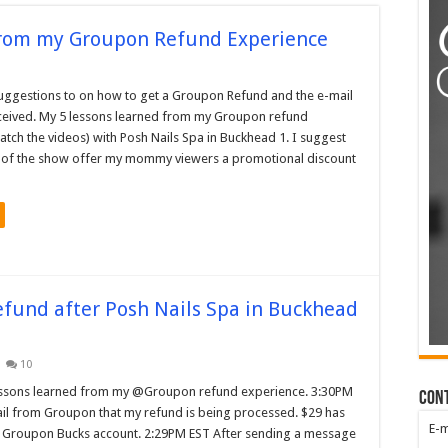
from my Groupon Refund Experience
uggestions to on how to get a Groupon Refund and the e-mail
ceived. My 5 lessons learned from my Groupon refund
tch the videos) with Posh Nails Spa in Buckhead 1. I suggest
 of the show offer my mommy viewers a promotional discount
efund after Posh Nails Spa in Buckhead
10
essons learned from my @Groupon refund experience. 3:30PM
Con
il from Groupon that my refund is being processed. $29 has
E-
 Groupon Bucks account. 2:29PM EST After sending a message