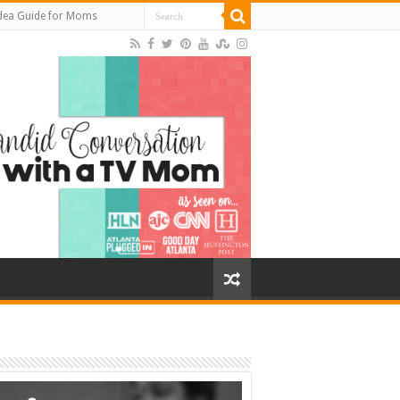
Idea Guide for Moms