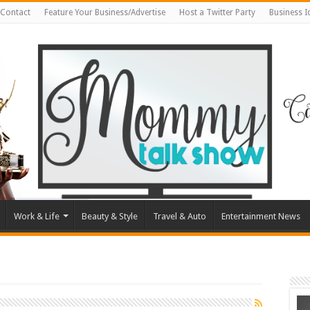
Contact
Feature Your Business/Advertise
Host a Twitter Party
Business 
Work & Life
Beauty & Style
Travel & Auto
Entertainment News