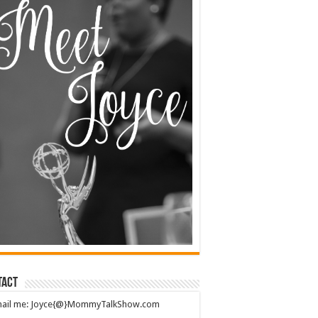
tact
mail me: Joyce{@}MommyTalkShow.com