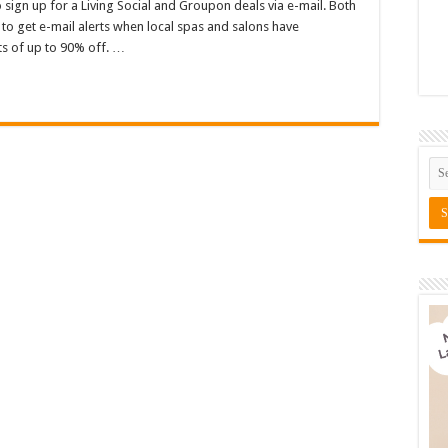
 sign up for a Living Social and Groupon deals via e-mail. Both
to get e-mail alerts when local spas and salons have
s of up to 90% off. …