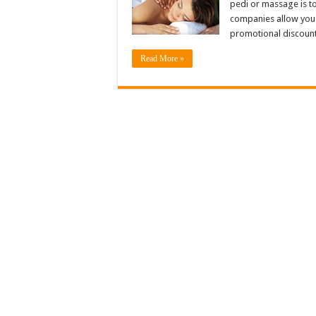
pedi or massage is to
companies allow you 
promotional discount
Read More »