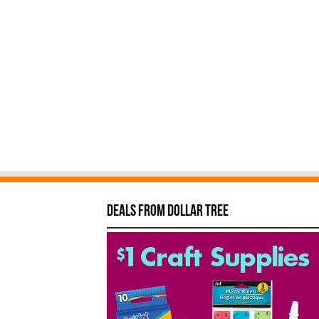
Deals from Dollar Tree