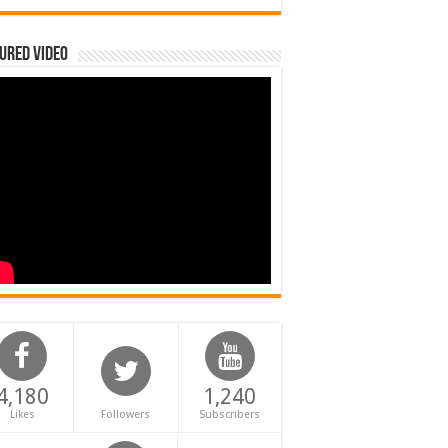
ured Video
4,180
1,240
Likes
Followers
Subscribers