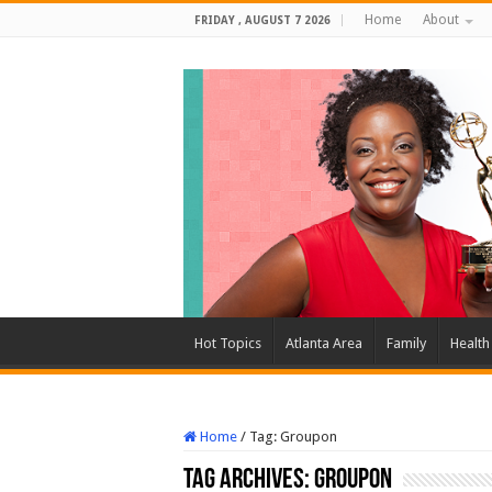
Home
About
FRIDAY , AUGUST 7 2026
Hot Topics
Atlanta Area
Family
Health
Home
/
Tag:
Groupon
Tag Archives:
Groupon