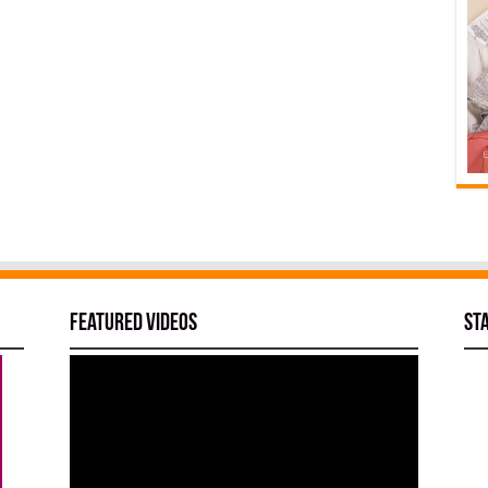
Featured Videos
St