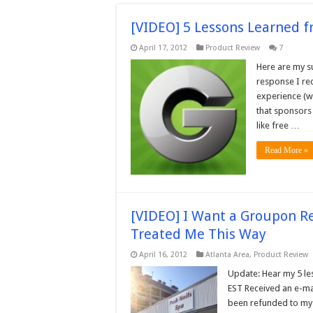
[VIDEO] 5 Lessons Learned 
April 17, 2012
Product Review
7
Here are my s
response I re
experience (wa
that sponsors
like free …
Read More »
[VIDEO] I Want a Groupon R
Treated Me This Way
April 16, 2012
Atlanta Area
,
Product Review
Update: Hear my 5 l
EST Received an e-ma
been refunded to my