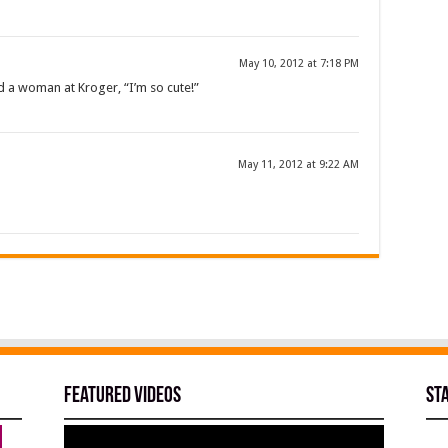
May 10, 2012 at 7:18 PM
d a woman at Kroger, “I’m so cute!”
May 11, 2012 at 9:22 AM
Featured Videos
St