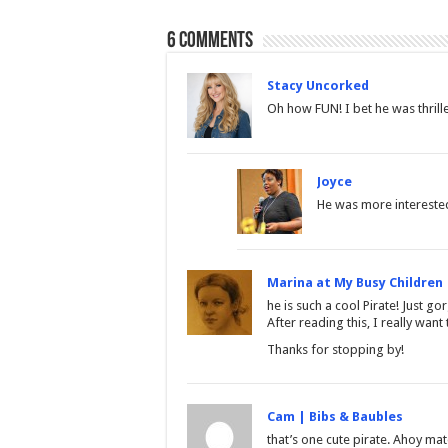
6 comments
Stacy Uncorked
Oh how FUN! I bet he was thrille
Joyce
He was more interested
Marina at My Busy Children
he is such a cool Pirate! Just go
After reading this, I really want
Thanks for stopping by!
Cam | Bibs & Baubles
that’s one cute pirate. Ahoy mat