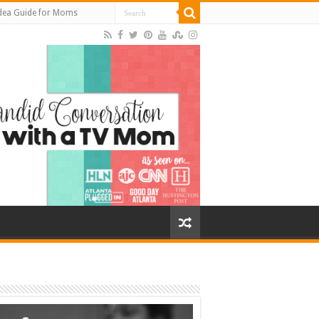
Idea Guide for Moms