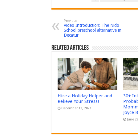
Previous
Video Introduction: The Nido
School preschool alternative in
Decatur
Related Articles
Hire a Holiday Helper and
30+ In
Relieve Your Stress!
Probab
Mommy
December 13, 2021
Joyce 
June 2