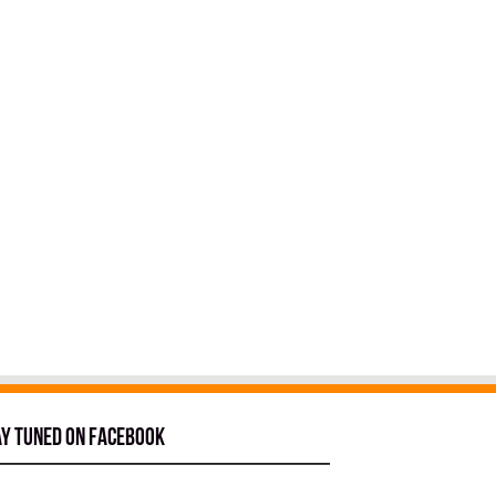
ay tuned on Facebook