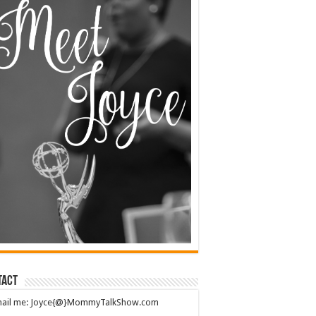
tact
mail me: Joyce{@}MommyTalkShow.com