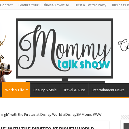
Contact
Feature Your Business/Advertise
Host a Twitter Party
Business 
Work & Life
Beauty & Style
Travel & Auto
Entertainment News
rrrgh” with the Pirates at Disney World #DisneySMMoms #WW