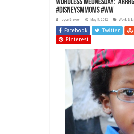
Wordless Wednesday: “Arrrgh
#DisneySMMoms #WW
Joyce Brewer
May 9, 2012
Work & Li
Facebook
Twitter
Pinterest