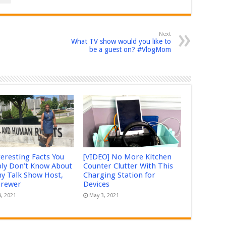
Next
What TV show would you like to
be a guest on? #VlogMom
teresting Facts You
[VIDEO] No More Kitchen
ly Don’t Know About
Counter Clutter With This
 Talk Show Host,
Charging Station for
Brewer
Devices
9, 2021
May 3, 2021