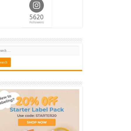
5620
Followers