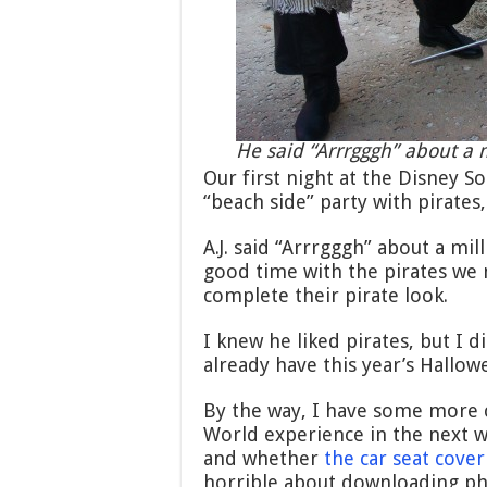
He said “Arrrgggh” about a m
Our first night at the Disney 
“beach side” party with pirates
A.J. said “Arrrgggh” about a mi
good time with the pirates we 
complete their pirate look.
I knew he liked pirates, but I d
already have this year’s Hallowe
By the way, I have some more c
World experience in the next w
and whether
the car seat cover
horrible about downloading ph