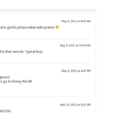
May 9, 2012 at 9:40 AM
d to get his picture taken with pirates!
May 9, 2012 at 10:39 AM
 in their swords. Typical boy!
May 9, 2012 at 4:47 PM
rgeous!
 to go to Disney Wordl!
May 10, 2012 at 6:32 PM
ey! LOL!