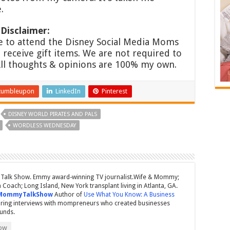
.
Disclaimer:
 to attend the Disney Social Media Moms
receive gift items. We are not required to
All thoughts & opinions are 100% my own.
tumbleupon
LinkedIn
Pinterest
DISNEY WORLD PIRATES AND PALS
WORDLESS WEDNESDAY
Talk Show. Emmy award-winning TV journalist.Wife & Mommy;
Coach; Long Island, New York transplant living in Atlanta, GA.
MommyTalkShow
Author of
Use What You Know: A Business
ring interviews with mompreneurs who created businesses
ounds.
ow