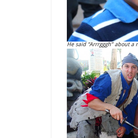
He said “Arrrgggh” about a m