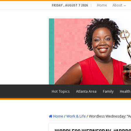
Home
About
FRIDAY , AUGUST 7 2026
Hot Topics
Atlanta Area
Family
Health
Home
/
Work & Life
/
Wordless Wednesday: “A