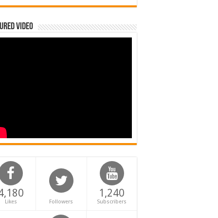
ured Video
4,180
1,240
Likes
Followers
Subscribers