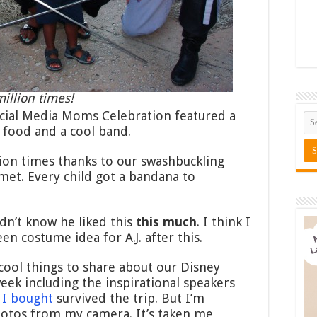
illion times!
Social Media Moms Celebration featured a
, food and a cool band.
llion times thanks to our swashbuckling
met. Every child got a bandana to
idn’t know he liked this
this much
. I think I
en costume idea for A.J. after this.
ool things to share about our Disney
eek including the inspirational speakers
 I bought
survived the trip. But I’m
otos from my camera. It’s taken me