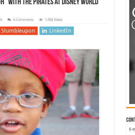
” with the Pirates at Disney World
fe
6 Comments
1,064 Views
Stumbleupon
LinkedIn
Con
E-