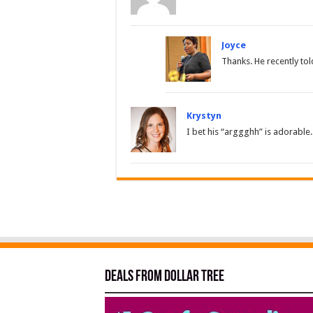
Joyce
Thanks. He recently tol
Krystyn
I bet his “arggghh” is adorable.
Deals from Dollar Tree