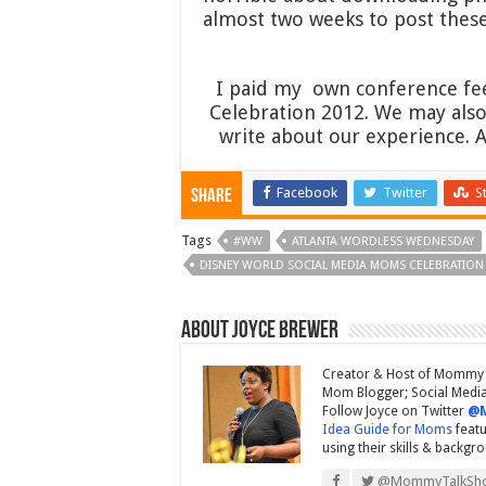
almost two weeks to post these
I paid my own conference fee
Celebration 2012. We may also 
write about our experience. 
Facebook
Twitter
S
Share
Tags
#WW
ATLANTA WORDLESS WEDNESDAY
DISNEY WORLD SOCIAL MEDIA MOMS CELEBRATION
About Joyce Brewer
Creator & Host of Mommy 
Mom Blogger; Social Media 
Follow Joyce on Twitter
@
Idea Guide for Moms
featu
using their skills & backgr
@MommyTalkSh