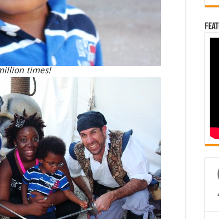
Feat
illion times!