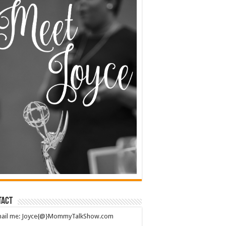
tact
mail me: Joyce{@}MommyTalkShow.com