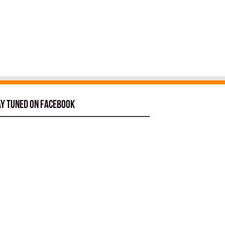
ay tuned on Facebook