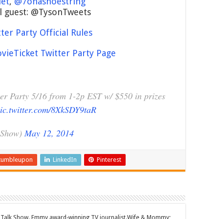
let
,
@7onashoestring
l guest: @TysonTweets
er Party Official Rules
ieTicket Twitter Party Page
er Party 5/16 from 1-2p EST w/ $550 in prizes
ic.twitter.com/8XkSDY9taR
kShow)
May 12, 2014
tumbleupon
LinkedIn
Pinterest
Talk Show. Emmy award-winning TV journalist.Wife & Mommy;