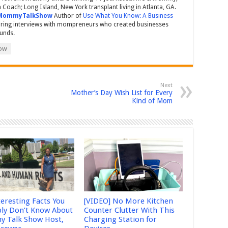
Coach; Long Island, New York transplant living in Atlanta, GA.
MommyTalkShow
Author of
Use What You Know: A Business
ring interviews with mompreneurs who created businesses
ounds.
ow
Next
Mother’s Day Wish List for Every
Kind of Mom
teresting Facts You
[VIDEO] No More Kitchen
ly Don’t Know About
Counter Clutter With This
 Talk Show Host,
Charging Station for