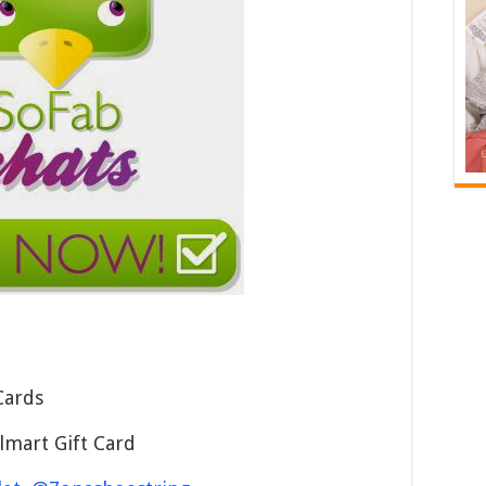
Cards
lmart Gift Card