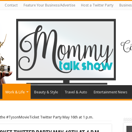
Contact
Feature Your Business/Advertise
Host a Twitter Party
Busines
Work & Life
Beauty & Style
Travel & Auto
Entertainment News
 the #TysonMovieTicket Twitter Party May 16th at 1 p.m.