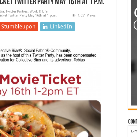
cket Twitter Party May 16th at 1 p.m.
dia
,
Twitter Parties
,
Work & Life
cket Twitter Party May 16th at 1 p.m.
1,051 Views
Stumbleupon
LinkedIn
Con
E-