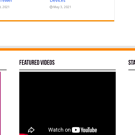
Brewer
Devices
9, 2021
May 3, 2021
Featured Videos
St