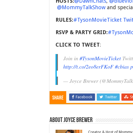
HOSTS:
@DawnChats
,
@bluevio
@MommyTalkShow
and specia
RULES:
#TysonMovieTicket Twitt
RSVP & PARTY GRID:
#TysonMov
CLICK TO TWEET
:
Join in
#TysonMovieTicket
Twitt
http://t.co/2eo8erFKoF
#cbias
p
— Joyce Brewer (@MommyTal
Facebook
Twitter
S
Share
About Joyce Brewer
Creator & Host of Mommy 