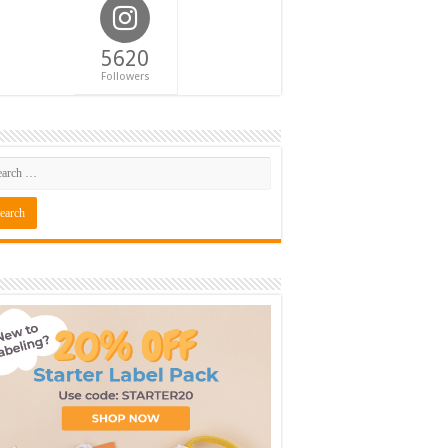
5620
Followers