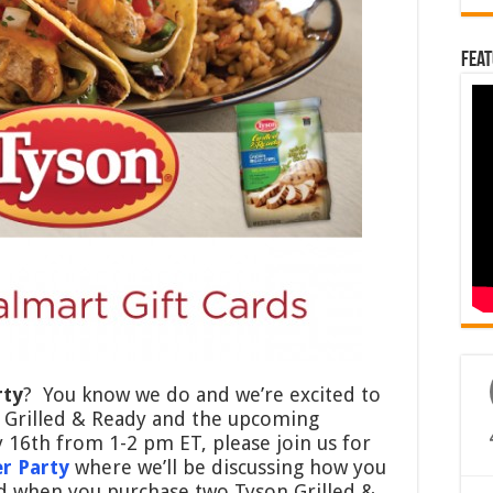
Feat
rty
? You know we do and we’re excited to
n Grilled & Ready and the upcoming
16th from 1-2 pm ET, please join us for
r Party
where we’ll be discussing how you
ed when you purchase two Tyson Grilled &