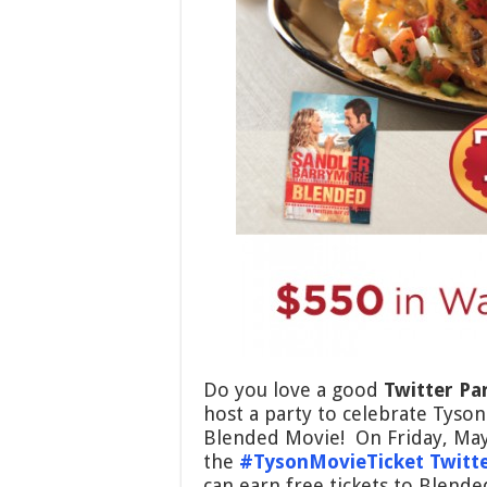
Do you love a good
Twitter Pa
host a party to celebrate Tyso
Blended Movie! On Friday, May 
the
#TysonMovieTicket Twitte
can earn free tickets to Blend