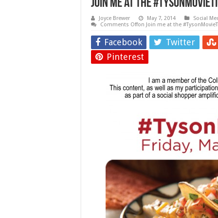
Join me at the #TysonMovieTi
Joyce Brewer
May 7, 2014
Social Me
Comments Off
on Join me at the #TysonMovieTi
Facebook
Twitter
Pinterest