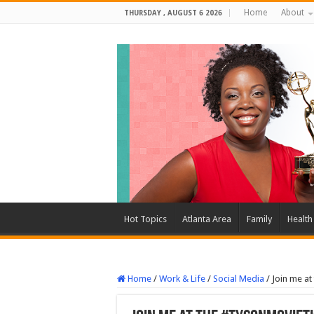
Home
About
THURSDAY , AUGUST 6 2026
Hot Topics
Atlanta Area
Family
Health
Home
/
Work & Life
/
Social Media
/
Join me at