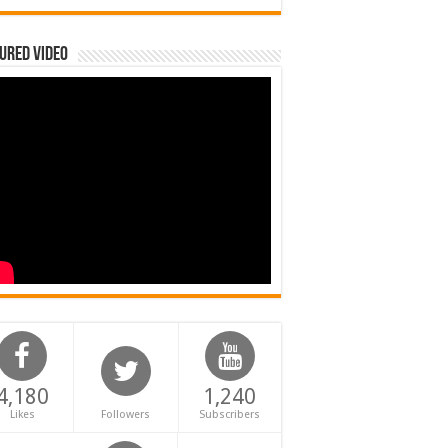
ured Video
4,180
1,240
Likes
Followers
Subscribers