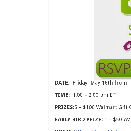
DATE:
Friday, May 16th from
TIME:
1:00 – 2:00 pm ET
PRIZES:
5 – $100 Walmart Gift 
EARLY BIRD PRIZE:
1 – $50 Wa