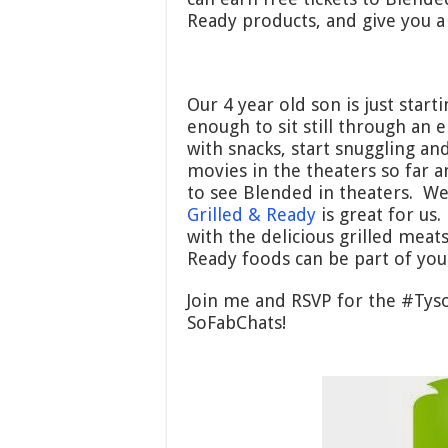
Ready products, and give you a
Our 4 year old son is just start
enough to sit still through an
with snacks, start snuggling an
movies in the theaters so far a
to see Blended in theaters. We
Grilled & Ready
is great for us.
with the delicious grilled meat
Ready foods can be part of you
Join me and RSVP for the #Tys
SoFabChats!