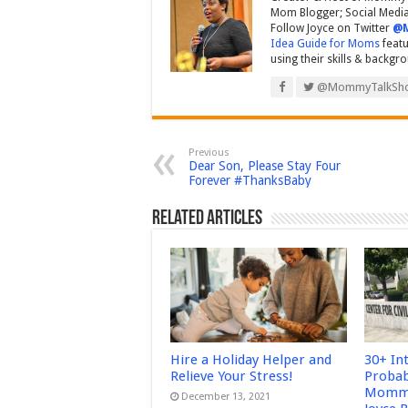
Mom Blogger; Social Media 
Follow Joyce on Twitter
@
Idea Guide for Moms
featu
using their skills & backgr
@MommyTalkSh
Previous
Dear Son, Please Stay Four
Forever #ThanksBaby
Related Articles
Hire a Holiday Helper and
30+ In
Relieve Your Stress!
Probab
Mommy
December 13, 2021