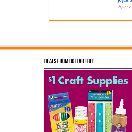
Joyce 
June 2
Deals from Dollar Tree