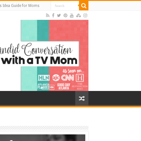
s Idea Guide for Moms