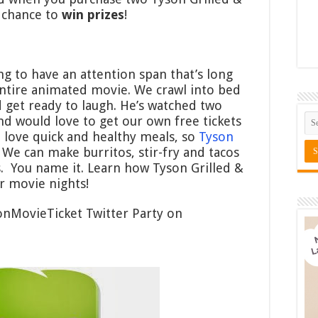
 chance to
win prizes
!
ing to have an attention span that’s long
 entire animated movie. We crawl into bed
d get ready to laugh. He’s watched two
nd would love to get our own free tickets
 love quick and healthy meals, so
Tyson
 We can make burritos, stir-fry and tacos
s. You name it. Learn how Tyson Grilled &
r movie nights!
onMovieTicket Twitter Party on