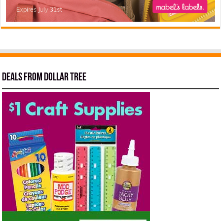
Deals from Dollar Tree