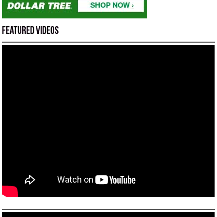
Featured Videos