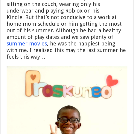
sitting on the couch, wearing only his
underwear and playing Roblox on his
Kindle.
But that’s not conducive to a work at
home mom schedule or him getting the most
out of his summer. Although he had a healthy
amount of play dates and we saw plenty of
summer movies
, he was the happiest being
with me. I realized this may the last summer he
feels this way…