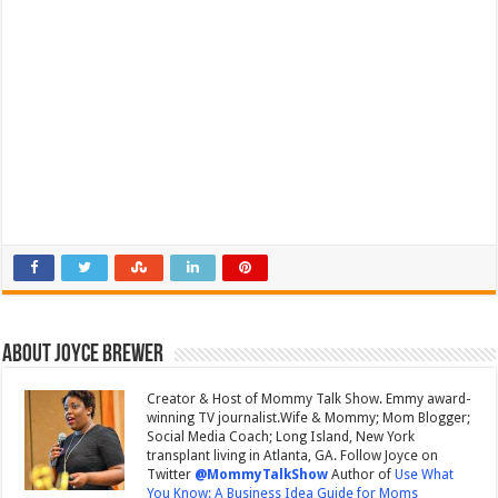
About Joyce Brewer
Creator & Host of Mommy Talk Show. Emmy award-
winning TV journalist.Wife & Mommy; Mom Blogger;
Social Media Coach; Long Island, New York
transplant living in Atlanta, GA. Follow Joyce on
Twitter
@MommyTalkShow
Author of
Use What
You Know: A Business Idea Guide for Moms