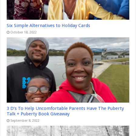
Six Simple Alternatives to Holiday Cards
October 18, 2022
3 D’s To Help Uncomfortable Parents Have The Puberty
Talk + Puberty Book Giveaway
September 8, 2022