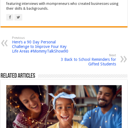
featuring interviews with mompreneurs who created businesses using
their skills & backgrounds.
Previous
Here’s a 90 Day Personal
Challenge to Improve Four Key
Life Areas #MommyTalkShow90
Next
3 Back to School Reminders for
Gifted Students
Related Articles