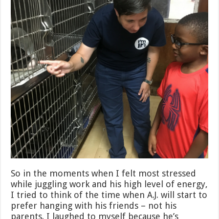
So in the moments when I felt most stressed
while juggling work and his high level of energy,
I tried to think of the time when A.J. will start to
prefer hanging with his friends – not his
parents. I laughed to myself because he’s