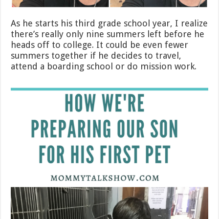
As he starts his third grade school year, I realize
there’s really only nine summers left before he
heads off to college. It could be even fewer
summers together if he decides to travel,
attend a boarding school or do mission work.