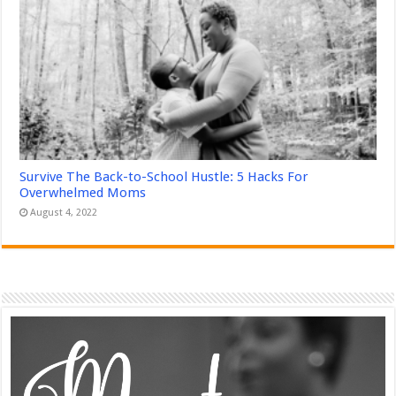
Survive The Back-to-School Hustle: 5 Hacks For
Overwhelmed Moms
August 4, 2022