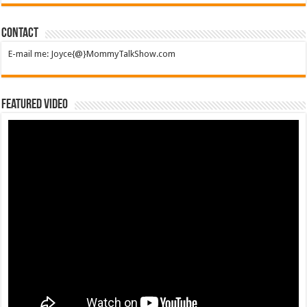
Contact
E-mail me: Joyce{@}MommyTalkShow.com
Featured Video