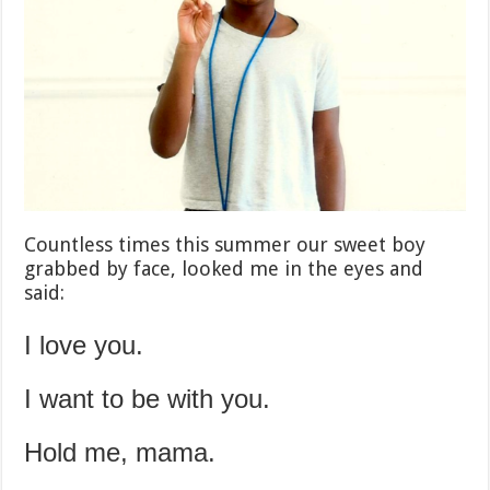
Countless times this summer our sweet boy
grabbed by face, looked me in the eyes and
said:
I love you.
I want to be with you.
Hold me, mama.