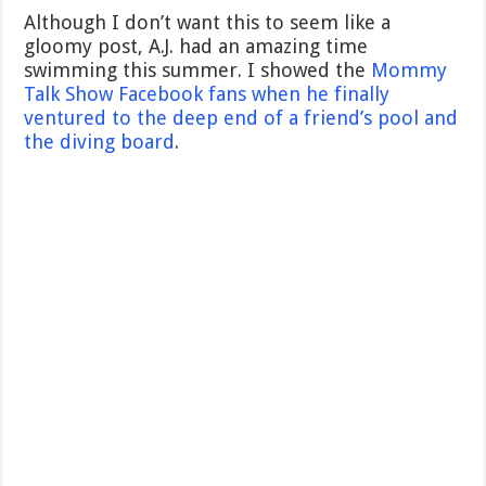
Although I don’t want this to seem like a
gloomy post, A.J. had an amazing time
swimming this summer. I showed the
Mommy
Talk Show Facebook fans when he finally
ventured to the deep end of a friend’s pool and
the diving board
.