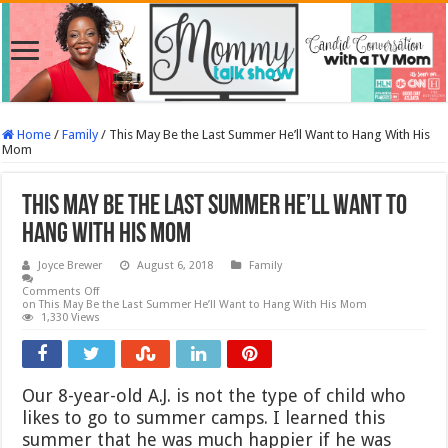
Home
/
Family
/
This May Be the Last Summer He’ll Want to Hang With His
Mom
This May Be the Last Summer He’ll Want to
Hang With His Mom
Joyce Brewer
August 6, 2018
Family
Comments Off
on This May Be the Last Summer He’ll Want to Hang With His Mom
1,330 Views
Our 8-year-old A.J. is not the type of child who
likes to go to summer camps. I learned this
summer that he was much happier if he was