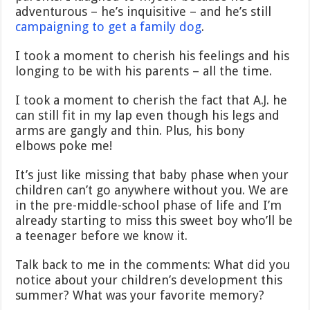
adventurous – he’s inquisitive – and he’s still
campaigning to get a family dog
.
I took a moment to cherish his feelings and his
longing to be with his parents – all the time.
I took a moment to cherish the fact that A.J. he
can still fit in my lap even though his legs and
arms are gangly and thin. Plus, his bony
elbows poke me!
It’s just like missing that baby phase when your
children can’t go anywhere without you. We are
in the pre-middle-school phase of life and I’m
already starting to miss this sweet boy who’ll be
a teenager before we know it.
Talk back to me in the comments: What did you
notice about your children’s development this
summer? What was your favorite memory?