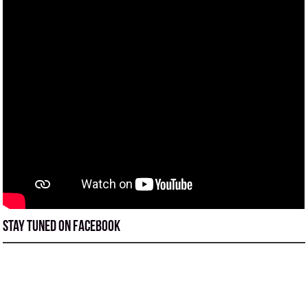
Stay tuned on Facebook