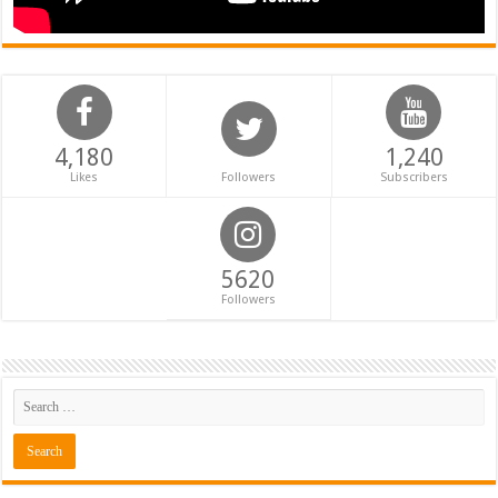
4,180
1,240
Likes
Followers
Subscribers
5620
Followers