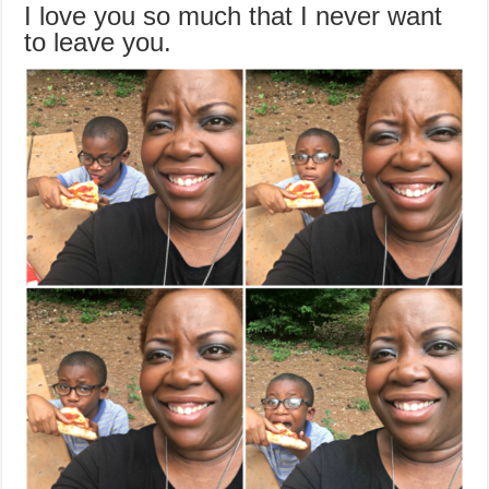
I love you so much that I never want
to leave you.