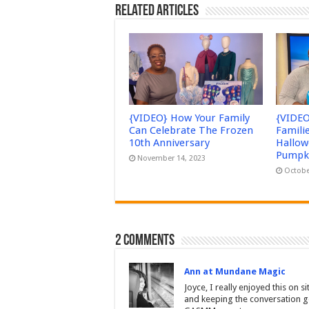
Related Articles
{VIDEO} How Your Family
{VIDEO
Can Celebrate The Frozen
Famili
10th Anniversary
Hallow
Pumpki
November 14, 2023
Octobe
2 comments
Ann at Mundane Magic
Joyce, I really enjoyed this on 
and keeping the conversation g