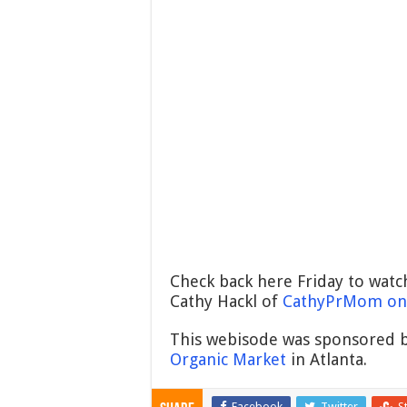
Check back here Friday to watc
Cathy Hackl of
CathyPrMom on 
This webisode was sponsored b
Organic Market
in Atlanta.
Facebook
Twitter
S