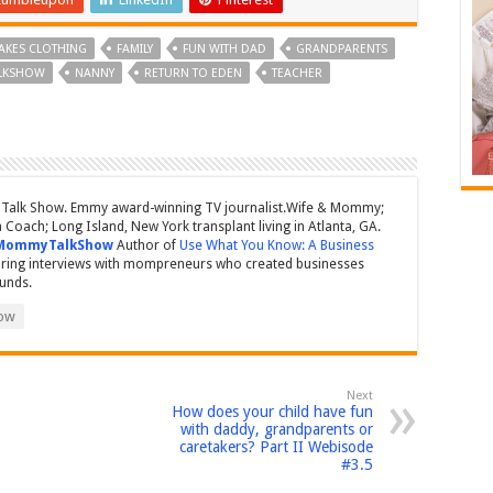
AKES CLOTHING
FAMILY
FUN WITH DAD
GRANDPARENTS
LKSHOW
NANNY
RETURN TO EDEN
TEACHER
Talk Show. Emmy award-winning TV journalist.Wife & Mommy;
Coach; Long Island, New York transplant living in Atlanta, GA.
MommyTalkShow
Author of
Use What You Know: A Business
ring interviews with mompreneurs who created businesses
ounds.
ow
Next
How does your child have fun
with daddy, grandparents or
caretakers? Part II Webisode
#3.5