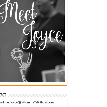
tact
mail me: Joyce{@}MommyTalkShow.com