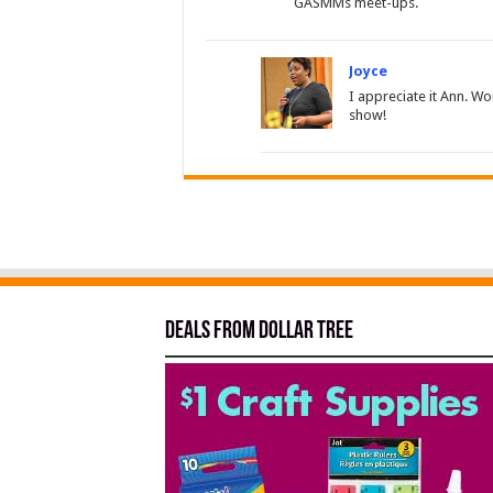
GASMMs meet-ups.
Joyce
I appreciate it Ann. Wo
show!
Deals from Dollar Tree