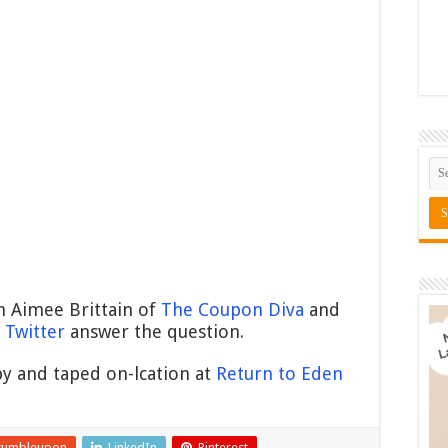
h Aimee Brittain of
The Coupon Diva
and
Twitter
answer the question.
y and taped on-lcation at
Return to Eden
tumbleupon
LinkedIn
Pinterest