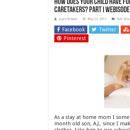
How does your child have fu
caretakers? Part I Webisode
Joyce Brewer
May 23, 2011
Talk Sho
Facebook
Twitter
Pinterest
As a stay at home mom I somet
month old son, A.J., since I ma
clothes, take him to pre-schoo