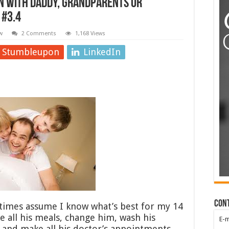
n with daddy, grandparents or
 #3.4
w
2 Comments
1,168 Views
Stumbleupon
LinkedIn
Con
imes assume I know what’s best for my 14
ke all his meals, change him, wash his
E-
l and make all his doctor’s appointments.