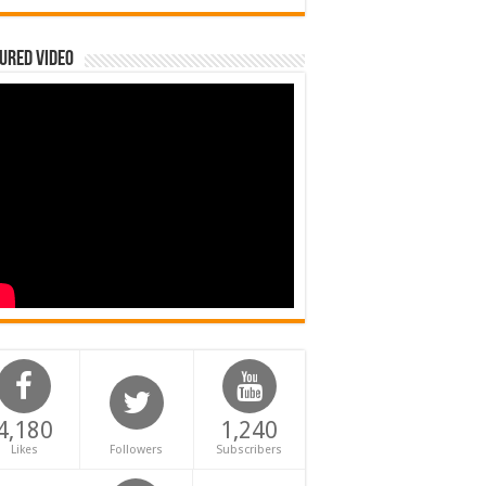
ured Video
4,180
1,240
Likes
Followers
Subscribers