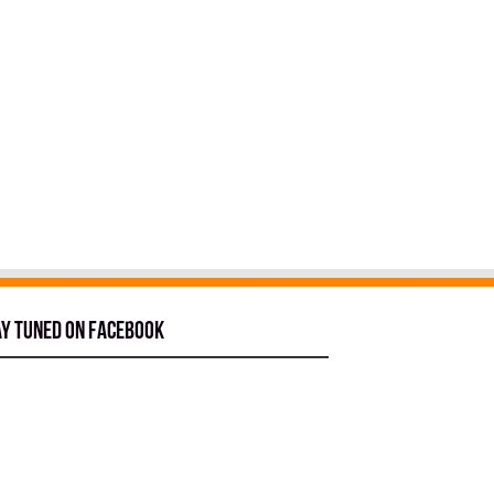
ay tuned on Facebook