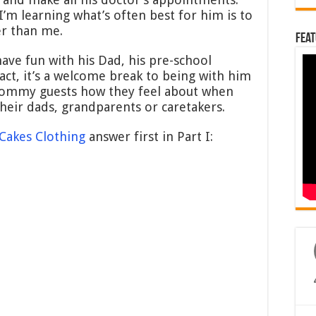
’m learning what’s often best for him is to
r than me.
Feat
ave fun with his Dad, his pre-school
fact, it’s a welcome break to being with him
 mommy guests how they feel about when
 their dads, grandparents or caretakers.
Cakes Clothing
answer first in Part I: