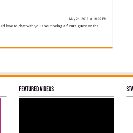
May 24, 2011 at 10:07 PM
uld love to chat with you about being a future guest on the
Featured Videos
St