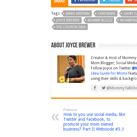
Share
Tags
AIMEE BRITTAIN
CARETAKER
DAVEY C
JOYCE BREWER
MOMMY BLOGS
MOMMYTA
THE COUPON DIVA
About Joyce Brewer
Creator & Host of Mommy 
Mom Blogger; Social Media 
Follow Joyce on Twitter
@
Idea Guide for Moms
featu
using their skills & backgr
@MommyTalkSh
Previous
How to you use social media, like
Twitter and Facebook, to
promote your mom owned
business? Part II Webisode #3.3