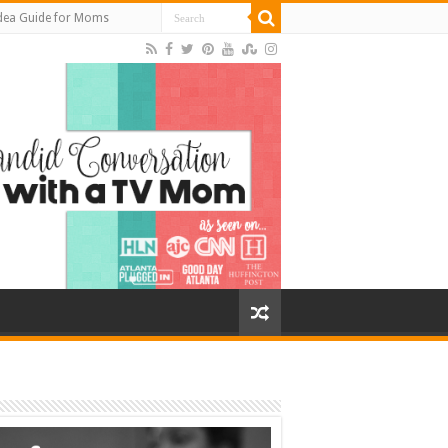
Idea Guide for Moms