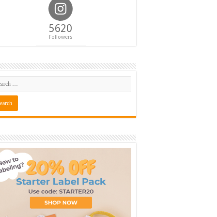
5620
Followers