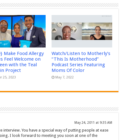
} Make Food Allergy
Watch/Listen to Motherly’s
es Feel Welcome on
“This Is Motherhood”
een with the Teal
Podcast Series Featuring
n Project
Moms Of Color
r 25, 2023
May 7, 2022
May 24, 2011 at 9:35 AM
site interview. You have a special way of putting people at ease
oing. I look forward to meeting you soon at one of the