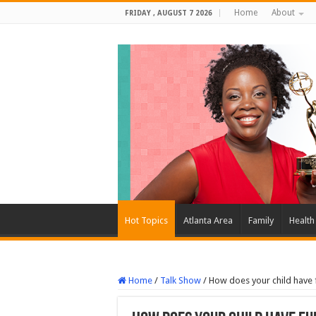
Home
About
FRIDAY , AUGUST 7 2026
Hot Topics
Atlanta Area
Family
Health
Home
/
Talk Show
/
How does your child have 