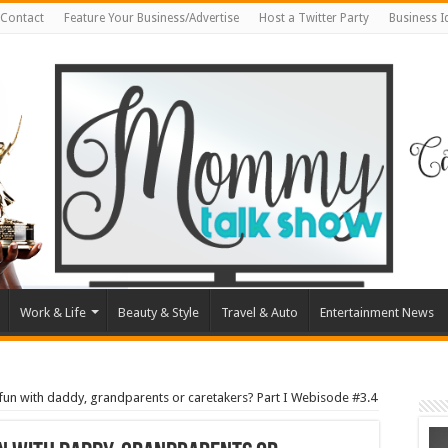
Contact
Feature Your Business/Advertise
Host a Twitter Party
Business 
Work & Life
Beauty & Style
Travel & Auto
Entertainment News
fun with daddy, grandparents or caretakers? Part I Webisode #3.4