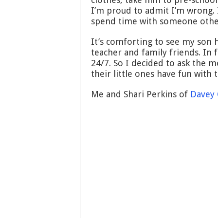
I’m proud to admit I’m wrong. I
spend time with someone othe
It’s comforting to see my son h
teacher and family friends. In 
24/7. So I decided to ask the
their little ones have fun with
Me and Shari Perkins of
Davey 