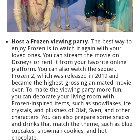
Host a Frozen viewing party
. The best way to
enjoy Frozen is to watch it again with your
loved ones. You can stream the movie on
Disney+ or rent it from your favorite online
platform. You can also watch the sequel,
Frozen 2, which was released in 2019 and
became the highest-grossing animated movie
ever. To make the viewing party more fun,
you can decorate your living room with
Frozen-inspired items, such as snowflakes, ice
crystals, and plushies of Olaf, Sven, and other
characters. You can also prepare some snacks
and drinks that match the theme, such as blue
cupcakes, snowman cookies, and hot
chocolate.