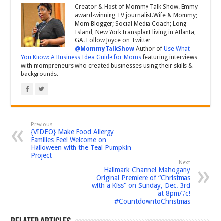
Creator & Host of Mommy Talk Show. Emmy
award-winning TV journalist.Wife & Mommy;
Mom Blogger; Social Media Coach; Long
Island, New York transplant living in Atlanta,
GA. Follow Joyce on Twitter
@MommyTalkShow
Author of
Use What
You Know: A Business Idea Guide for Moms
featuring interviews
with mompreneurs who created businesses using their skills &
backgrounds.
Previous
{VIDEO} Make Food Allergy
Families Feel Welcome on
Halloween with the Teal Pumpkin
Project
Next
Hallmark Channel Mahogany
Original Premiere of “Christmas
with a Kiss” on Sunday, Dec. 3rd
at 8pm/7c!
#CountdowntoChristmas