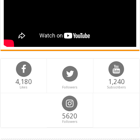
4,180
1,240
Likes
Followers
Subscribers
5620
Followers