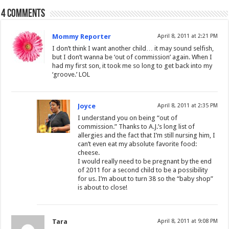
4 comments
Mommy Reporter
April 8, 2011 at 2:21 PM
I don’t think I want another child… it may sound selfish,
but I don’t wanna be ‘out of commission’ again. When I
had my first son, it took me so long to get back into my
‘groove.’ LOL
Joyce
April 8, 2011 at 2:35 PM
I understand you on being “out of
commission.” Thanks to A.J.’s long list of
allergies and the fact that I’m still nursing him, I
can’t even eat my absolute favorite food:
cheese.
I would really need to be pregnant by the end
of 2011 for a second child to be a possibility
for us. I’m about to turn 38 so the “baby shop”
is about to close!
Tara
April 8, 2011 at 9:08 PM