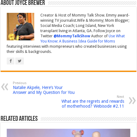
About Joyce Brewer
Creator & Host of Mommy Talk Show. Emmy award-
winning TV journalist.Wife & Mommy; Mom Blogger;
Social Media Coach; Long Island, New York
transplant living in Atlanta, GA. Follow Joyce on
Twitter
@MommyTalkShow
Author of
Use What
You Know: A Business Idea Guide for Moms
featuring interviews with mompreneurs who created businesses using
their skills & backgrounds.
Previous
Natalie Akpele, Here’s Your
Answer and My Question for You
Next
What are the regrets and rewards
of motherhood? Webisode #2.11
Related Articles