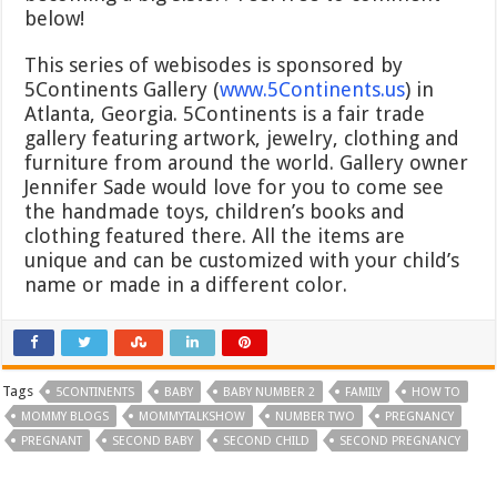
below!
This series of webisodes is sponsored by
5Continents Gallery (
www.5Continents.us
) in
Atlanta, Georgia. 5Continents is a fair trade
gallery featuring artwork, jewelry, clothing and
furniture from around the world. Gallery owner
Jennifer Sade would love for you to come see
the handmade toys, children’s books and
clothing featured there. All the items are
unique and can be customized with your child’s
name or made in a different color.
Tags
5CONTINENTS
BABY
BABY NUMBER 2
FAMILY
HOW TO
MOMMY BLOGS
MOMMYTALKSHOW
NUMBER TWO
PREGNANCY
PREGNANT
SECOND BABY
SECOND CHILD
SECOND PREGNANCY