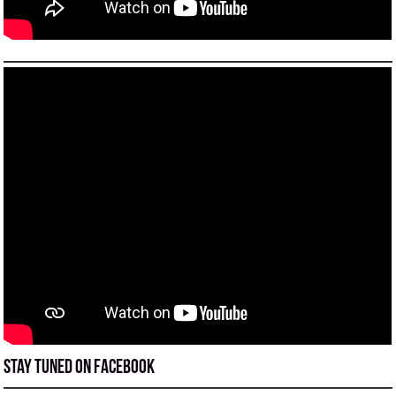
Stay tuned on Facebook