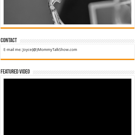
Contact
E-mail me: Joyce{@}MommyTalkShow.com
Featured Video