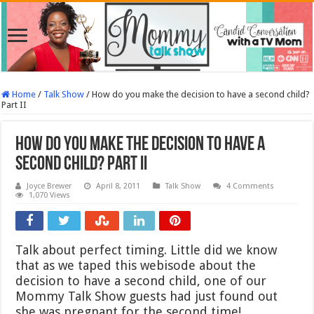
Home
/
Talk Show
/
How do you make the decision to have a second child?
Part II
How do you make the decision to have a
second child? Part II
Joyce Brewer
April 8, 2011
Talk Show
4 Comments
1,070 Views
Talk about perfect timing. Little did we know
that as we taped this webisode about the
decision to have a second child, one of our
Mommy Talk Show guests had just found out
she was pregnant for the second time!