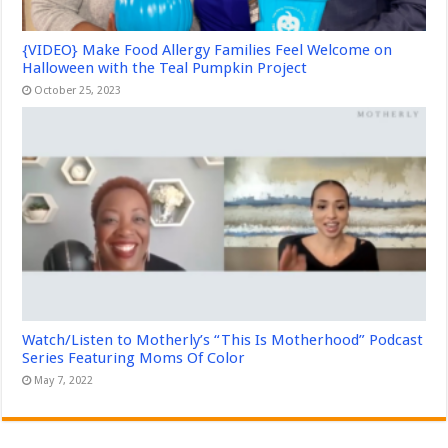
{VIDEO} Make Food Allergy Families Feel Welcome on
Halloween with the Teal Pumpkin Project
October 25, 2023
Watch/Listen to Motherly’s “This Is Motherhood” Podcast
Series Featuring Moms Of Color
May 7, 2022