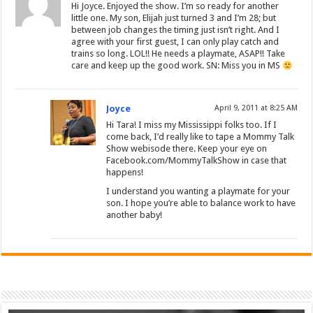
Hi Joyce. Enjoyed the show. I’m so ready for another
little one. My son, Elijah just turned 3 and I’m 28; but
between job changes the timing just isn’t right. And I
agree with your first guest, I can only play catch and
trains so long. LOL!! He needs a playmate, ASAP!! Take
care and keep up the good work. SN: Miss you in MS
Joyce
April 9, 2011 at 8:25 AM
Hi Tara! I miss my Mississippi folks too. If I
come back, I’d really like to tape a Mommy Talk
Show webisode there. Keep your eye on
Facebook.com/MommyTalkShow in case that
happens!
I understand you wanting a playmate for your
son. I hope you’re able to balance work to have
another baby!