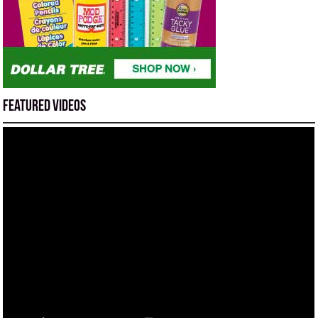
Featured Videos