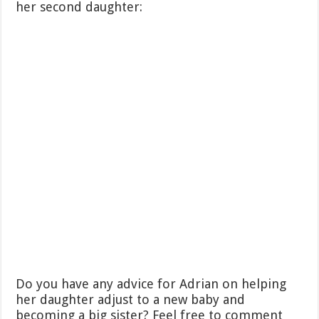
her second daughter:
Do you have any advice for Adrian on helping
her daughter adjust to a new baby and
becoming a big sister? Feel free to comment