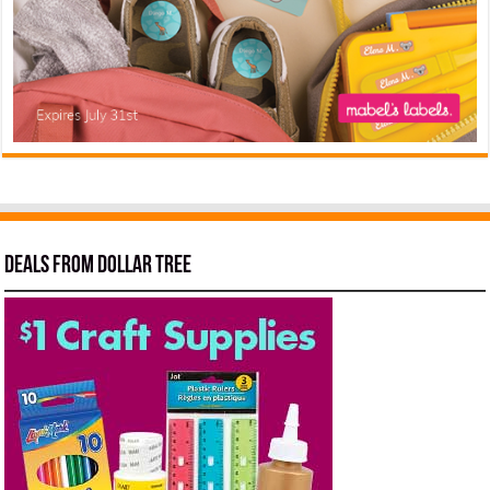
Deals from Dollar Tree