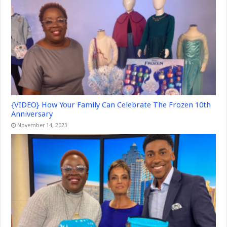
{VIDEO} How Your Family Can Celebrate The Frozen 10th
Anniversary
November 14, 2023