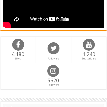
4,180
1,240
Likes
Followers
Subscribers
5620
Followers