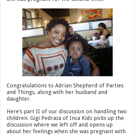
Congratulations to Adrian Shepherd of Parties
and Things, along with her husband and
daughter.
Here’s part II of our discussion on handling two
children. Gigi Pedraza of Inca Kids picks up the
discussion where we left off and opens up
about her feelings when she was pregnant with