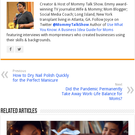
Creator & Host of Mommy Talk Show. Emmy award-
winning TV journalist.Wife & Mommy; Mom Blogger;
Social Media Coach; Long Island, New York
transplant living in Atlanta, GA. Follow Joyce on
Twitter
@MommyTalkShow
Author of
Use What
You Know: A Business Idea Guide for Moms
featuring interviews with mompreneurs who created businesses using
their skills & backgrounds.
Previous
How to Dry Nail Polish Quickly
for the Perfect Manicure
Next
Did the Pandemic Permanently
Take Away Work-Life Balance for
Moms?
Related Articles