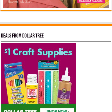
Deals from Dollar Tree