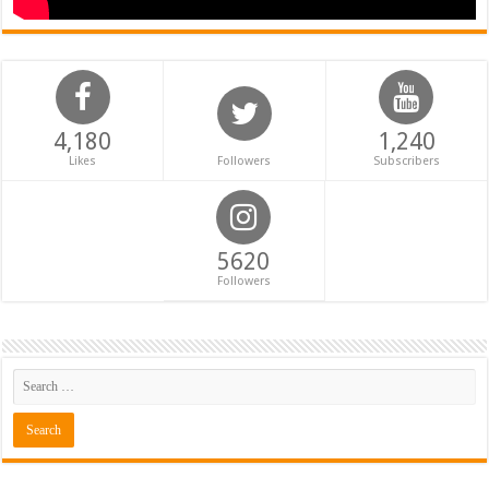
4,180
1,240
Likes
Followers
Subscribers
5620
Followers