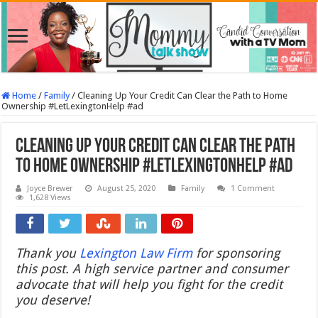
Home
/
Family
/
Cleaning Up Your Credit Can Clear the Path to Home
Ownership #LetLexingtonHelp #ad
Cleaning Up Your Credit Can Clear the Path
to Home Ownership #LetLexingtonHelp #ad
Joyce Brewer
August 25, 2020
Family
1 Comment
1,628 Views
Thank you
Lexington Law Firm
for sponsoring
this post. A high service partner and consumer
advocate that will help you fight for the credit
you deserve!