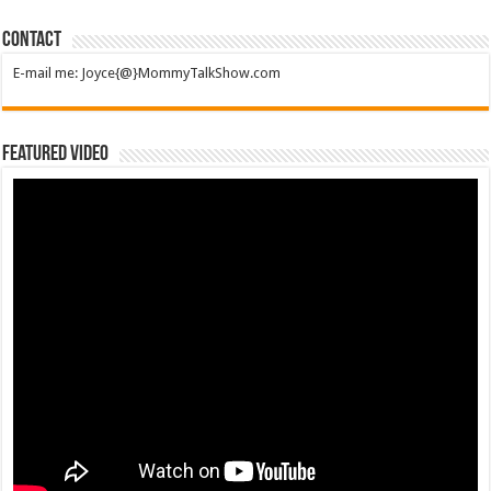
Contact
E-mail me: Joyce{@}MommyTalkShow.com
Featured Video