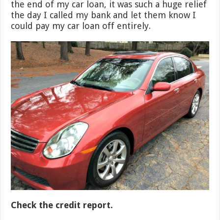
the end of my car loan, it was such a huge relief
the day I called my bank and let them know I
could pay my car loan off entirely.
Check the credit report.