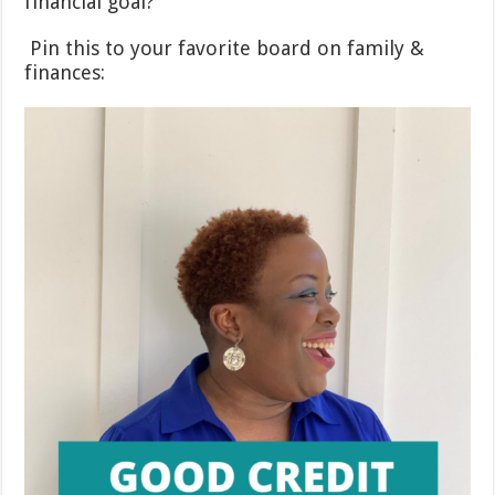
financial goal?
Pin this to your favorite board on family &
finances: