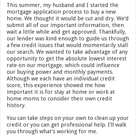
This summer, my husband and I started the
mortgage application process to buy a new
home. We thought it would be cut and dry. We’d
submit all of our important information, then
wait a little while and get approved. Thankfully,
our lender was kind enough to guide us through
a few credit issues that would momentarily stall
our search. We wanted to take advantage of any
opportunity to get the absolute lowest interest
rate on our mortgage, which could influence
our buying power and monthly payments.
Although we each have an individual credit
score, this experience showed me how
important it is for stay at home or work at
home moms to consider their own credit
history.
You can take steps on your own to clean up your
credit or you can get professional help. I’ll walk
you through what’s working for me.