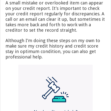
A small mistake or overlooked item can appear
on your credit report. It’s important to check
your credit report regularly for discrepancies. A
call or an email can clear it up, but sometimes it
takes more back and forth to work with a
creditor to set the record straight.
Although I’m doing these steps on my own to
make sure my credit history and credit score
stay in optimum condition, you can also get
professional help.