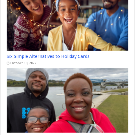
Six Simple Alternatives to Holiday Cards
October 18, 2022