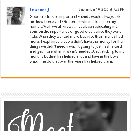
Lowanda J
September 10, 2020 at 7:23 PM
Good credit is so important! Friends would always ask
me how I received 3% interest when I closed on my
home…Well, we all know!! I have been educating my
sons on the importance of good credit since they were
little. When they wanted more because their friends had
more, I explained that we didn’t have the money for the
things we didn’t need. i wasn’t going to just flash a card
and get more when it wasn’t needed. Also, sticking to my
monthly budget has helped a lot and having the boys
watch me do that over the years has helped them.