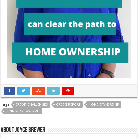
Tags
CREDIT CHALLENGES
CREDIT REPORT
HOME OWNERSHIP
LEXINGTON LAW FIRM
About Joyce Brewer