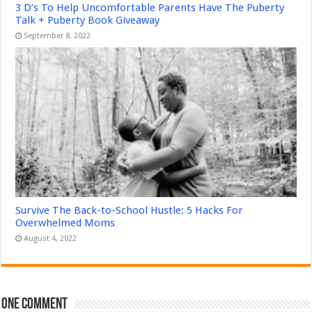
3 D’s To Help Uncomfortable Parents Have The Puberty
Talk + Puberty Book Giveaway
September 8, 2022
Survive The Back-to-School Hustle: 5 Hacks For
Overwhelmed Moms
August 4, 2022
One comment