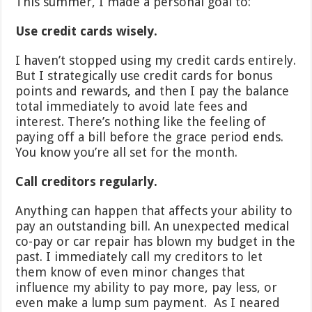
This summer, I made a personal goal to:
Use credit cards wisely.
I haven’t stopped using my credit cards entirely.
But I strategically use credit cards for bonus
points and rewards, and then I pay the balance
total immediately to avoid late fees and
interest. There’s nothing like the feeling of
paying off a bill before the grace period ends.
You know you’re all set for the month.
Call creditors regularly.
Anything can happen that affects your ability to
pay an outstanding bill. An unexpected medical
co-pay or car repair has blown my budget in the
past. I immediately call my creditors to let
them know of even minor changes that
influence my ability to pay more, pay less, or
even make a lump sum payment. As I neared