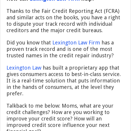
Thanks to the
Fair Credit Reporting Act (FCRA)
and similar acts on the books, you have a right
to dispute your track record with individual
creditors and the major credit bureaus.
Did you know that
Lexington Law Firm
has a
proven track record and is one of the most
trusted names in the credit repair industry?
Lexington Law
has built a proprietary app that
gives consumers access to best-in-class service.
It is a real-time solution that puts information
in the hands of consumers, at the level they
prefer.
Talkback to me below: Moms, what are your
credit challenges? How are you working to
improve your credit score? How will an
improved credit score influence your next