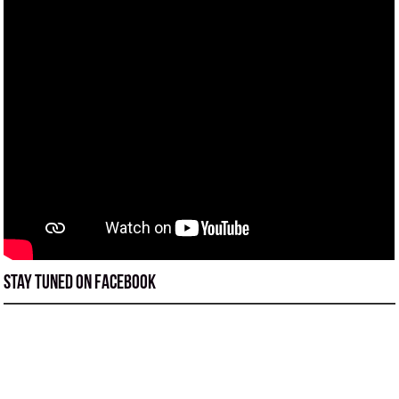
Stay tuned on Facebook