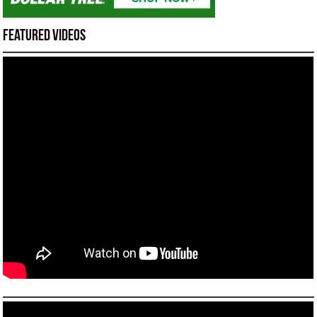
Featured Videos