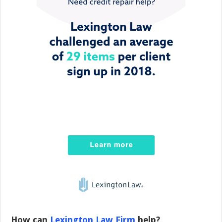
How can
Lexington Law Firm
help?