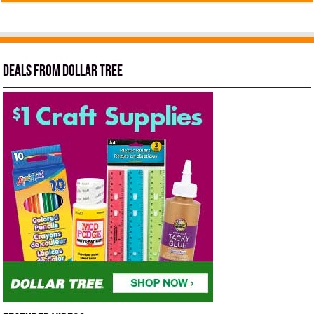
Deals from Dollar Tree