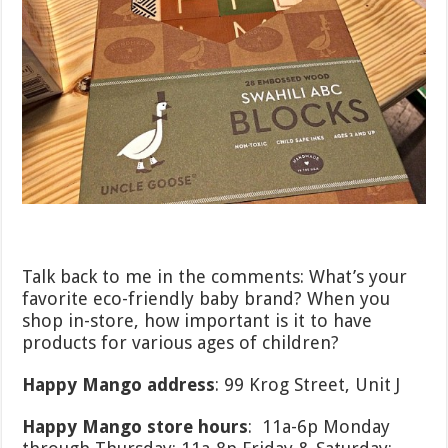
Talk back to me in the comments: What’s your
favorite eco-friendly baby brand? When you
shop in-store, how important is it to have
products for various ages of children?
Happy Mango address
: 99 Krog Street, Unit J
Happy Mango store hours
: 11a-6p Monday