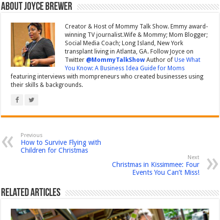
About Joyce Brewer
Creator & Host of Mommy Talk Show. Emmy award-
winning TV journalist.Wife & Mommy; Mom Blogger;
Social Media Coach; Long Island, New York
transplant living in Atlanta, GA. Follow Joyce on
Twitter
@MommyTalkShow
Author of
Use What
You Know: A Business Idea Guide for Moms
featuring interviews with mompreneurs who created businesses using
their skills & backgrounds.
Previous
How to Survive Flying with
Children for Christmas
Next
Christmas in Kissimmee: Four
Events You Can’t Miss!
Related Articles