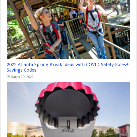
2022 Atlanta Spring Break Ideas with COVID Safety Rules+
Savings Codes
March 20, 2022