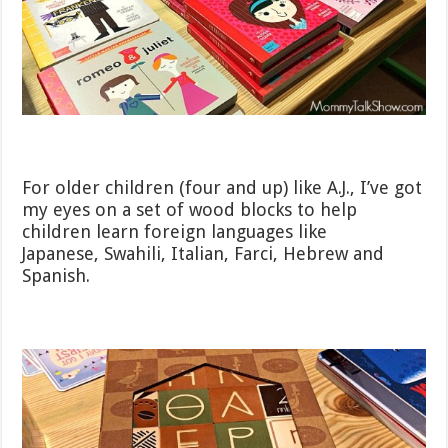
For older children (four and up) like A.J., I’ve got
my eyes on a set of wood blocks to help
children learn foreign languages like
Japanese, Swahili, Italian, Farci, Hebrew and
Spanish.