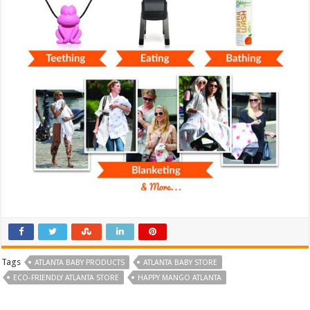
Tags
ATLANTA BABY PRODUCTS
ATLANTA BABY STORE
ECO-FRIENDLY ATLANTA STORE
HAPPY MANGO ATLANTA