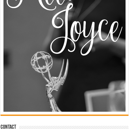
Contact