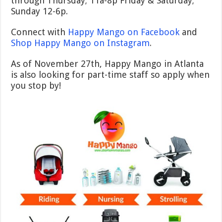
through Thursday; 11a-8p Friday & Saturday;
Sunday 12-6p.
Connect with
Happy Mango on Facebook
and
Shop Happy Mango on Instagram
.
As of November 27th, Happy Mango in Atlanta
is also looking for part-time staff so apply when
you stop by!