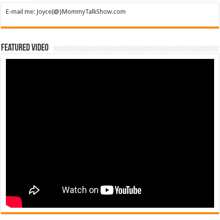
E-mail me: Joyce{@}MommyTalkShow.com
Featured Video