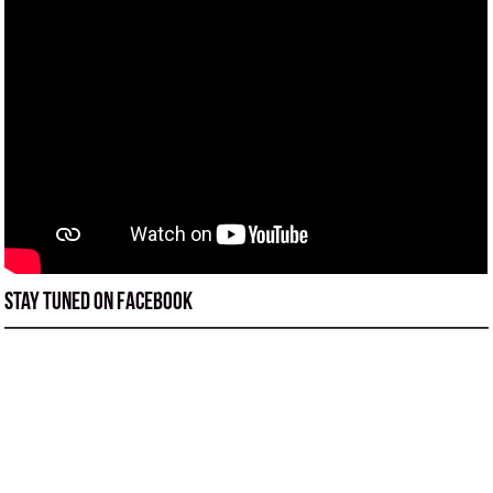
Stay tuned on Facebook