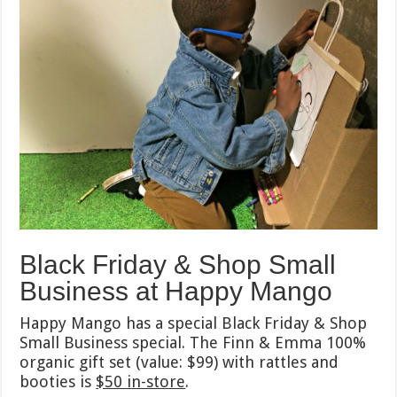
Black Friday & Shop Small
Business at Happy Mango
Happy Mango has a special Black Friday & Shop
Small Business special. The Finn & Emma 100%
organic gift set (value: $99) with rattles and
booties is
$50 in-store
.