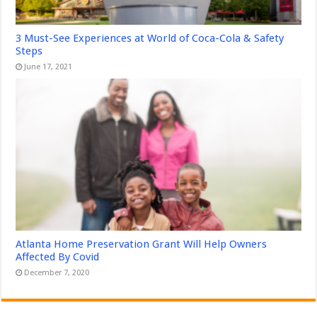
3 Must-See Experiences at World of Coca-Cola & Safety
Steps
June 17, 2021
Atlanta Home Preservation Grant Will Help Owners
Affected By Covid
December 7, 2020