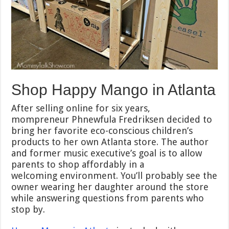
Shop Happy Mango in Atlanta
After selling online for six years,
mompreneur Phnewfula Fredriksen decided to
bring her favorite eco-conscious children’s
products to her own Atlanta store. The author
and former music executive’s goal is to allow
parents to shop affordably in a
welcoming environment. You’ll probably see the
owner wearing her daughter around the store
while answering questions from parents who
stop by.