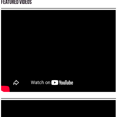
Featured Videos