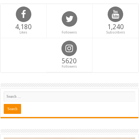
4,180
1,240
Likes
Followers
Subscribers
5620
Followers