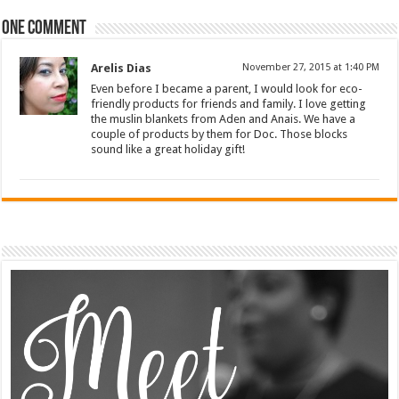
One comment
Arelis Dias
November 27, 2015 at 1:40 PM
Even before I became a parent, I would look for eco-
friendly products for friends and family. I love getting
the muslin blankets from Aden and Anais. We have a
couple of products by them for Doc. Those blocks
sound like a great holiday gift!