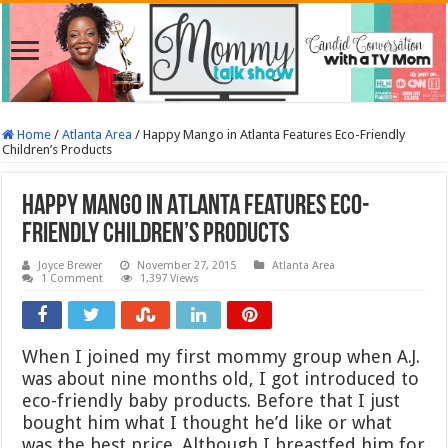
Home
/
Atlanta Area
/
Happy Mango in Atlanta Features Eco-Friendly
Children’s Products
Happy Mango in Atlanta Features Eco-
Friendly Children’s Products
Joyce Brewer
November 27, 2015
Atlanta Area
1 Comment
1,397 Views
When I joined my first mommy group when A.J.
was about nine months old, I got introduced to
eco-friendly baby products. Before that I just
bought him what I thought he’d like or what
was the best price. Although I breastfed him for