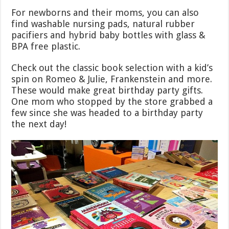
For newborns and their moms, you can also
find washable nursing pads, natural rubber
pacifiers and hybrid baby bottles with glass &
BPA free plastic.
Check out the classic book selection with a kid’s
spin on Romeo & Julie, Frankenstein and more.
These would make great birthday party gifts.
One mom who stopped by the store grabbed a
few since she was headed to a birthday party
the next day!