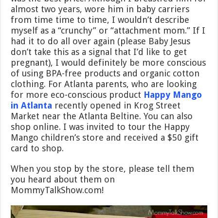
almost two years, wore him in baby carriers
from time time to time, I wouldn’t describe
myself as a “crunchy” or “attachment mom.” If I
had it to do all over again (please Baby Jesus
don’t take this as a signal that I’d like to get
pregnant), I would definitely be more conscious
of using BPA-free products and organic cotton
clothing. For Atlanta parents, who are looking
for more eco-conscious product
Happy Mango
in Atlanta
recently opened in Krog Street
Market near the Atlanta Beltine. You can also
shop online. I was invited to tour the Happy
Mango children’s store and received a $50 gift
card to shop.
When you stop by the store, please tell them
you heard about them on
MommyTalkShow.com!