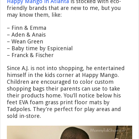
Happy Mango in Atlanta
is stocked with eco-
friendly brands that are new to me, but you
may know them, like:
– Finn & Emma
– Aden & Anais
– Wean Green
– Baby time by Espicenial
– Franck & Fischer
Since A.J. is not into shopping, he entertained
himself in the kids corner at Happy Mango.
Children are encouraged to color custom
shopping bags their parents can use to take
their products home. You’ll notice below his
feet EVA foam grass print floor mats by
Tadpoles. They’re perfect for play areas and
sold in-store.