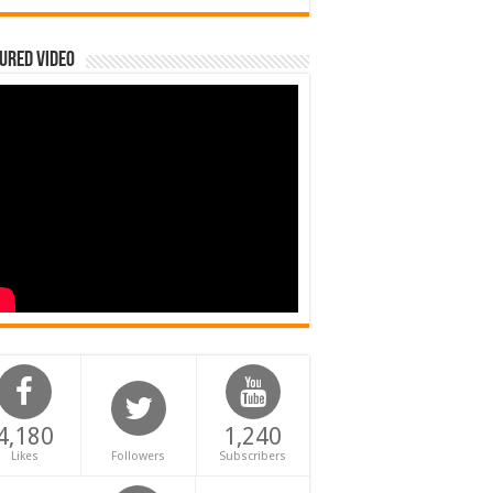
ured Video
4,180
1,240
Likes
Followers
Subscribers