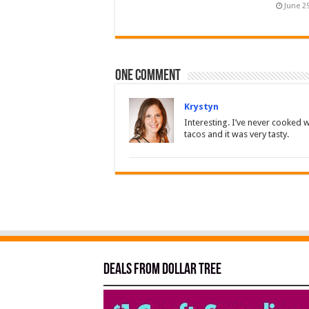
June 2
One comment
Krystyn
Interesting. I’ve never cooked w
tacos and it was very tasty.
Deals from Dollar Tree