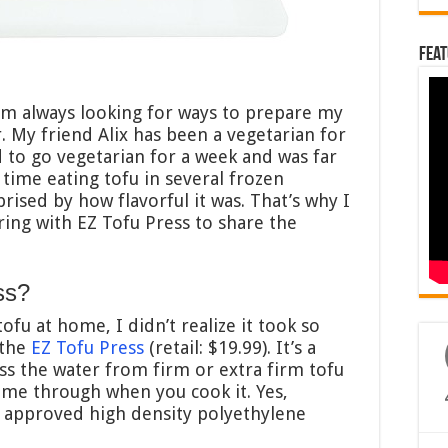
Feat
I’m always looking for ways to prepare my
r. My friend Alix has been a vegetarian for
ed to go vegetarian for a week and was far
 time eating tofu in several frozen
rised by how flavorful it was. That’s why I
ring with EZ Tofu Press to share the
ss?
fu at home, I didn’t realize it took so
 the
EZ Tofu Press
(retail: $19.99). It’s a
ss the water from firm or extra firm tofu
ome through when you cook it. Yes,
A approved high density polyethylene