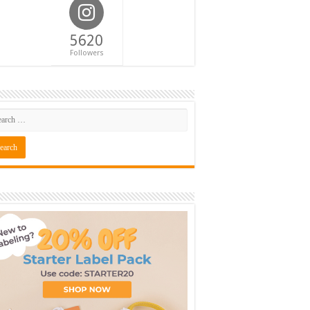
5620
Followers