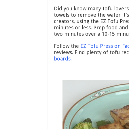
Did you know many tofu lovers
towels to remove the water it’s
creators, using the EZ Tofu Pre
minutes or less. Prep food and
two minutes over a 10-15 minu
Follow the
EZ Tofu Press on F
reviews. Find plenty of tofu re
boards
.