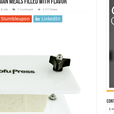
rian Meals Filled with Flavor
& Life
1 Comment
1,117 Views
Stumbleupon
LinkedIn
Con
E-