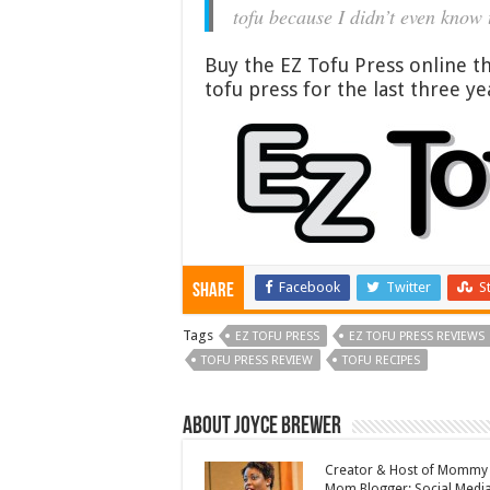
tofu because I didn’t even know 
Buy the EZ Tofu Press online 
tofu press for the last three ye
Facebook
Twitter
S
Share
Tags
EZ TOFU PRESS
EZ TOFU PRESS REVIEWS
TOFU PRESS REVIEW
TOFU RECIPES
About Joyce Brewer
Creator & Host of Mommy 
Mom Blogger; Social Media 