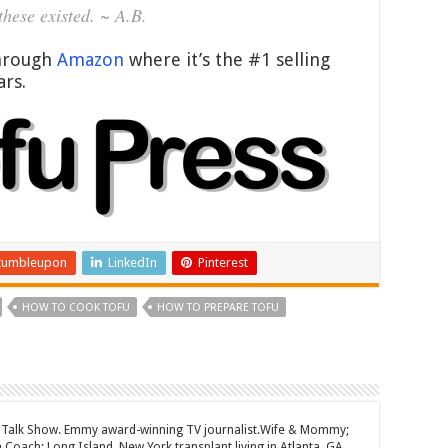
these existed. ~ A.B.
through
Amazon
where it’s the #1 selling
ars.
tumbleupon
LinkedIn
Pinterest
HOW TO COOK TOFU
HOW TO PREPARE TOFU
Talk Show. Emmy award-winning TV journalist.Wife & Mommy;
Coach; Long Island, New York transplant living in Atlanta, GA.