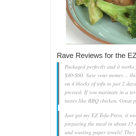
Rave Reviews for the E
Packaged perfectly and it works 
$40-$60. Save your money… this
on 4 blocks of tofu in just 2 da
pressed. If you marinate in a ter
tastes like BBQ chicken. Great 
Just got my EZ Tofu Press, it w
preparing the meal in about 15 
and wasting paper towels! They r