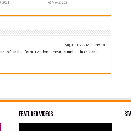
9, 2021
May 3, 2021
August 10, 2012 at 9:49 PM
ith tofu in that form..I’ve done “meat” crumbles in chili and
Featured Videos
St