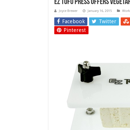
EZ Tofu Press Offers Vegeta
Joyce Brewer
January 16, 2015
Work 
Facebook
Twitter
Pinterest