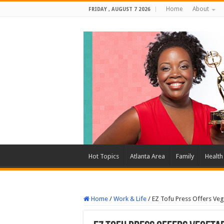
Home
About
FRIDAY , AUGUST 7 2026
Hot Topics
Atlanta Area
Family
Health
Home
/
Work & Life
/
EZ Tofu Press Offers Vege