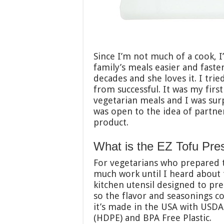
Since I’m not much of a cook, 
family’s meals easier and faste
decades and she loves it. I tri
from successful. It was my first
vegetarian meals and I was surp
was open to the idea of partne
product.
What is the EZ Tofu Pre
For vegetarians who prepared to
much work until I heard about
kitchen utensil designed to pre
so the flavor and seasonings c
it’s made in the USA with USD
(HDPE) and BPA Free Plastic.