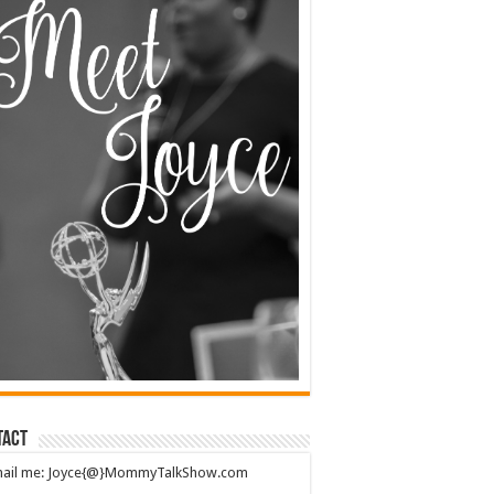
tact
mail me: Joyce{@}MommyTalkShow.com