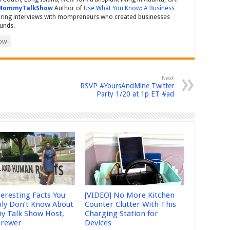
MommyTalkShow
Author of
Use What You Know: A Business
ring interviews with mompreneurs who created businesses
ounds.
ow
Next
RSVP #YoursAndMine Twitter
Party 1/20 at 1p ET #ad
teresting Facts You
[VIDEO] No More Kitchen
ly Don’t Know About
Counter Clutter With This
 Talk Show Host,
Charging Station for
Brewer
Devices