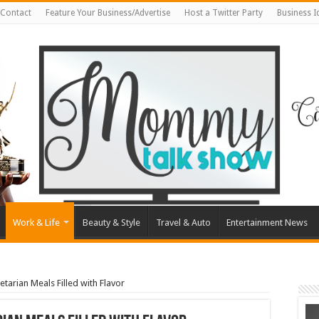
Contact
Feature Your Business/Advertise
Host a Twitter Party
Business 
Work & Life
Beauty & Style
Travel & Auto
Entertainment News
tarian Meals Filled with Flavor