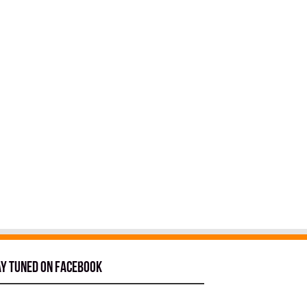
ay tuned on Facebook