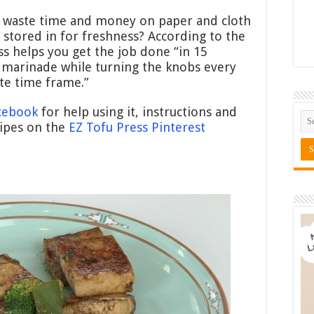
 waste time and money on paper and cloth
 stored in for freshness? According to the
ss helps you get the job done “in 15
 marinade while turning the knobs every
te time frame.”
acebook
for help using it, instructions and
cipes on the
EZ Tofu Press Pinterest