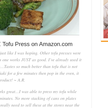
Z Tofu Press on Amazon.com
just like I was hoping. Other tofu presses were
 one works JUST as good. I’ve already used it
ys…Tastes so much better than tofu that is not
iaki for a few minutes then pop in the oven, it
product! ~ A.R.
orks great…I was able to press my tofu while
minutes. No more stacking of cans on plates
eally need to sell these at the stores near the