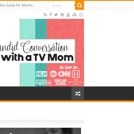
Idea Guide for Moms