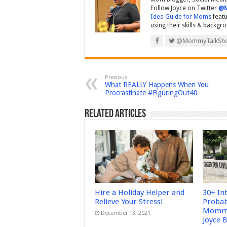
Follow Joyce on Twitter
@
Idea Guide for Moms
featu
using their skills & backgr
@MommyTalkSh
Previous
What REALLY Happens When You
Procrastinate #FiguringOut40
Related Articles
Hire a Holiday Helper and
30+ In
Relieve Your Stress!
Probab
Mommy
December 13, 2021
Joyce 