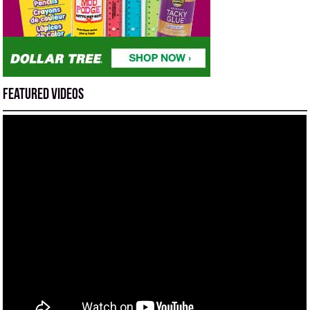
Featured Videos