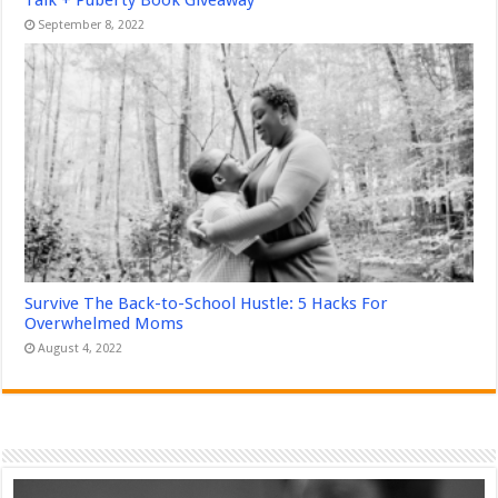
September 8, 2022
Survive The Back-to-School Hustle: 5 Hacks For
Overwhelmed Moms
August 4, 2022