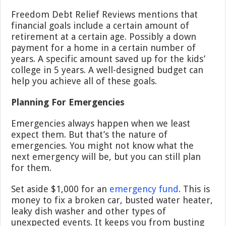
Freedom Debt Relief Reviews mentions that
financial goals include a certain amount of
retirement at a certain age. Possibly a down
payment for a home in a certain number of
years. A specific amount saved up for the kids’
college in 5 years. A well-designed budget can
help you achieve all of these goals.
Planning For Emergencies
Emergencies always happen when we least
expect them. But that’s the nature of
emergencies. You might not know what the
next emergency will be, but you can still plan
for them.
Set aside $1,000 for an
emergency fund
. This is
money to fix a broken car, busted water heater,
leaky dish washer and other types of
unexpected events. It keeps you from busting