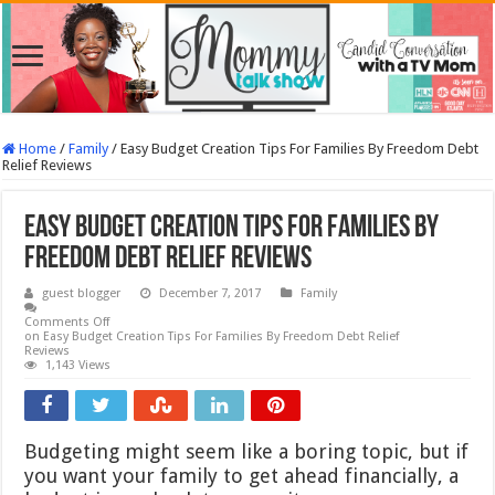
Home
/
Family
/
Easy Budget Creation Tips For Families By Freedom Debt
Relief Reviews
Easy Budget Creation Tips For Families By
Freedom Debt Relief Reviews
guest blogger
December 7, 2017
Family
Comments Off
on Easy Budget Creation Tips For Families By Freedom Debt Relief
Reviews
1,143 Views
Budgeting might seem like a boring topic, but if
you want your family to get ahead financially, a