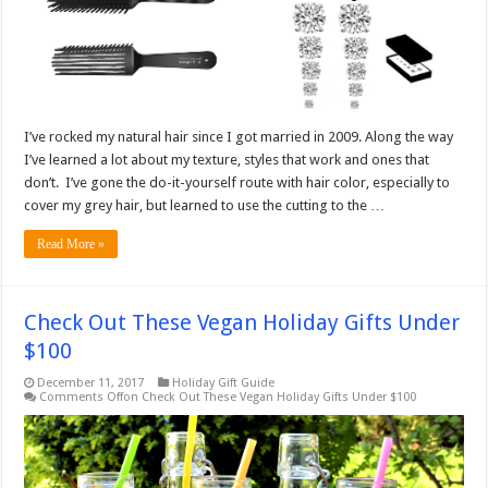
I’ve rocked my natural hair since I got married in 2009. Along the way
I’ve learned a lot about my texture, styles that work and ones that
don’t. I’ve gone the do-it-yourself route with hair color, especially to
cover my grey hair, but learned to use the cutting to the …
Read More »
Check Out These Vegan Holiday Gifts Under
$100
December 11, 2017
Holiday Gift Guide
Comments Off
on Check Out These Vegan Holiday Gifts Under $100