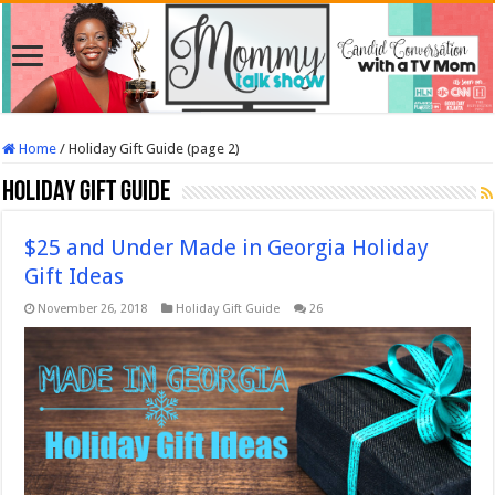
Home
/
Holiday Gift Guide (page 2)
Holiday Gift Guide
$25 and Under Made in Georgia Holiday
Gift Ideas
November 26, 2018
Holiday Gift Guide
26