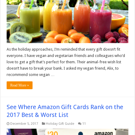
As the holiday approaches, I’m reminded that every gift doesn’t fit
everyone. I have vegan and vegetarian friends and colleagues who’d
love to get a gift that’s perfect for them. Their animal-free wish list
doesn’t have to break your bank. I asked my vegan friend, Alix, to
recommend some vegan …
Read More »
See Where Amazon Gift Cards Rank on the
2017 Best & Worst List
December 5, 2017
Holiday Gift Guide
11