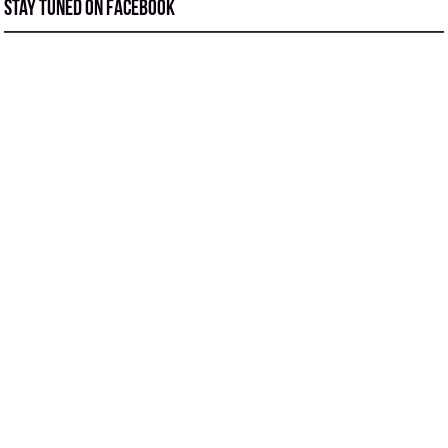
Stay tuned on Facebook