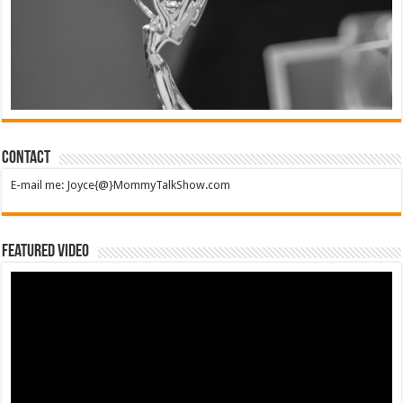
Contact
E-mail me: Joyce{@}MommyTalkShow.com
Featured Video