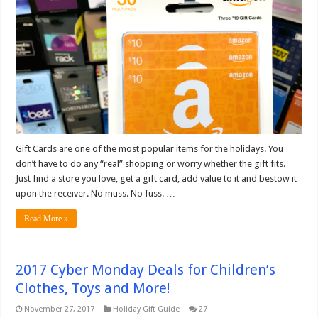
Gift Cards are one of the most popular items for the holidays. You
don’t have to do any “real” shopping or worry whether the gift fits.
Just find a store you love, get a gift card, add value to it and bestow it
upon the receiver. No muss. No fuss. …
Read More »
2017 Cyber Monday Deals for Children’s
Clothes, Toys and More!
November 27, 2017
Holiday Gift Guide
27