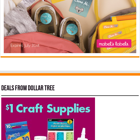
Deals from Dollar Tree