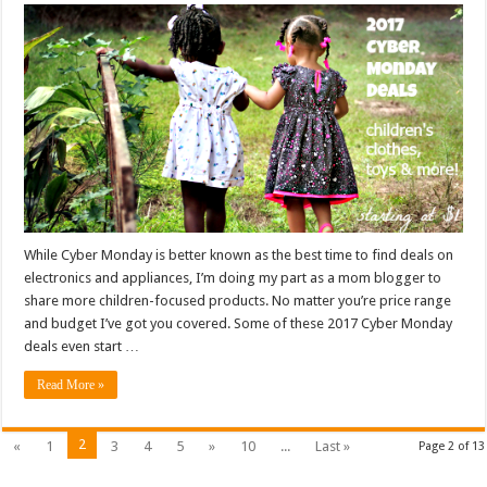
While Cyber Monday is better known as the best time to find deals on
electronics and appliances, I’m doing my part as a mom blogger to
share more children-focused products. No matter you’re price range
and budget I’ve got you covered. Some of these 2017 Cyber Monday
deals even start …
Read More »
2
«
1
3
4
5
»
10
...
Last »
Page 2 of 13