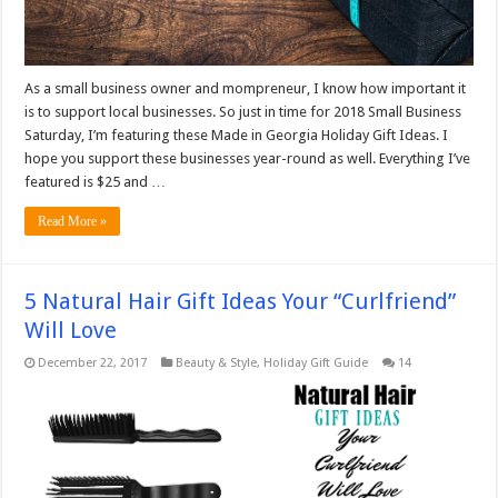
As a small business owner and mompreneur, I know how important it
is to support local businesses. So just in time for 2018 Small Business
Saturday, I’m featuring these Made in Georgia Holiday Gift Ideas. I
hope you support these businesses year-round as well. Everything I’ve
featured is $25 and …
Read More »
5 Natural Hair Gift Ideas Your “Curlfriend”
Will Love
December 22, 2017
Beauty & Style
,
Holiday Gift Guide
14