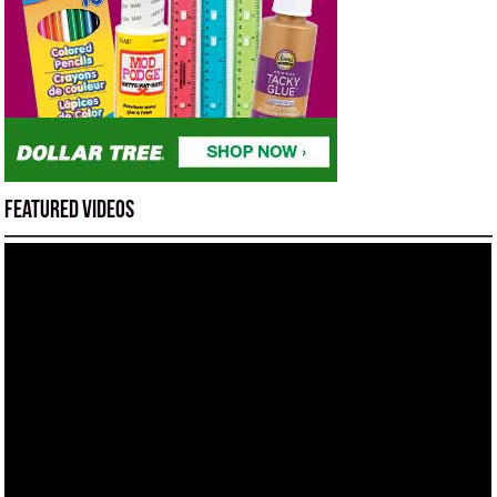
Featured Videos