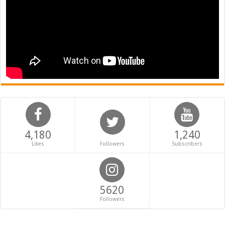
4,180
1,240
Likes
Followers
Subscribers
5620
Followers