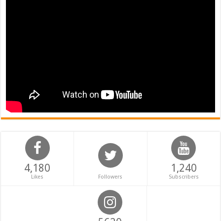
4,180
1,240
Likes
Followers
Subscribers