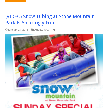
(VIDEO) Snow Tubing at Stone Mountain
Park Is Amazingly Fun
January 23, 2016
Atlanta Area
1