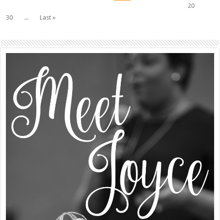
20
30
...
Last »