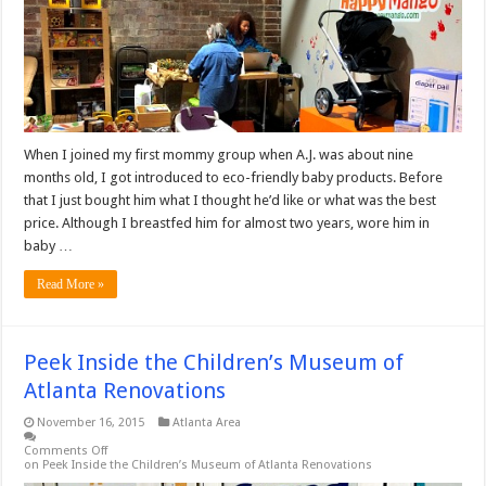
When I joined my first mommy group when A.J. was about nine
months old, I got introduced to eco-friendly baby products. Before
that I just bought him what I thought he’d like or what was the best
price. Although I breastfed him for almost two years, wore him in
baby …
Read More »
Peek Inside the Children’s Museum of
Atlanta Renovations
November 16, 2015
Atlanta Area
Comments Off
on Peek Inside the Children’s Museum of Atlanta Renovations