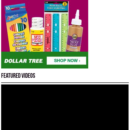
Featured Videos