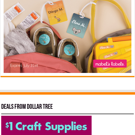
Deals from Dollar Tree