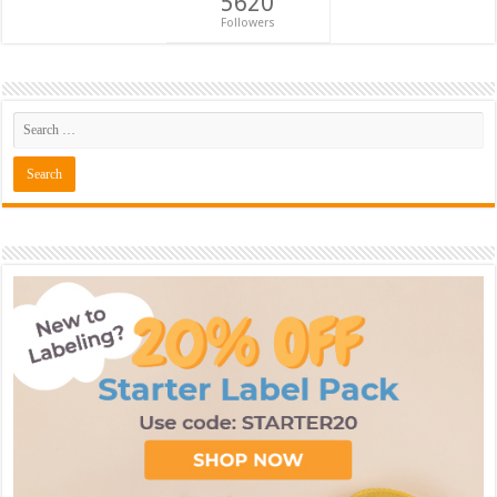
5620
Followers