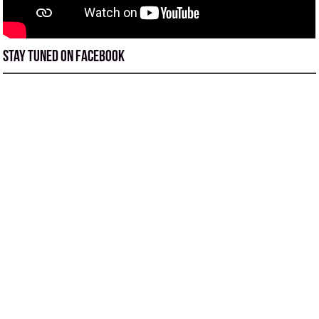
Stay tuned on Facebook