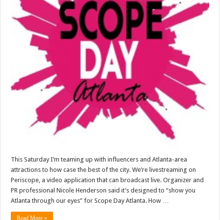
This Saturday I’m teaming up with influencers and Atlanta-area
attractions to how case the best of the city. We’re livestreaming on
Periscope, a video application that can broadcast live. Organizer and
PR professional Nicole Henderson said it’s designed to “show you
Atlanta through our eyes” for Scope Day Atlanta. How …
Read More »