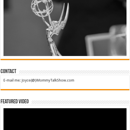
Contact
E-mail me: Joyce{@}MommyTalkShow.com
Featured Video