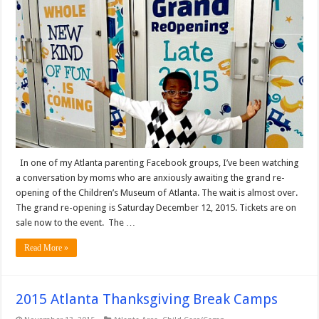
In one of my Atlanta parenting Facebook groups, I’ve been watching
a conversation by moms who are anxiously awaiting the grand re-
opening of the Children’s Museum of Atlanta. The wait is almost over.
The grand re-opening is Saturday December 12, 2015. Tickets are on
sale now to the event. The …
Read More »
2015 Atlanta Thanksgiving Break Camps