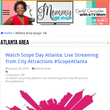
Home
/
Atlanta Area (page 14)
Atlanta Area
Watch Scope Day Atlanta: Live Streaming
from City Attractions #ScopeAtlanta
January 30, 2016
Atlanta Area
Comments Off
on Watch Scope Day Atlanta: Live Streaming from City Attractions
#ScopeAtlanta