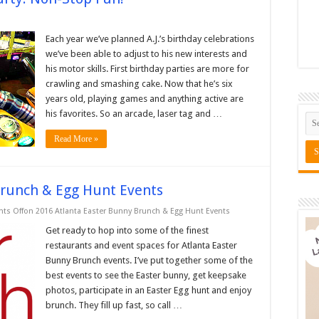
Each year we’ve planned A.J.’s birthday celebrations
we’ve been able to adjust to his new interests and
his motor skills. First birthday parties are more for
crawling and smashing cake. Now that he’s six
years old, playing games and anything active are
his favorites. So an arcade, laser tag and …
Read More »
Brunch & Egg Hunt Events
ts Off
on 2016 Atlanta Easter Bunny Brunch & Egg Hunt Events
Get ready to hop into some of the finest
restaurants and event spaces for Atlanta Easter
Bunny Brunch events. I’ve put together some of the
best events to see the Easter bunny, get keepsake
photos, participate in an Easter Egg hunt and enjoy
brunch. They fill up fast, so call …