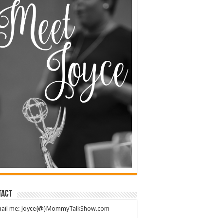
tact
mail me: Joyce{@}MommyTalkShow.com