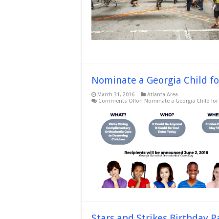
Nominate a Georgia Child fo
March 31, 2016
Atlanta Area
Comments Off
on Nominate a Georgia Child for 
Stars and Strikes Birthday P