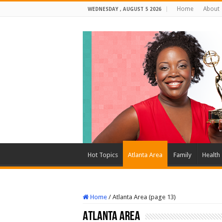
Home
About
WEDNESDAY , AUGUST 5 2026
Hot Topics
Atlanta Area
Family
Health
Home
/
Atlanta Area (page 13)
Atlanta Area