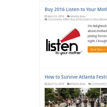
Buy 2016 Listen to Your Mo
April 22, 2016
Atlanta Area
Comments Off
on Buy 2016 Listen to Your Mothe
I’m delighted 
about motherh
joining force
night. I bough
Read More »
How to Survive Atlanta Festi
April 12, 2016
Atlanta Area
Comments 