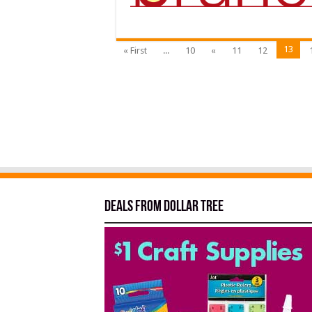
13
« First
...
10
«
11
12
Deals from Dollar Tree