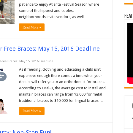
patience to enjoy Atlanta Festival Season where
some of the hippest and coolest
Feat
neighborhoods invite vendors, as well …
Read More »
r Free Braces: May 15, 2016 Deadline
Free Braces: May 15, 2016 Deadline
As if feeding, clothing and educating a child isn’t
expensive enough there comes a time when your
dentist will refer you to an orthodontist for braces.
According to Oral-B, the average cost to install and
maintain braces can range from $3,000 for metal
traditional braces to $10,000 for lingual braces …
Read More »
arty: Non-Stop Fun!