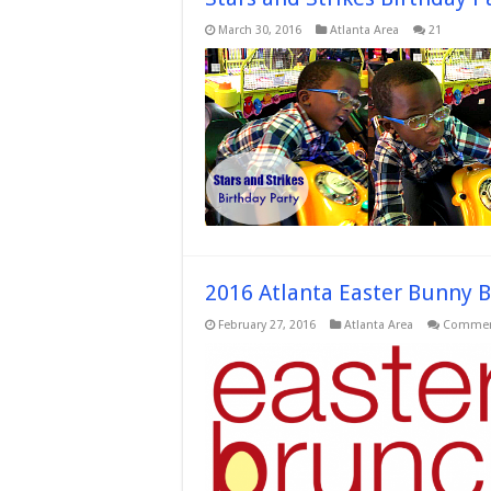
March 30, 2016
Atlanta Area
21
2016 Atlanta Easter Bunny 
February 27, 2016
Atlanta Area
Commen