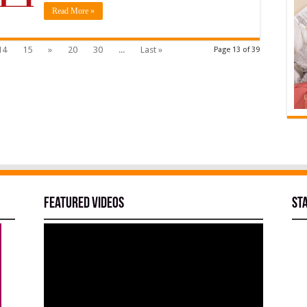
Read More »
14
15
»
20
30
...
Last »
Page 13 of 39
Featured Videos
St