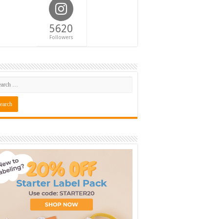
5620
Followers