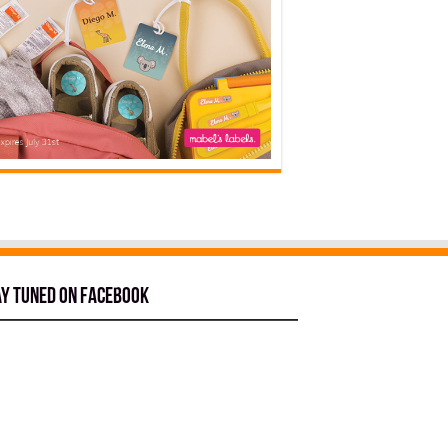
ay tuned on Facebook