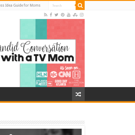
ess Idea Guide for Moms