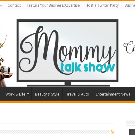
Contact
Feature Your Business/Advertise
Host a Twitter Party
Busin
Work & Life
Beauty & Style
Travel & Auto
Entertainment News