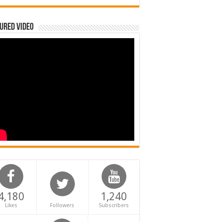
ured Video
4,180
1,240
Likes
Followers
Subscribers