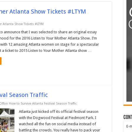
ther Atlanta Show Tickets #LTYM
r Atlanta Show Tickets #LTYM
to announce that I was selected to share an original essay
ood for the 2016 Listen to Your Mother Atlanta Show. I’m
s with 12 amazing Atlanta women on stage for a spectacular
t a ticket to 2015 Listen to Your Mother Atlanta show …
val Season Traffic
Off
on How to Survive Atlanta Festival Season Traffic
Atlanta just kicked off its official festival season
Con
with the Dogwood Festival at Piedmont Park. I
watched all the fun on social media instead of
E-
battling the crowds. You really have to pack your