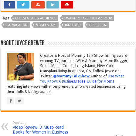
Tags
CHELSEA LATELY AUDIENCE
I WANT TO TAKE THE TMZ TOUR
L.A. VACATION
MOM ESCAPE
TMZ TOUR
TRIP TO L.A.
About Joyce Brewer
Creator & Host of Mommy Talk Show. Emmy award-
winning TV journalist.Wife & Mommy; Mom Blogger;
Social Media Coach; Long Island, New York
transplant living in Atlanta, GA. Follow Joyce on
Twitter
@MommyTalkShow
Author of
Use What
You Know: A Business Idea Guide for Moms
featuring interviews with mompreneurs who created businesses using
their skills & backgrounds.
Previous
Video Review: 3 Must-Read
Books for Women in Business