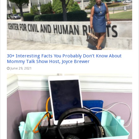
30+ Interesting Facts You Probably Don’t Know About
Mommy Talk Show Host, Joyce Brewer
June 29, 2021