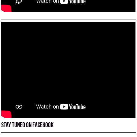
Stay tuned on Facebook