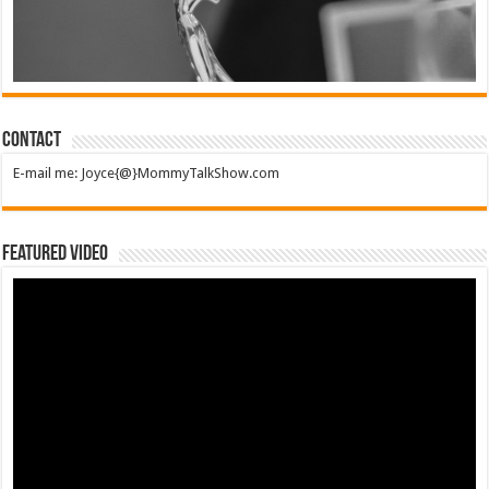
Contact
E-mail me: Joyce{@}MommyTalkShow.com
Featured Video