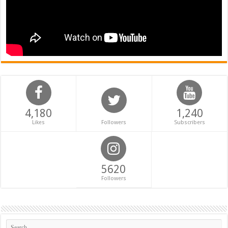
4,180
1,240
Likes
Followers
Subscribers
5620
Followers