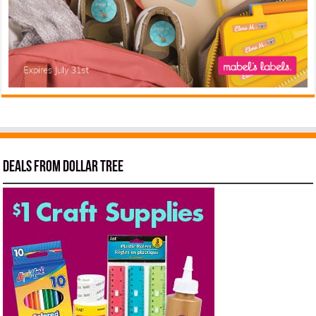
Deals from Dollar Tree