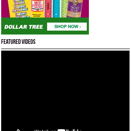
Featured Videos