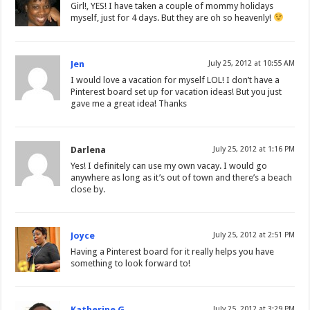
Girl!, YES! I have taken a couple of mommy holidays
myself, just for 4 days. But they are oh so heavenly!
Jen
July 25, 2012 at 10:55 AM
I would love a vacation for myself LOL! I don’t have a
Pinterest board set up for vacation ideas! But you just
gave me a great idea! Thanks
Darlena
July 25, 2012 at 1:16 PM
Yes! I definitely can use my own vacay. I would go
anywhere as long as it’s out of town and there’s a beach
close by.
Joyce
July 25, 2012 at 2:51 PM
Having a Pinterest board for it really helps you have
something to look forward to!
Katherine G
July 25, 2012 at 3:29 PM