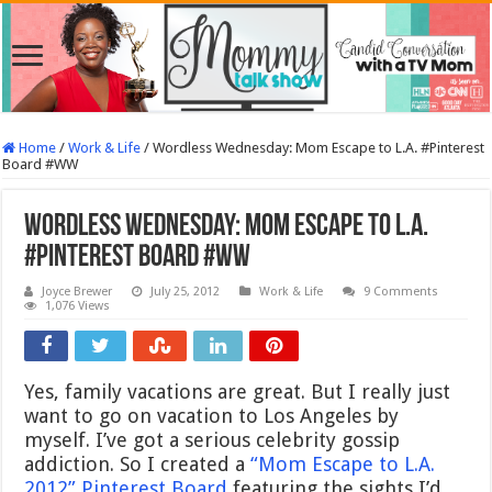
Home
/
Work & Life
/
Wordless Wednesday: Mom Escape to L.A. #Pinterest
Board #WW
Wordless Wednesday: Mom Escape to L.A.
#Pinterest Board #WW
Joyce Brewer
July 25, 2012
Work & Life
9 Comments
1,076 Views
Yes, family vacations are great. But I really just
want to go on vacation to Los Angeles by
myself. I’ve got a serious celebrity gossip
addiction. So I created a
“Mom Escape to L.A.
2012” Pinterest Board
featuring the sights I’d