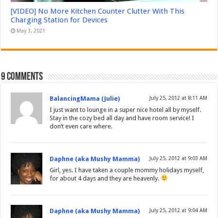
[VIDEO] No More Kitchen Counter Clutter With This
Charging Station for Devices
May 3, 2021
9 comments
BalancingMama (Julie)
July 25, 2012 at 8:11 AM
I just want to lounge in a super nice hotel all by myself.
Stay in the cozy bed all day and have room service! I
don’t even care where.
Daphne (aka Mushy Mamma)
July 25, 2012 at 9:03 AM
Girl, yes. I have taken a couple mommy holidays myself,
for about 4 days and they are heavenly.
Daphne (aka Mushy Mamma)
July 25, 2012 at 9:04 AM