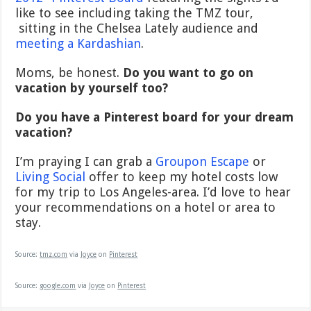
like to see including taking the TMZ tour,
sitting in the Chelsea Lately audience and
meeting a Kardashian
.
Moms, be honest.
Do you want to go on
vacation by yourself too?
Do you have a Pinterest board for your dream
vacation?
I’m praying I can grab a
Groupon Escape
or
Living Social
offer to keep my hotel costs low
for my trip to Los Angeles-area. I’d love to hear
your recommendations on a hotel or area to
stay.
Source:
tmz.com
via
Joyce
on
Pinterest
Source:
google.com
via
Joyce
on
Pinterest