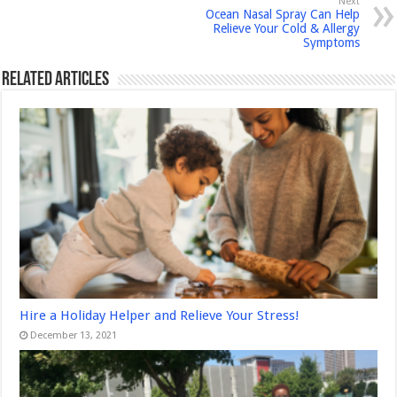
Next
Ocean Nasal Spray Can Help
Relieve Your Cold & Allergy
Symptoms
Related Articles
Hire a Holiday Helper and Relieve Your Stress!
December 13, 2021