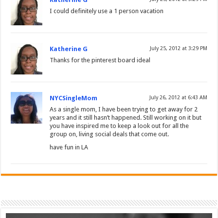
I could definitely use a 1 person vacation
Katherine G
July 25, 2012 at 3:29 PM
Thanks for the pinterest board ideal
NYCSingleMom
July 26, 2012 at 6:43 AM
As a single mom, I have been trying to get away for 2
years and it still hasn’t happened. Still working on it but
you have inspired me to keep a look out for all the
group on, living social deals that come out.
have fun in LA