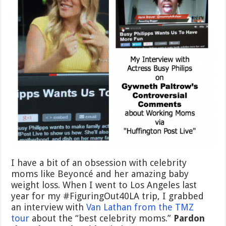
I have a bit of an obsession with celebrity
moms like Beyoncé and her amazing baby
weight loss. When I went to Los Angeles last
year for my #FiguringOut40LA trip, I grabbed
an interview with
Van Lathan from the TMZ
tour
about the “best celebrity moms.”
Pardon