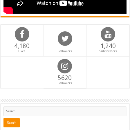
4,180
1,240
Likes
Followers
Subscribers
5620
Followers