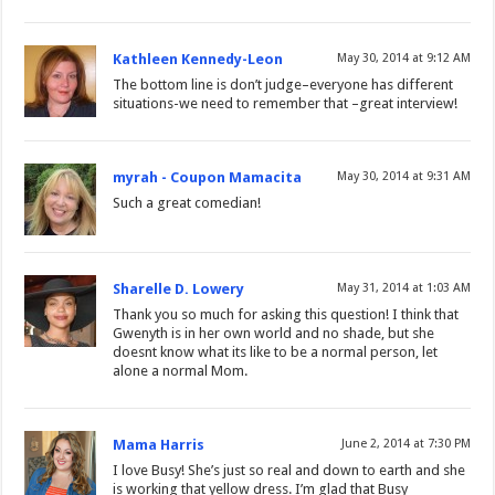
Kathleen Kennedy-Leon
May 30, 2014 at 9:12 AM
The bottom line is don’t judge–everyone has different
situations-we need to remember that –great interview!
myrah - Coupon Mamacita
May 30, 2014 at 9:31 AM
Such a great comedian!
Sharelle D. Lowery
May 31, 2014 at 1:03 AM
Thank you so much for asking this question! I think that
Gwenyth is in her own world and no shade, but she
doesnt know what its like to be a normal person, let
alone a normal Mom.
Mama Harris
June 2, 2014 at 7:30 PM
I love Busy! She’s just so real and down to earth and she
is working that yellow dress. I’m glad that Busy