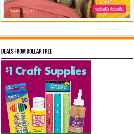
Deals from Dollar Tree