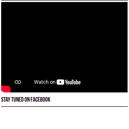
Stay tuned on Facebook