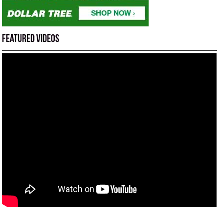
Featured Videos