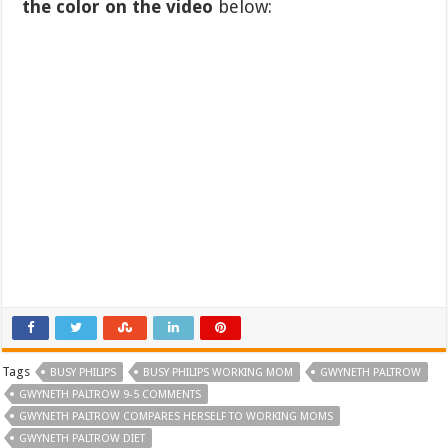
the color on the video
below:
Tags
BUSY PHILIPS
BUSY PHILIPS WORKING MOM
GWYNETH PALTROW
GWYNETH PALTROW 9-5 COMMENTS
GWYNETH PALTROW COMPARES HERSELF TO WORKING MOMS
GWYNETH PALTROW DIET