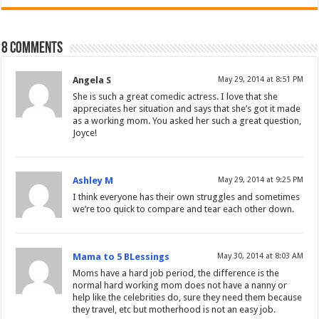
8 comments
Angela S
May 29, 2014 at 8:51 PM
She is such a great comedic actress. I love that she
appreciates her situation and says that she’s got it made
as a working mom. You asked her such a great question,
Joyce!
Ashley M
May 29, 2014 at 9:25 PM
I think everyone has their own struggles and sometimes
we’re too quick to compare and tear each other down.
Mama to 5 BLessings
May 30, 2014 at 8:03 AM
Moms have a hard job period, the difference is the
normal hard working mom does not have a nanny or
help like the celebrities do, sure they need them because
they travel, etc but motherhood is not an easy job.