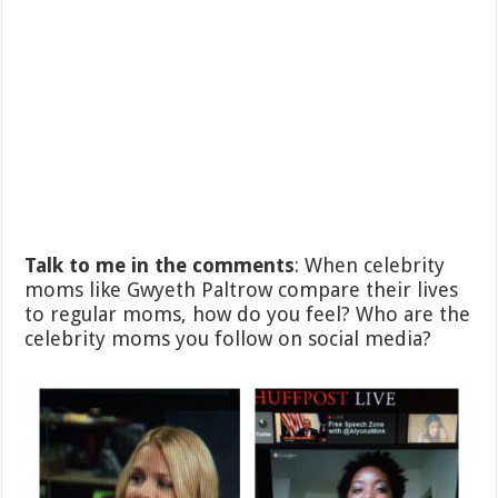
Talk to me in the comments
: When celebrity
moms like Gwyeth Paltrow compare their lives
to regular moms, how do you feel? Who are the
celebrity moms you follow on social media?