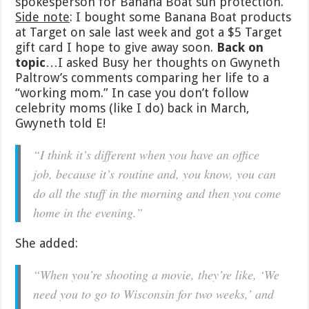
spokesperson for Banana Boat sun protection.
Side note
: I bought some Banana Boat products
at Target on sale last week and got a $5 Target
gift card I hope to give away soon.
Back on
topic
…I asked Busy her thoughts on Gwyneth
Paltrow’s comments comparing her life to a
“working mom.” In case you don’t follow
celebrity moms (like I do) back in March,
Gwyneth told E!
“I think it’s different when you have an office
job, because it’s routine and, you know, you can
do all the stuff in the morning and then you come
home in the evening.”
She added:
“When you’re shooting a movie, they’re like, ‘We
need you to go to Wisconsin for two weeks,’ and