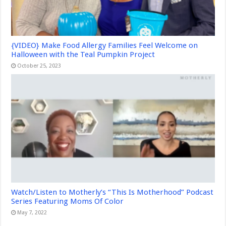
{VIDEO} Make Food Allergy Families Feel Welcome on
Halloween with the Teal Pumpkin Project
October 25, 2023
Watch/Listen to Motherly’s “This Is Motherhood” Podcast
Series Featuring Moms Of Color
May 7, 2022