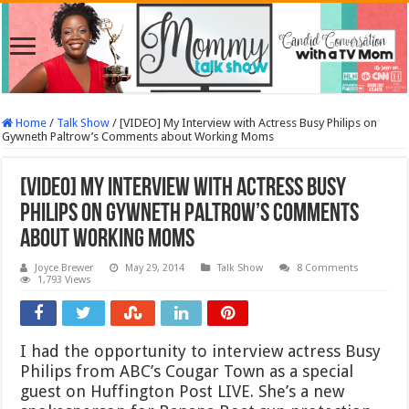
Home
/
Talk Show
/
[VIDEO] My Interview with Actress Busy Philips on
Gywneth Paltrow’s Comments about Working Moms
[VIDEO] My Interview with Actress Busy
Philips on Gywneth Paltrow’s Comments
about Working Moms
Joyce Brewer
May 29, 2014
Talk Show
8 Comments
1,793 Views
I had the opportunity to interview actress Busy
Philips from ABC’s Cougar Town as a special
guest on Huffington Post LIVE. She’s a new