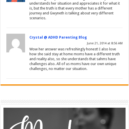
understands her situation and appreciates it for what it
is, but the truth is that every mother has a different
journey and Gwyneth is talking about very different
scenarios.
Crystal @ ADHD Parenting Blog
June 21, 2014 at 8:56 AM
Wow her answer was refreshingly honest! I also love
how she said stay at home moms have a different truth
and reality also, so she understands that sahms have
challenges also. All of us moms have our own unique
challenges, no matter our situation.