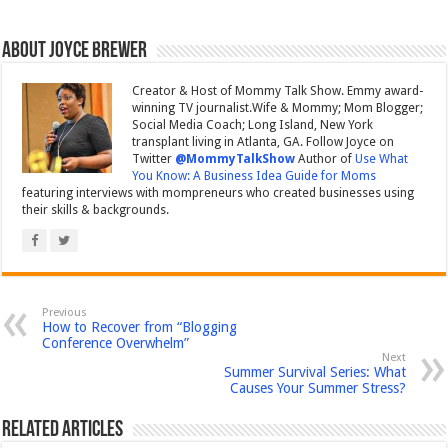
About Joyce Brewer
Creator & Host of Mommy Talk Show. Emmy award-
winning TV journalist.Wife & Mommy; Mom Blogger;
Social Media Coach; Long Island, New York
transplant living in Atlanta, GA. Follow Joyce on
Twitter
@MommyTalkShow
Author of
Use What
You Know: A Business Idea Guide for Moms
featuring interviews with mompreneurs who created businesses using
their skills & backgrounds.
Previous
How to Recover from “Blogging
Conference Overwhelm”
Next
Summer Survival Series: What
Causes Your Summer Stress?
Related Articles