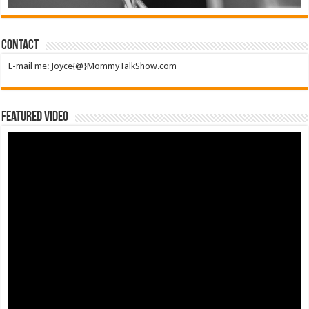
Contact
E-mail me: Joyce{@}MommyTalkShow.com
Featured Video