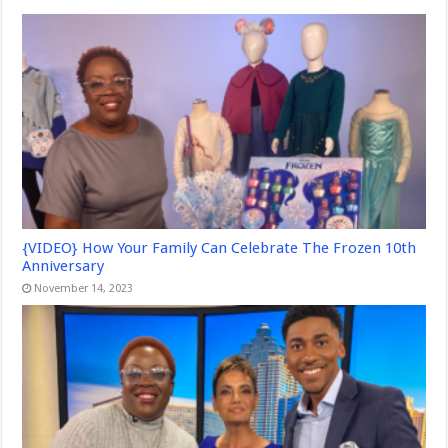
{VIDEO} How Your Family Can Celebrate The Frozen 10th
Anniversary
November 14, 2023