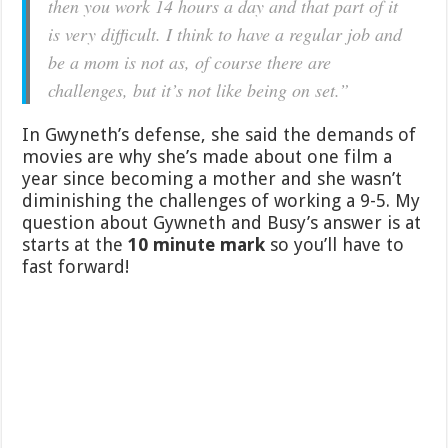
then you work 14 hours a day and that part of it
is very difficult. I think to have a regular job and
be a mom is not as, of course there are
challenges, but it’s not like being on set.”
In Gwyneth’s defense, she said the demands of
movies are why she’s made about one film a
year since becoming a mother and she wasn’t
diminishing the challenges of working a 9-5. My
question about Gywneth and Busy’s answer is at
starts at the
10 minute mark
so you’ll have to
fast forward!