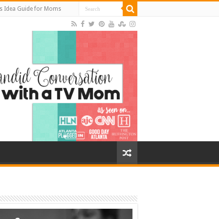
s Idea Guide for Moms