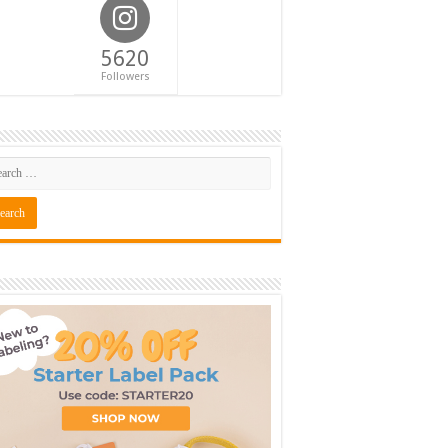
5620
Followers