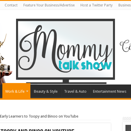
Contact
Feature Your Business/Advertise
Host a Twitter Party
Busines
Work & Life
Beauty & Style
Travel & Auto
Entertainment News
 Early Learners to Toopy and Binoo on YouTube