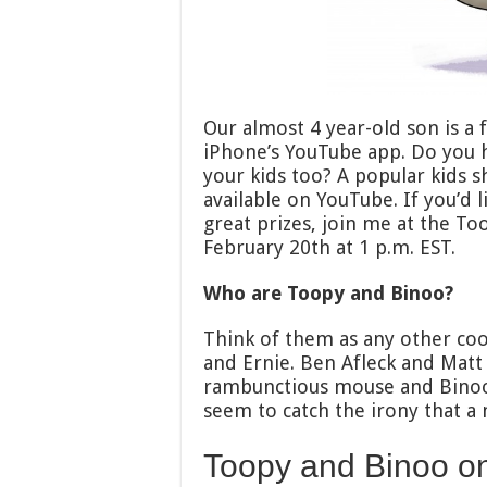
Our almost 4 year-old son is a 
iPhone’s YouTube app. Do you
your kids too? A popular kids 
available on YouTube. If you’d
great prizes, join me at the T
February 20th at 1 p.m. EST.
Who are Toopy and Binoo?
Think of them as any other coo
and Ernie. Ben Afleck and Matt 
rambunctious mouse and Binoo is
seem to catch the irony that a 
Toopy and Binoo o