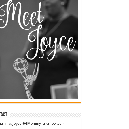
tact
mail me: Joyce{@}MommyTalkShow.com