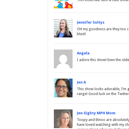
Jennifer Soltys
OH my goodness are they too cut
blast!
Angela
I adore this show! Even the older 
Jen A
This show looks adorable, I’m go
range! Good luck on the Twitter
Jen-Eighty MPH Mom
Toopy and Binoo are absolutely a
have loved watching with my chil