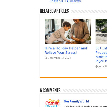
Chase 5K + Giveaway
Related Articles
Hire a Holiday Helper and
30+ In
Relieve Your Stress!
Probab
Mommy
December 13, 2021
Joyce 
June 2
6 comments
OurFamilyWorld
This looks like such a cute show