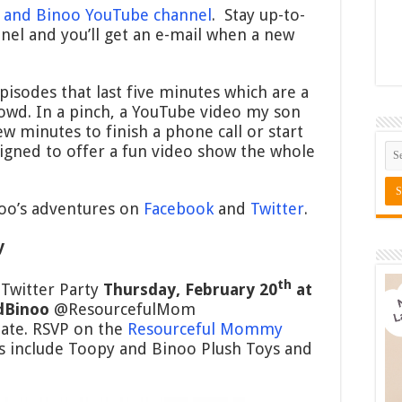
 and Binoo YouTube channel
. Stay up-to-
nel and you’ll get an e-mail when a new
isodes that last five minutes which are a
crowd. In a pinch, a YouTube video my son
w minutes to finish a phone call or start
igned to offer a fun video show the whole
oo’s adventures on
Facebook
and
Twitter
.
y
th
 Twitter Party
Thursday, February 20
at
dBinoo
@ResourcefulMom
ate. RSVP on the
Resourceful Mommy
es include Toopy and Binoo Plush Toys and