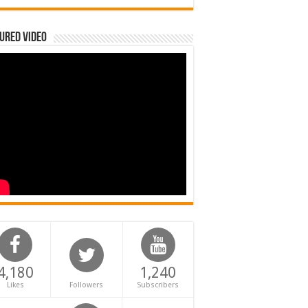
ured Video
4,180
1,240
Likes
Followers
Subscribers