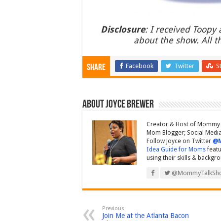
Disclosure
: I received Toopy
about the show. All 
Facebook
Twitter
S
Share
About Joyce Brewer
Creator & Host of Mommy 
Mom Blogger; Social Media 
Follow Joyce on Twitter
@
Idea Guide for Moms
featu
using their skills & backgr
@MommyTalkSh
Previous
Join Me at the Atlanta Bacon