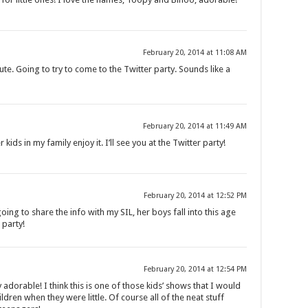
February 20, 2014 at 11:08 AM
e. Going to try to come to the Twitter party. Sounds like a
February 20, 2014 at 11:49 AM
kids in my family enjoy it. I’ll see you at the Twitter party!
February 20, 2014 at 12:52 PM
ing to share the info with my SIL, her boys fall into this age
 party!
February 20, 2014 at 12:54 PM
dorable! I think this is one of those kids’ shows that I would
dren when they were little. Of course all of the neat stuff