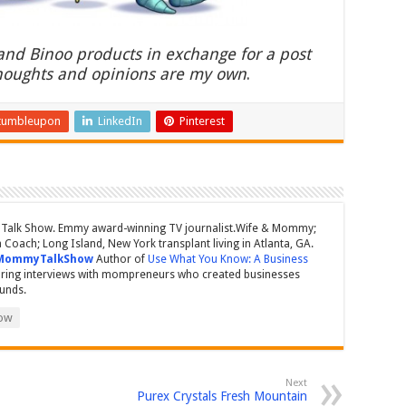
 and Binoo products in exchange for a post
thoughts and opinions are my own
.
tumbleupon
LinkedIn
Pinterest
Talk Show. Emmy award-winning TV journalist.Wife & Mommy;
Coach; Long Island, New York transplant living in Atlanta, GA.
MommyTalkShow
Author of
Use What You Know: A Business
ring interviews with mompreneurs who created businesses
ounds.
ow
Next
Purex Crystals Fresh Mountain