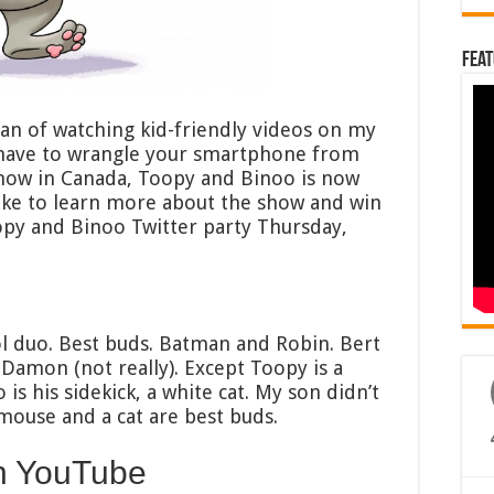
Feat
fan of watching kid-friendly videos on my
 have to wrangle your smartphone from
show in Canada, Toopy and Binoo is now
 like to learn more about the show and win
oopy and Binoo Twitter party Thursday,
l duo. Best buds. Batman and Robin. Bert
Damon (not really). Except Toopy is a
 his sidekick, a white cat. My son didn’t
mouse and a cat are best buds.
n YouTube