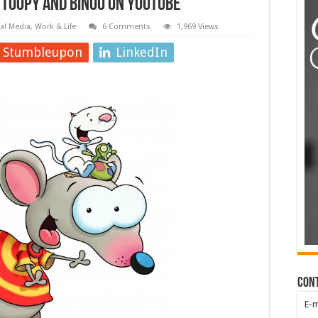
 Toopy and Binoo on YouTube
ial Media
,
Work & Life
6 Comments
1,969 Views
Stumbleupon
LinkedIn
Con
E-