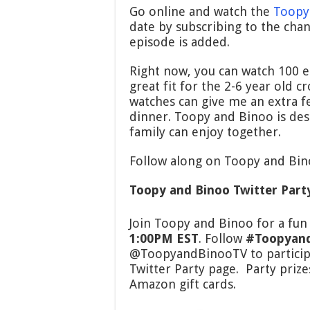
Go online and watch the
Toopy
date by subscribing to the chan
episode is added.
Right now, you can watch 100 ep
great fit for the 2-6 year old 
watches can give me an extra fe
dinner. Toopy and Binoo is des
family can enjoy together.
Follow along on Toopy and Bin
Toopy and Binoo Twitter Part
Join Toopy and Binoo for a fun
1:00PM EST
. Follow
#Toopyan
@ToopyandBinooTV to particip
Twitter Party page. Party priz
Amazon gift cards.