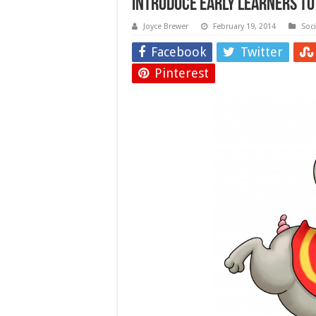
Introduce Early Learners to
Joyce Brewer
February 19, 2014
Soc
Facebook
Twitter
Pinterest