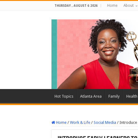
Home
About
THURSDAY , AUGUST 6 2026
Hot Topics
Atlanta Area
Family
Health
Home
/
Work & Life
/
Social Media
/
Introduce