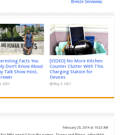
Breeze Giveaway
teresting Facts You
[VIDEO] No More Kitchen
ly Don’t Know About
Counter Clutter With This
 Talk Show Host,
Charging Station for
Brewer
Devices
9, 2021
May 3, 2021
February 20, 2014 at 10:23 AM
 for little ones! I love the names, Toopy and Binoo, adorable!