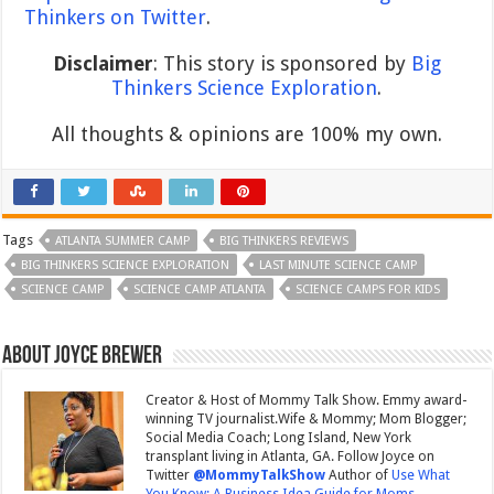
Thinkers on Twitter
.
Disclaimer
: This story is sponsored by
Big
Thinkers Science Exploration
.
All thoughts & opinions are 100% my own.
Tags
ATLANTA SUMMER CAMP
BIG THINKERS REVIEWS
BIG THINKERS SCIENCE EXPLORATION
LAST MINUTE SCIENCE CAMP
SCIENCE CAMP
SCIENCE CAMP ATLANTA
SCIENCE CAMPS FOR KIDS
About Joyce Brewer
Creator & Host of Mommy Talk Show. Emmy award-
winning TV journalist.Wife & Mommy; Mom Blogger;
Social Media Coach; Long Island, New York
transplant living in Atlanta, GA. Follow Joyce on
Twitter
@MommyTalkShow
Author of
Use What