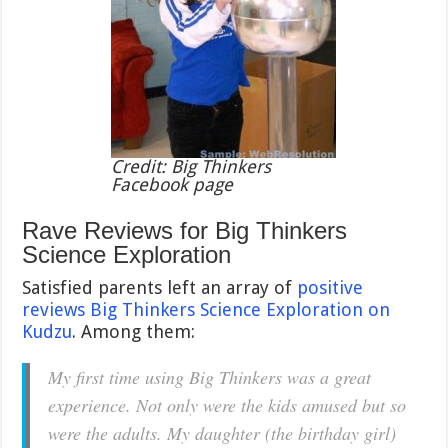
Credit: Big Thinkers
Facebook page
Rave Reviews for Big Thinkers
Science Exploration
Satisfied parents left an array of
positive
reviews Big Thinkers Science Exploration on
Kudzu
. Among them:
My first time using Big Thinkers was a great
experience. Not only were the kids amused but so
were the adults. My daughter (the birthday girl)