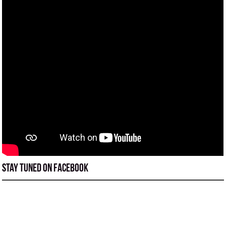
Stay tuned on Facebook