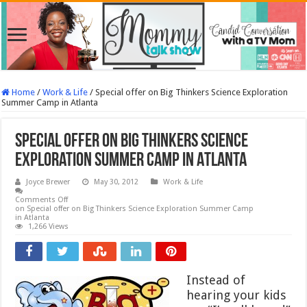
Home
/
Work & Life
/
Special offer on Big Thinkers Science Exploration
Summer Camp in Atlanta
Special offer on Big Thinkers Science
Exploration Summer Camp in Atlanta
Joyce Brewer
May 30, 2012
Work & Life
Comments Off
on Special offer on Big Thinkers Science Exploration Summer Camp
in Atlanta
1,266 Views
Instead of
hearing your kids