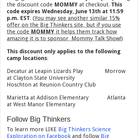
the discount code
MOMMY
at checkout.
This
code expires Wednesday, June 13th at 11:59
p.m. EST
. (
You may see another similar 15%
offer on the Big Thinkers site, but if you use
the code
MOMMY
it helps them track how
amazing it is to sponsor Mommy Talk Show!
)
This discount only applies to the following
camp locations
:
Decatur at Leapin Lizards Play Morrow
at Clayton State University
Hoschton at Reunion Country Club
Marietta at Addison Elementary Atlanta
at West Manor Elementary
Follow Big Thinkers
To learn more LIKE
Big Thinkers Science
Exploration on Facebook
and follow
Big