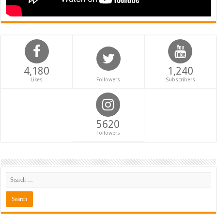
4,180
1,240
Likes
Followers
Subscribers
5620
Followers