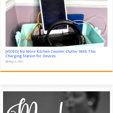
[VIDEO] No More Kitchen Counter Clutter With This
Charging Station for Devices
May 3, 2021