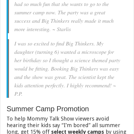
had so much fun that she wants to go to the
summer camp now. The party was a great
success and Big Thinkers really made it much
more interesting. ~ Starlis
I was so excited to find Big Thinkers. My
daughter (turning 6) wanted a microscope for
her birthday so I thought a science themed party
would be fitting. Booking Big Thinkers was easy
and the show was great. The scientist kept the
kids attention perfectly. I highly recommend! ~
P.P.
Summer Camp Promotion
To help Mommy Talk Show viewers avoid
hearing their kids say “I’m bored” all summer
long, get 15% off
select weekly camps
by using