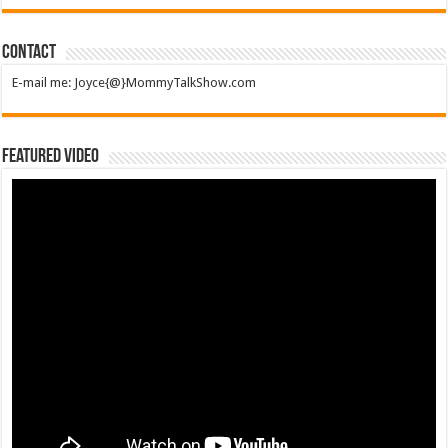
Contact
E-mail me: Joyce{@}MommyTalkShow.com
Featured Video