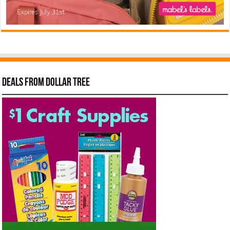
Deals from Dollar Tree