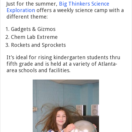
Just for the summer,
Big Thinkers Science
Exploration
offers a weekly science camp with a
different theme:
Gadgets & Gizmos
Chem Lab Extreme
Rockets and Sprockets
It’s ideal for rising kindergarten students thru
fifth grade and is held at a variety of Atlanta-
area schools and facilities.