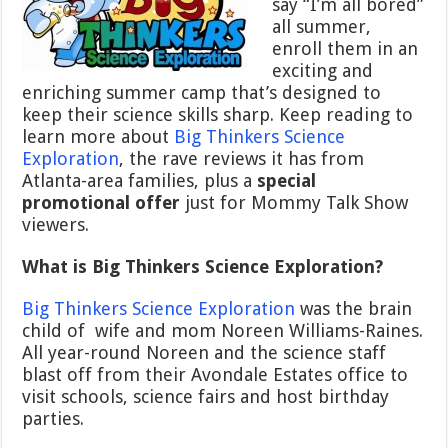
say “I’m all bored”
all summer,
enroll them in an
exciting and
enriching summer camp that’s designed to
keep their science skills sharp. Keep reading to
learn more about
Big Thinkers Science
Exploration
, the rave reviews it has from
Atlanta-area families, plus a
special
promotional offer
just for Mommy Talk Show
viewers.
What is Big Thinkers Science Exploration?
Big Thinkers Science Exploration
was the brain
child of wife and mom Noreen Williams-Raines.
All year-round Noreen and the science staff
blast off from their Avondale Estates office to
visit schools, science fairs and host birthday
parties.