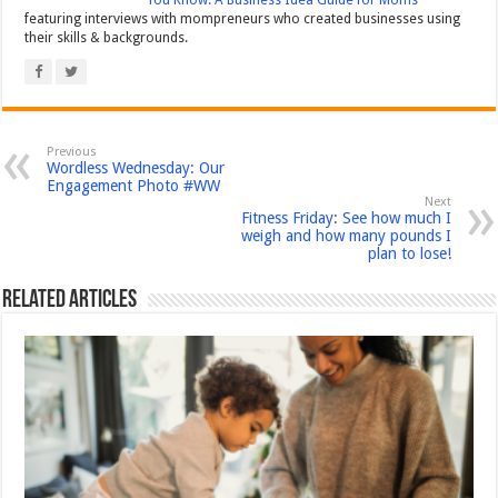
You Know: A Business Idea Guide for Moms
featuring interviews with mompreneurs who created businesses using
their skills & backgrounds.
Previous
Wordless Wednesday: Our
Engagement Photo #WW
Next
Fitness Friday: See how much I
weigh and how many pounds I
plan to lose!
Related Articles