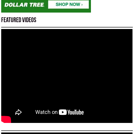
Featured Videos