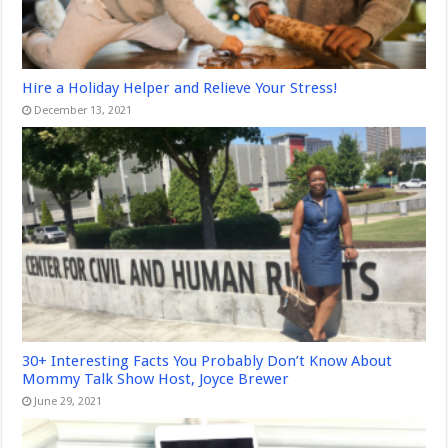
Hire a Holiday Helper and Relieve Your Stress!
December 13, 2021
30+ Interesting Facts You Probably Don’t Know About
Mommy Talk Show Host, Joyce Brewer
June 29, 2021