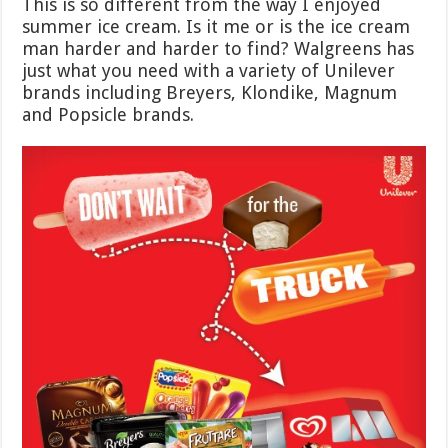
This is so different from the way I enjoyed
summer ice cream. Is it me or is the ice cream
man harder and harder to find? Walgreens has
just what you need with a variety of Unilever
brands including Breyers, Klondike, Magnum
and Popsicle brands.