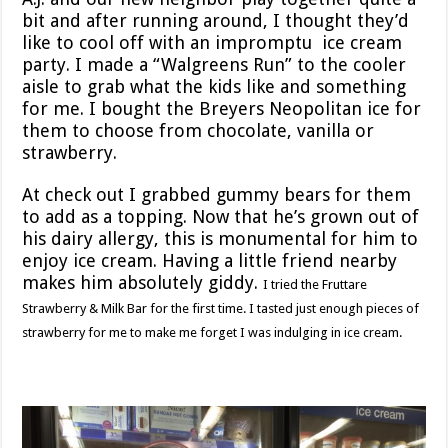
bit and after running around, I thought they’d
like to cool off with an impromptu ice cream
party. I made a “Walgreens Run” to the cooler
aisle to grab what the kids like and something
for me. I bought the Breyers Neopolitan ice for
them to choose from chocolate, vanilla or
strawberry.
At check out I grabbed gummy bears for them
to add as a topping. Now that he’s grown out of
his dairy allergy, this is monumental for him to
enjoy ice cream. Having a little friend nearby
makes him absolutely giddy.
I tried the Fruttare
Strawberry & Milk Bar for the first time. I tasted just enough pieces of
strawberry for me to make me forget I was indulging in ice cream.