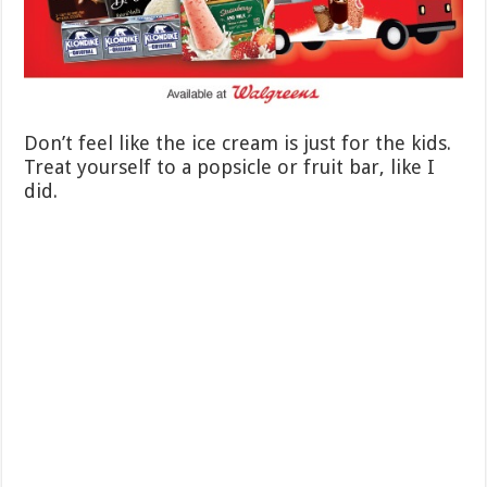
Don’t feel like the ice cream is just for the kids.
Treat yourself to a popsicle or fruit bar, like I
did.