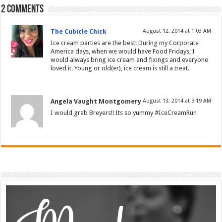
2 comments
The Cubicle Chick
August 12, 2014 at 1:03 AM
Ice cream parties are the best! During my Corporate
America days, when we would have Food Fridays, I
would always bring ice cream and fixings and everyone
loved it. Young or old(er), ice cream is still a treat.
Angela Vaught Montgomery
August 13, 2014 at 9:19 AM
I would grab Breyers!! Its so yummy #IceCreamRun