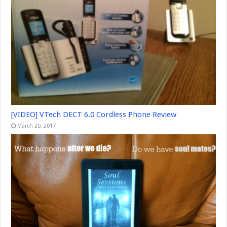
[VIDEO] VTech DECT 6.0 Cordless Phone Review
March 20, 2017