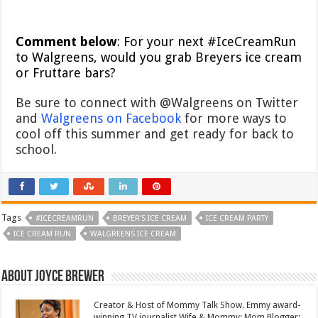
Comment below
: For your next #IceCreamRun
to Walgreens, would you grab Breyers ice cream
or Fruttare bars?
Be sure to connect with @Walgreens on Twitter
and
Walgreens on Facebook
for more ways to
cool off this summer and get ready for back to
school.
Tags
#ICECREAMRUN
BREYER'S ICE CREAM
ICE CREAM PARTY
ICE CREAM RUN
WALGREENS ICE CREAM
About Joyce Brewer
Creator & Host of Mommy Talk Show. Emmy award-
winning TV journalist.Wife & Mommy; Mom Blogger;