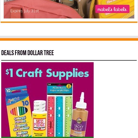
Deals from Dollar Tree