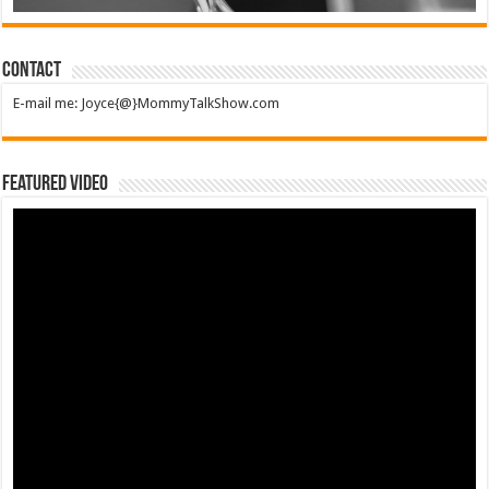
Contact
E-mail me: Joyce{@}MommyTalkShow.com
Featured Video