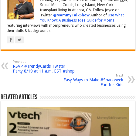
Social Media Coach; Long Island, New York
transplant living in Atlanta, GA. Follow Joyce on
Twitter
@MommyTalkShow
Author of
Use What
You Know: A Business Idea Guide for Moms
featuring interviews with mompreneurs who created businesses using
their skills & backgrounds.
Previous
RSVP #TrendyCards Twitter
Party 8/19 at 11 a.m. EST #shop
Next
Easy Ways to Make #Sharkweek
Fun for Kids
Related Articles