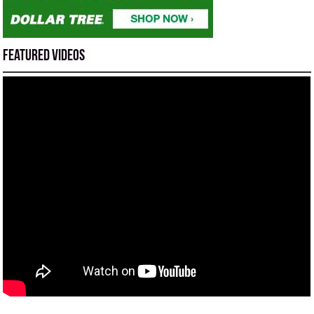
Featured Videos