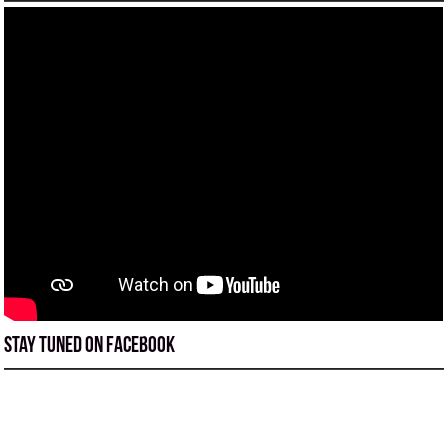
Stay tuned on Facebook