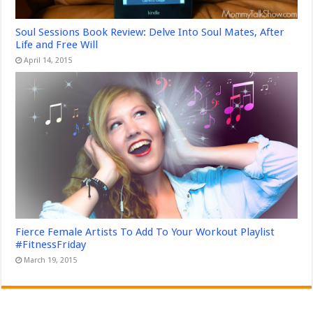
Soul Sessions Book Review: Delve Into Soul Mates, After
Life and Free Will
April 14, 2015
Fierce Female Artists To Add To Your Workout Playlist
#FitnessFriday
March 19, 2015