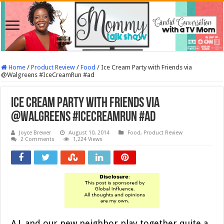
Home
/
Product Review
/
Food
/
Ice Cream Party with Friends via
@Walgreens #IceCreamRun #ad
Ice Cream Party with Friends via
@Walgreens #IceCreamRun #ad
Joyce Brewer
August 10, 2014
Food
,
Product Review
2 Comments
1,224 Views
A.J. and our new neighbor play together quite a