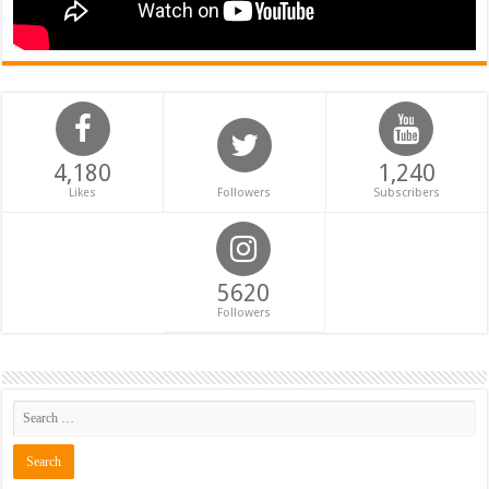
4,180
1,240
Likes
Followers
Subscribers
5620
Followers