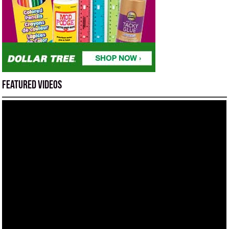
Featured Videos