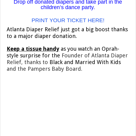
Drop off donated diapers and take part in the
children’s dance party.
PRINT YOUR TICKET HERE!
Atlanta Diaper Relief just got a big boost thanks
to a major diaper donation.
Keep a tissue handy
as you watch an Oprah-
style surprise for the
Founder of Atlanta Diaper
Relief, thanks to
Black and Married With Kids
and the Pampers Baby Board.