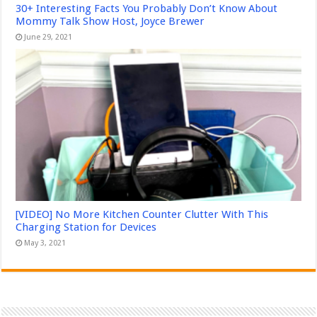
30+ Interesting Facts You Probably Don’t Know About
Mommy Talk Show Host, Joyce Brewer
June 29, 2021
[VIDEO] No More Kitchen Counter Clutter With This
Charging Station for Devices
May 3, 2021