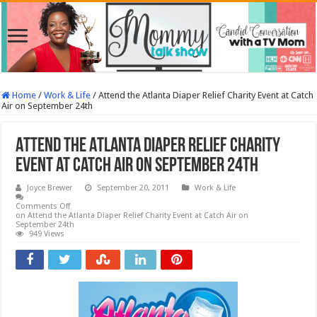
Home
/
Work & Life
/
Attend the Atlanta Diaper Relief Charity Event at Catch
Air on September 24th
Attend the Atlanta Diaper Relief Charity
Event at Catch Air on September 24th
Joyce Brewer
September 20, 2011
Work & Life
Comments Off
on Attend the Atlanta Diaper Relief Charity Event at Catch Air on
September 24th
949 Views