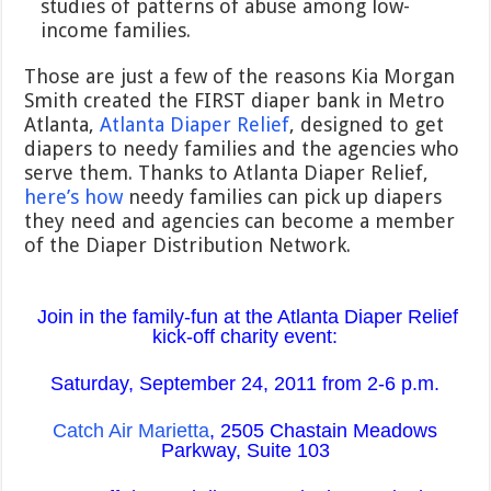
studies of patterns of abuse among low-
income families.
Those are just a few of the reasons Kia Morgan
Smith created the FIRST diaper bank in Metro
Atlanta,
Atlanta Diaper Relief
, designed to get
diapers to needy families and the agencies who
serve them. Thanks to Atlanta Diaper Relief,
here’s how
needy families can pick up diapers
they need and agencies can become a member
of the Diaper Distribution Network.
Join in the family-fun at the Atlanta Diaper Relief
kick-off charity event:
Saturday, September 24, 2011 from 2-6 p.m.
Catch Air Marietta
, 2505 Chastain Meadows
Parkway, Suite 103