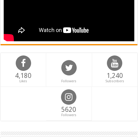
4,180
1,240
Likes
Followers
Subscribers
5620
Followers