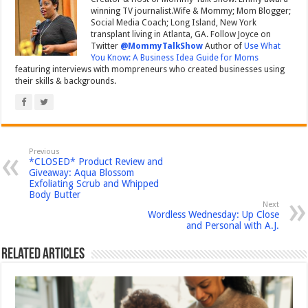
winning TV journalist.Wife & Mommy; Mom Blogger;
Social Media Coach; Long Island, New York
transplant living in Atlanta, GA. Follow Joyce on
Twitter
@MommyTalkShow
Author of
Use What
You Know: A Business Idea Guide for Moms
featuring interviews with mompreneurs who created businesses using
their skills & backgrounds.
Previous
*CLOSED* Product Review and
Giveaway: Aqua Blossom
Exfoliating Scrub and Whipped
Body Butter
Next
Wordless Wednesday: Up Close
and Personal with A.J.
Related Articles