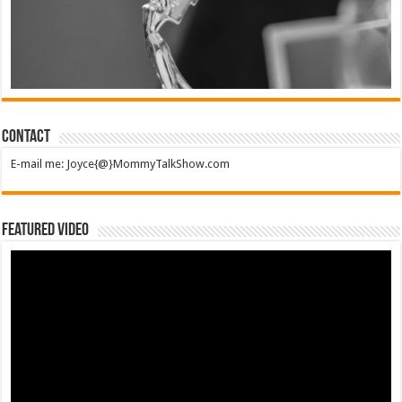
Contact
E-mail me: Joyce{@}MommyTalkShow.com
Featured Video