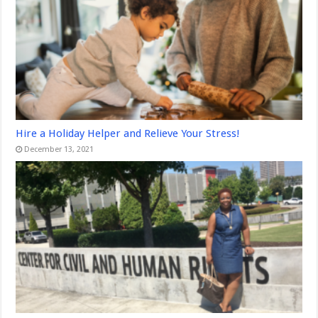
Hire a Holiday Helper and Relieve Your Stress!
December 13, 2021