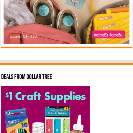
Deals from Dollar Tree