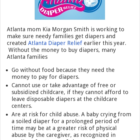
Atlanta mom Kia Morgan Smith is working to
make sure needy families get diapers and
created
Atlanta Diaper Relief
earlier this year.
Without the money to buy diapers, many
Atlanta families
Go without food because they need the
money to pay for diapers.
Cannot use or take advantage of free or
subsidized childcare, if they cannot afford to
leave disposable diapers at the childcare
centers.
Are at risk for child abuse. A baby crying from
a soiled diaper for a prolonged period of
time may be at a greater risk of physical
abuse by the caregiver, as recognized in