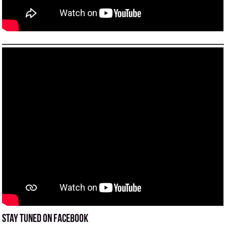
Stay tuned on Facebook