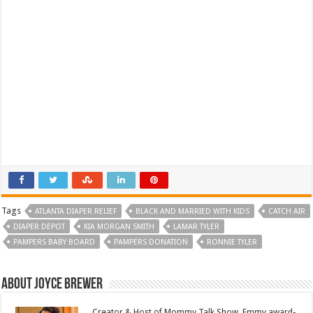
Tags
ATLANTA DIAPER RELIEF
BLACK AND MARRIED WITH KIDS
CATCH AIR
DIAPER DEPOT
KIA MORGAN SMITH
LAMAR TYLER
PAMPERS BABY BOARD
PAMPERS DONATION
RONNIE TYLER
About Joyce Brewer
Creator & Host of Mommy Talk Show. Emmy award-