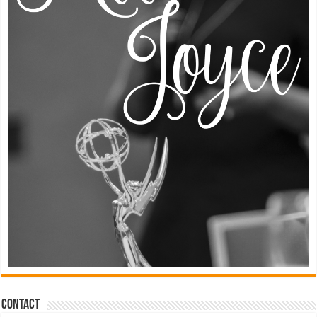
Contact