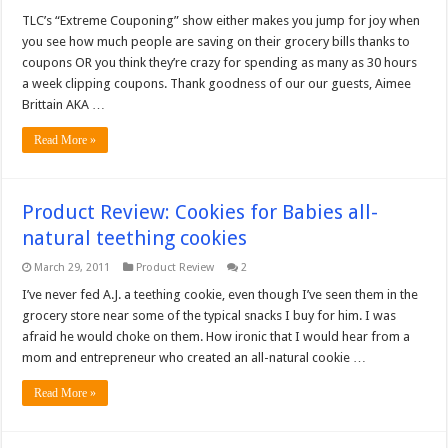
TLC’s “Extreme Couponing” show either makes you jump for joy when
you see how much people are saving on their grocery bills thanks to
coupons OR you think they’re crazy for spending as many as 30 hours
a week clipping coupons. Thank goodness of our our guests, Aimee
Brittain AKA …
Read More »
Product Review: Cookies for Babies all-
natural teething cookies
March 29, 2011
Product Review
2
I’ve never fed A.J. a teething cookie, even though I’ve seen them in the
grocery store near some of the typical snacks I buy for him. I was
afraid he would choke on them. How ironic that I would hear from a
mom and entrepreneur who created an all-natural cookie …
Read More »