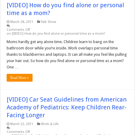
[VIDEO] How do you find alone or personal
time as a mom?
March 28, 2011
Talk Show
Comments Off
on [VIDEO] How do you find alone or personal time as a mom?
Moms hardly get any alone time. Children learn to bang on the
bathroom door while you’re inside. Work overlaps personal time
thanks to blackberries and laptops. It can all make you feel like pulling
your hair out. So how do you find alone or personal time as a mom?
One …
Read More »
[VIDEO] Car Seat Guidelines from American
Academy of Pediatrics: Keep Children Rear-
Facing Longer
March 22, 2011
Work & Life
Comments Off