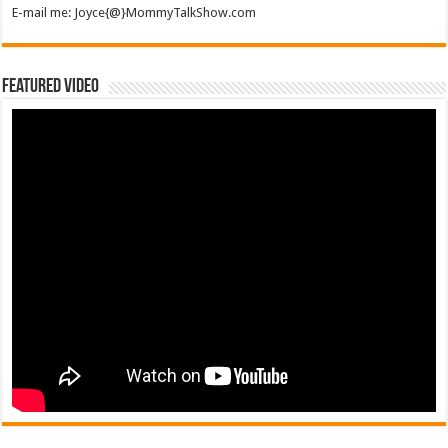
E-mail me: Joyce{@}MommyTalkShow.com
Featured Video