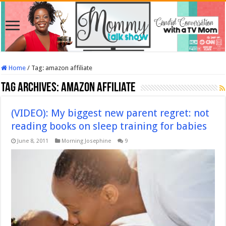
Home
/
Tag:
amazon affiliate
Tag Archives:
amazon affiliate
(VIDEO): My biggest new parent regret: not
reading books on sleep training for babies
June 8, 2011
Morning Josephine
9