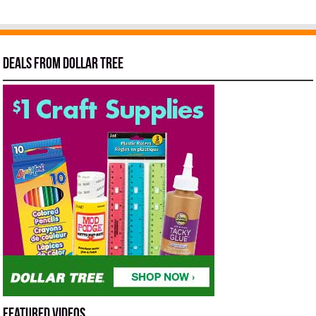
Deals from Dollar Tree
Featured Videos