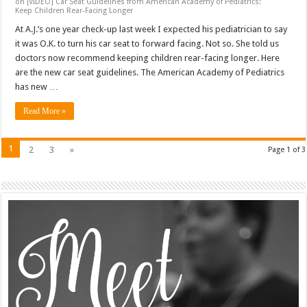
on [VIDEO] Car Seat Guidelines from American Academy of Pediatrics:
Keep Children Rear-Facing Longer
At A.J.’s one year check-up last week I expected his pediatrician to say
it was O.K. to turn his car seat to forward facing. Not so. She told us
doctors now recommend keeping children rear-facing longer. Here
are the new car seat guidelines. The American Academy of Pediatrics
has new …
Read More »
1
2
3
»
Page 1 of 3