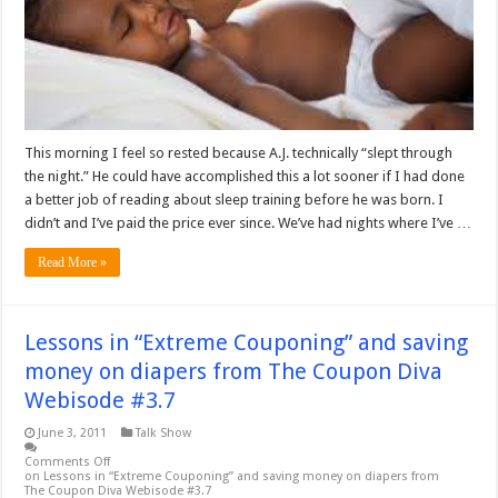
This morning I feel so rested because A.J. technically “slept through
the night.” He could have accomplished this a lot sooner if I had done
a better job of reading about sleep training before he was born. I
didn’t and I’ve paid the price ever since. We’ve had nights where I’ve …
Read More »
Lessons in “Extreme Couponing” and saving
money on diapers from The Coupon Diva
Webisode #3.7
June 3, 2011
Talk Show
Comments Off
on Lessons in “Extreme Couponing” and saving money on diapers from
The Coupon Diva Webisode #3.7