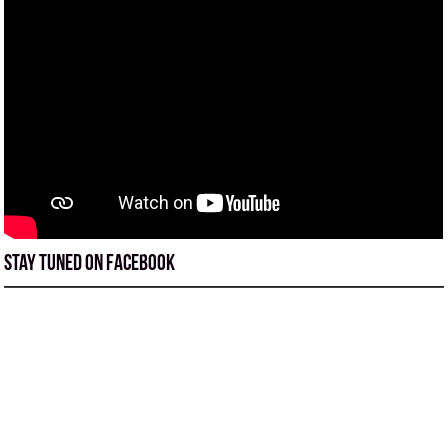
Stay tuned on Facebook