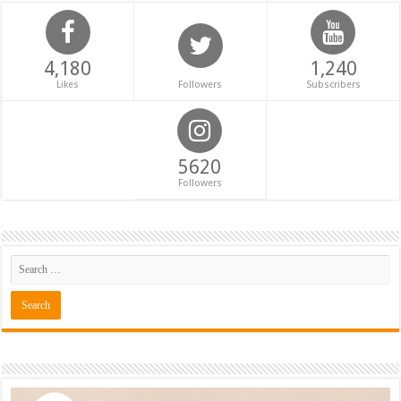
4,180
1,240
Likes
Followers
Subscribers
5620
Followers