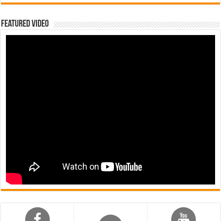
Featured Video