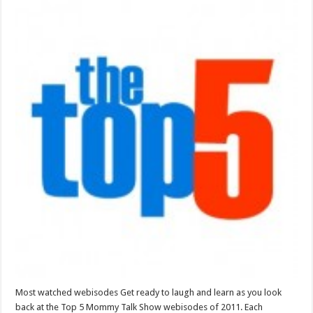
Most watched webisodes Get ready to laugh and learn as you look
back at the Top 5 Mommy Talk Show webisodes of 2011. Each