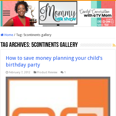
Home
/
Tag:
5continents gallery
Tag Archives:
5continents gallery
How to save money planning your child’s
birthday party
February 7, 2012
Product Review
1