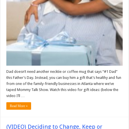
Dad doesn’t need another necktie or coffee mug that says “#1 Dad”
this Father’s Day. Instead, you can buy him a gift that’s healthy and fun
from one of the family-friendly businesses in Atlanta where we’ve
taped Mommy Talk Show. Watch this video for gift ideas: (below the
video I’ll …
Read More »
(VIDEO) Deciding to Change, Keep or