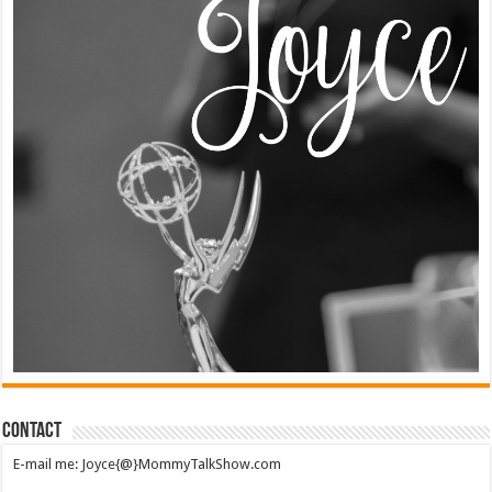
Contact
E-mail me: Joyce{@}MommyTalkShow.com