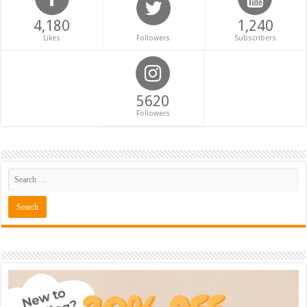
4,180
1,240
Likes
Followers
Subscribers
5620
Followers