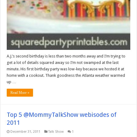
A.J.’s second birthday is less than two months away and I’m trying to
get a lot of details squared away so I’m not swamped at the last
minute. His first birthday party was low-key because we hosted it at
home with a cookout. Thank goodness the Atlanta weather warmed
up …
Read More »
Top 5 @MommyTalkShow webisodes of
2011
December 31, 2011
Talk Show
1