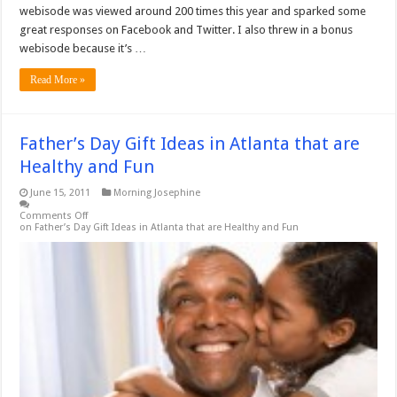
webisode was viewed around 200 times this year and sparked some
great responses on Facebook and Twitter. I also threw in a bonus
webisode because it’s …
Read More »
Father’s Day Gift Ideas in Atlanta that are
Healthy and Fun
June 15, 2011
Morning Josephine
Comments Off
on Father’s Day Gift Ideas in Atlanta that are Healthy and Fun