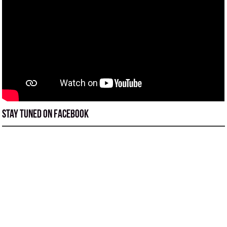
Stay tuned on Facebook