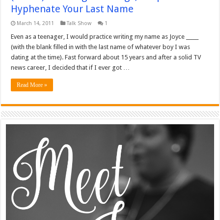
Hyphenate Your Last Name
March 14, 2011
Talk Show
1
Even as a teenager, I would practice writing my name as Joyce _____
(with the blank filled in with the last name of whatever boy I was
dating at the time). Fast forward about 15 years and after a solid TV
news career, I decided that if I ever got …
Read More »