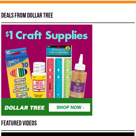
Deals from Dollar Tree
Featured Videos