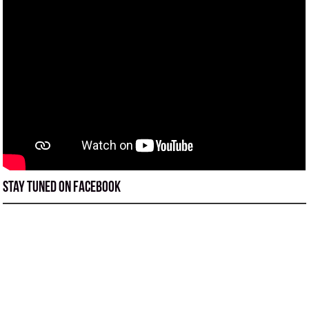
Stay tuned on Facebook