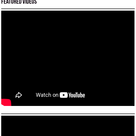
Featured Videos