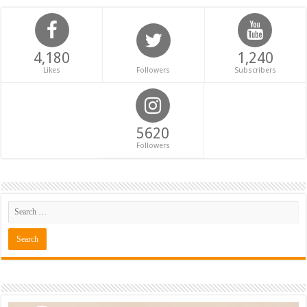
4,180
1,240
Likes
Followers
Subscribers
5620
Followers