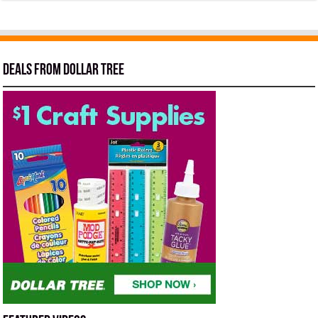
Deals from Dollar Tree