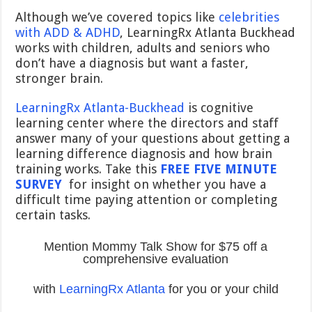
Although we’ve covered topics like
celebrities
with ADD & ADHD
, LearningRx Atlanta Buckhead
works with children, adults and seniors who
don’t have a diagnosis but want a faster,
stronger brain.
LearningRx Atlanta-Buckhead
is cognitive
learning center where the directors and staff
answer many of your questions about getting a
learning difference diagnosis and how brain
training works. Take this
FREE FIVE MINUTE
SURVEY
for insight on whether you have a
difficult time paying attention or completing
certain tasks.
Mention Mommy Talk Show for $75 off a
comprehensive evaluation
with
LearningRx Atlanta
for you or your child