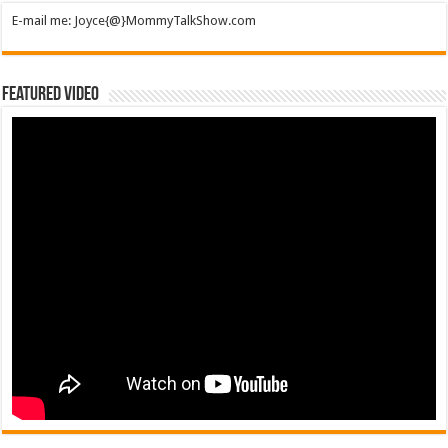
E-mail me: Joyce{@}MommyTalkShow.com
Featured Video