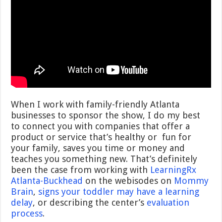
When I work with family-friendly Atlanta
businesses to sponsor the show, I do my best
to connect you with companies that offer a
product or service that’s healthy or fun for
your family, saves you time or money and
teaches you something new. That’s definitely
been the case from working with
LearningRx
Atlanta-Buckhead
on the webisodes on
Mommy
Brain
,
signs your toddler may have a learning
delay
, or describing the center’s
evaluation
process
.