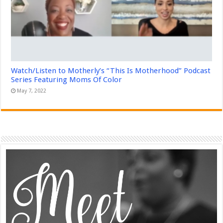
Watch/Listen to Motherly’s “This Is Motherhood” Podcast
Series Featuring Moms Of Color
May 7, 2022