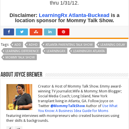
thru 1/31/12.
Disclaimer:
LearningRx Atlanta-Buckead
is a
location sponsor for Mommy Talk Show.
Tags
ADD
ADHD
ATLANTA PARENTING TALK SHOW
LEARNING DELAY
LEARNING DIFFERENCE
LEARNINGRX
LEARNINGRX ATLANTA
MOMMY TALK SHOW
About Joyce Brewer
Creator & Host of Mommy Talk Show. Emmy award-
winning TV journalist.Wife & Mommy; Mom Blogger;
Social Media Coach; Long Island, New York
transplant living in Atlanta, GA. Follow Joyce on
Twitter
@MommyTalkShow
Author of
Use What
You Know: A Business Idea Guide for Moms
featuring interviews with mompreneurs who created businesses using
their skills & backgrounds.