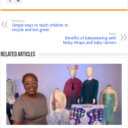
Previous
Simple ways to teach children to
recycle and live green
Next
Benefits of babywearing with
Moby Wraps and baby carriers
Related Articles