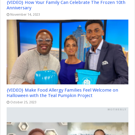
{VIDEO} How Your Family Can Celebrate The Frozen 10th
Anniversary
November 14, 2023
{VIDEO} Make Food Allergy Families Feel Welcome on
Halloween with the Teal Pumpkin Project
October 25, 2023