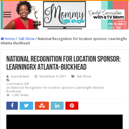
Home
/
Talk Show
/
National Recognition for location sponsor: LearningRx
Atlanta-Buckhead
National Recognition for location sponsor:
LearningRx Atlanta-Buckhead
Joyce Brewer
November 4, 2011
Talk Show
Comments Off
on National Recognition for location sponsor: LearningRx Atlanta-
Buckhead
1,061 Views