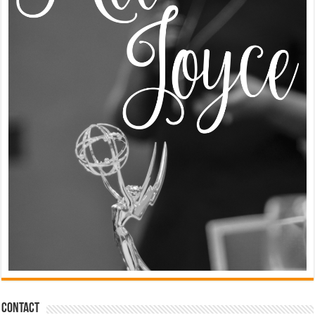
Contact