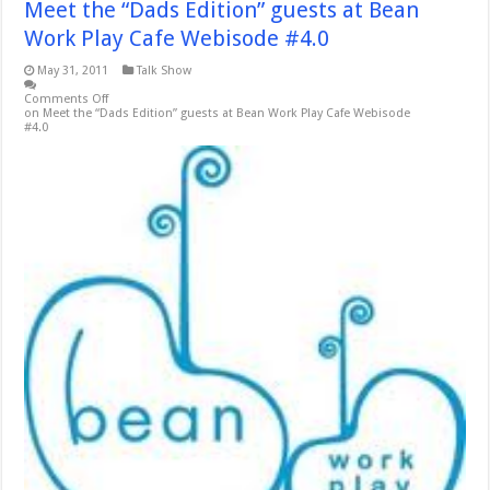
Meet the “Dads Edition” guests at Bean
Work Play Cafe Webisode #4.0
May 31, 2011
Talk Show
Comments Off
on Meet the “Dads Edition” guests at Bean Work Play Cafe Webisode
#4.0