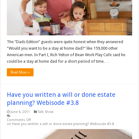
The “Dads Edition” guests were quite honest when they answered
“Would you want to be a stay at home dad?” like 159,000 other
American men. In Part I, Rich Yelton of Bean Work Play Cafe said he
could be a stay at home dad for a short period of time. …
Read More »
Have you written a will or done estate
planning? Webisode #3.8
June 6, 2011
Talk Show
Comments Off
on Have you written a will or done estate planning? Webisode #3.8