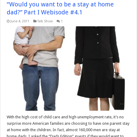
“Would you want to be a stay at home
dad?” Part I Webisode #4.1
June 4, 2011
Talk Show
1
With the high cost of child care and high unemployment rate, it’s no
surprise more American families are choosing to have one parent stay
at home with the children. In fact, almost 160,000 men are stay at
home dads. I asked the “Dads Edition” guests if they would want to …