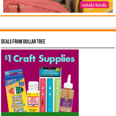
Deals from Dollar Tree