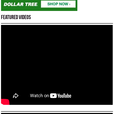
Featured Videos