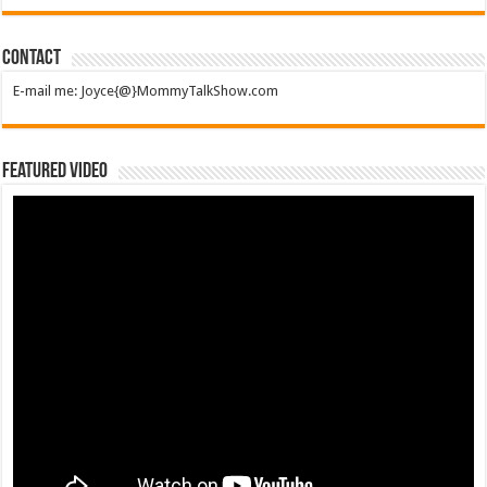
Contact
E-mail me: Joyce{@}MommyTalkShow.com
Featured Video