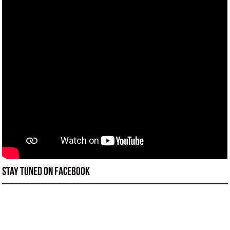
Stay tuned on Facebook