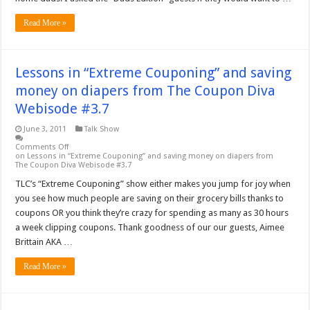
Read More »
Lessons in “Extreme Couponing” and saving
money on diapers from The Coupon Diva
Webisode #3.7
June 3, 2011
Talk Show
Comments Off
on Lessons in “Extreme Couponing” and saving money on diapers from
The Coupon Diva Webisode #3.7
TLC’s “Extreme Couponing” show either makes you jump for joy when
you see how much people are saving on their grocery bills thanks to
coupons OR you think they’re crazy for spending as many as 30 hours
a week clipping coupons. Thank goodness of our our guests, Aimee
Brittain AKA …
Read More »