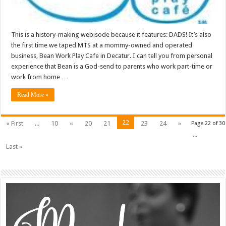
This is a history-making webisode because it features: DADS! It’s also
the first time we taped MTS at a mommy-owned and operated
business, Bean Work Play Cafe in Decatur. I can tell you from personal
experience that Bean is a God-send to parents who work part-time or
work from home …
Read More »
22
« First
...
10
«
20
21
23
24
»
Page 22 of 30
...
Last »