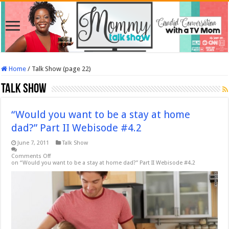
Home
/
Talk Show (page 22)
Talk Show
“Would you want to be a stay at home
dad?” Part II Webisode #4.2
June 7, 2011
Talk Show
Comments Off
on “Would you want to be a stay at home dad?” Part II Webisode #4.2