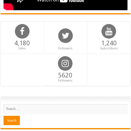
4,180
1,240
Likes
Followers
Subscribers
5620
Followers