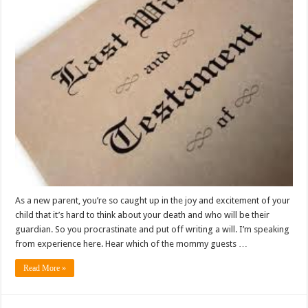
As a new parent, you’re so caught up in the joy and excitement of your
child that it’s hard to think about your death and who will be their
guardian. So you procrastinate and put off writing a will. I’m speaking
from experience here. Hear which of the mommy guests …
Read More »