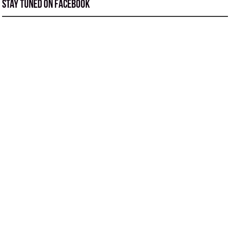
Stay tuned on Facebook