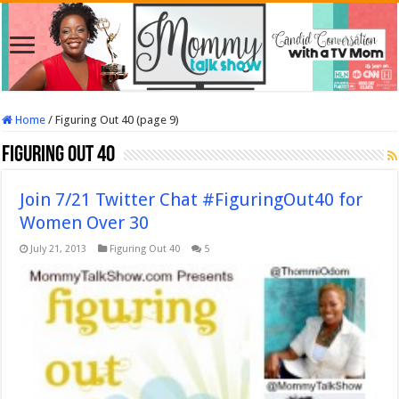
Home
/
Figuring Out 40 (page 9)
Figuring Out 40
Join 7/21 Twitter Chat #FiguringOut40 for
Women Over 30
July 21, 2013
Figuring Out 40
5