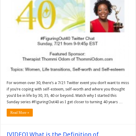
For women over 30, there’s a 7/21 Twitter event you don’t want to miss
if you’re coping with self-esteem, self-worth and where you thought
you’d be in life by 30, 35, 40 or beyond. Watch why I started this
Sunday series #FiguringOut40 as I get closer to turning 40 years …
Read More »
[VIDEO] What is the Definition of