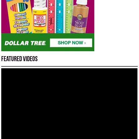
Featured Videos