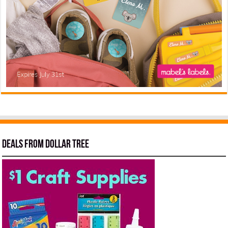
Deals from Dollar Tree