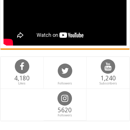
4,180
1,240
Likes
Followers
Subscribers
5620
Followers