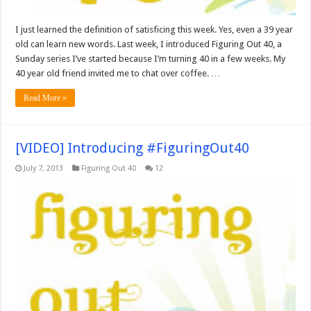
I just learned the definition of satisficing this week. Yes, even a 39 year
old can learn new words. Last week, I introduced Figuring Out 40, a
Sunday series I’ve started because I’m turning 40 in a few weeks. My
40 year old friend invited me to chat over coffee. …
Read More »
[VIDEO] Introducing #FiguringOut40
July 7, 2013
Figuring Out 40
12