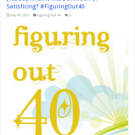
Satisficing? #FiguringOut40
July 14, 2013
Figuring Out 40
5