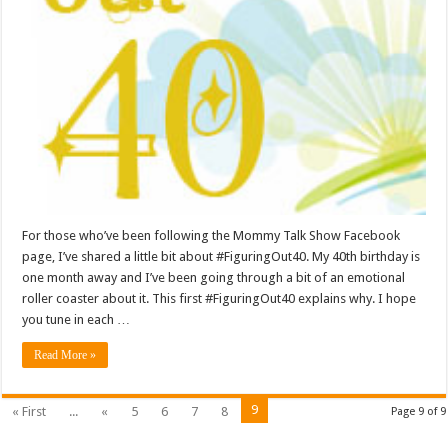
For those who’ve been following the Mommy Talk Show Facebook
page, I’ve shared a little bit about #FiguringOut40. My 40th birthday is
one month away and I’ve been going through a bit of an emotional
roller coaster about it. This first #FiguringOut40 explains why. I hope
you tune in each …
Read More »
9
« First
...
«
5
6
7
8
Page 9 of 9