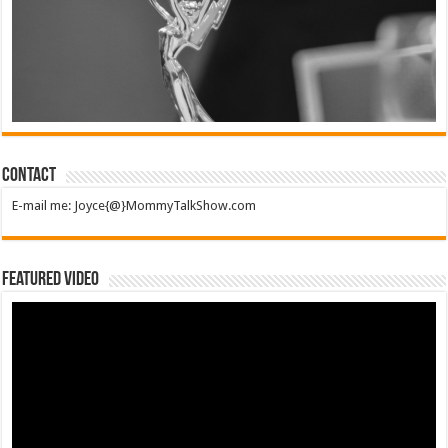
Contact
E-mail me: Joyce{@}MommyTalkShow.com
Featured Video