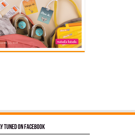
ay tuned on Facebook