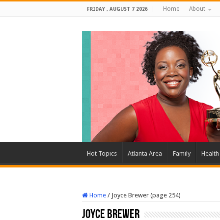
Home
About
FRIDAY , AUGUST 7 2026
Hot Topics
Atlanta Area
Family
Health
Home
/
Joyce Brewer (page 254)
Joyce Brewer