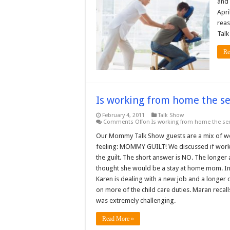
and 
Apri
reas
Tal
Re
Is working from home the s
February 4, 2011
Talk Show
Comments Off
on Is working from home the se
Our Mommy Talk Show guests are a mix of w
feeling: MOMMY GUILT! We discussed if worki
the guilt. The short answer is NO. The longer
thought she would be a stay at home mom. Ins
Karen is dealing with a new job and a longer
on more of the child care duties. Maran reca
was extremely challenging.
Read More »