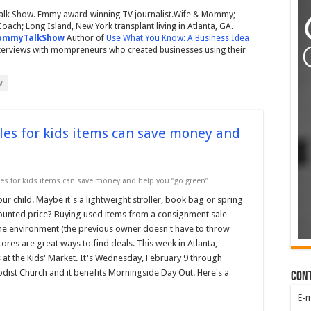
lk Show. Emmy award-winning TV journalist.Wife & Mommy;
ach; Long Island, New York transplant living in Atlanta, GA.
mmyTalkShow
Author of
Use What You Know: A Business Idea
nterviews with mompreneurs who created businesses using their
w
es for kids items can save money and
s for kids items can save money and help you “go green”
r child. Maybe it's a lightweight stroller, book bag or spring
scounted price? Buying used items from a consignment sale
 the environment (the previous owner doesn't have to throw
es are great ways to find deals. This week in Atlanta,
 at the Kids' Market. It's Wednesday, February 9 through
hodist Church and it benefits Morningside Day Out. Here's a
Con
E-