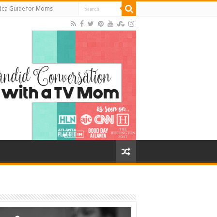
Idea Guide for Moms