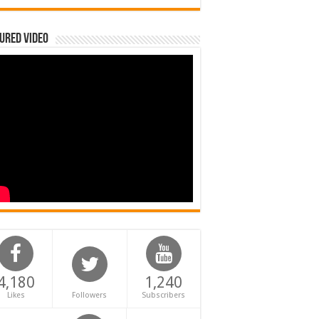
ured Video
4,180
1,240
Likes
Followers
Subscribers