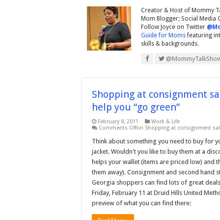
Creator & Host of Mommy Ta
Mom Blogger; Social Media Co
Follow Joyce on Twitter
@Mo
Guide for Moms
featuring i
skills & backgrounds.
@MommyTalkSho
Shopping at consignment sal
help you “go green”
February 9, 2011
Work & Life
Comments Off
on Shopping at consignment sale
Think about something you need to buy for you
jacket. Wouldn't you like to buy them at a di
helps your wallet (items are priced low) and
them away). Consignment and second hand stor
Georgia shoppers can find lots of great deals
Friday, February 11 at Druid Hills United Met
preview of what you can find there: