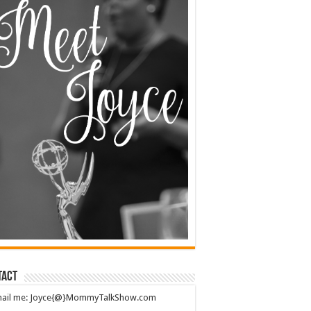
tact
mail me: Joyce{@}MommyTalkShow.com