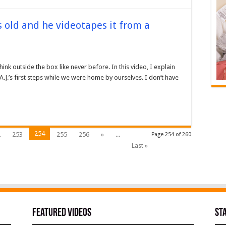
hs old and he videotapes it from a
nk outside the box like never before. In this video, I explain
.J.’s first steps while we were home by ourselves. I don’t have
254
2
253
255
256
»
...
Page 254 of 260
Last »
Featured Videos
St