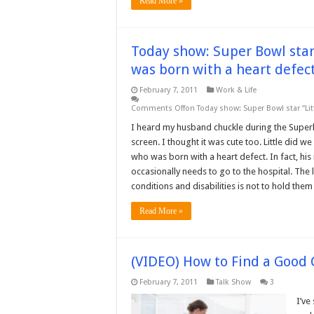
Read More »
Today show: Super Bowl star
was born with a heart defec
February 7, 2011
Work & Life
Comments Off
on Today show: Super Bowl star “Lit
I heard my husband chuckle during the Superb
screen. I thought it was cute too. Little did w
who was born with a heart defect. In fact, h
occasionally needs to go to the hospital. The
conditions and disabilities is not to hold the
Read More »
(VIDEO) How to Find a Good 
February 7, 2011
Talk Show
3
I’ve