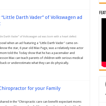
Feat
 “Little Darth Vader” of Volkswagen ad
t
tle Darth Vader” of Volkswagen ad was born with a heart defect
owl when an ad featuring a "Little Darth Vader" came on-
e know the star, 6 year old Max Page, was a relatively new actor
is mom told the Today show that he has a pacemaker and
 lesson Max can teach parents of children with serious medical
m back or underestimate what they can do physically.
Chiropractor for your Family
 shared in the “Chiropractic care can benefit expectant moms