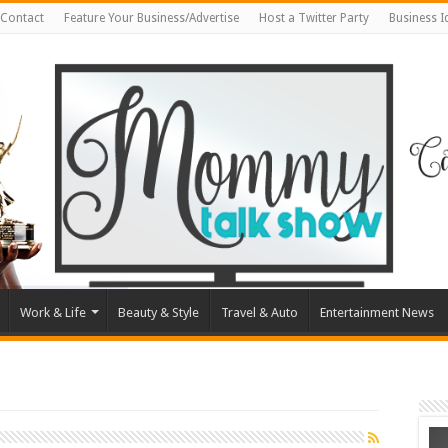
Contact
Feature Your Business/Advertise
Host a Twitter Party
Business 
Work & Life
Beauty & Style
Travel & Auto
Entertainment News