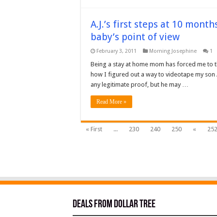
A.J.’s first steps at 10 mont
baby’s point of view
February 3, 2011
Morning Josephine
1
Being a stay at home mom has forced me to thi
how I figured out a way to videotape my son A
any legitimate proof, but he may …
Read More »
« First
...
230
240
250
«
25
Deals from Dollar Tree