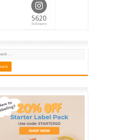
5620
Followers