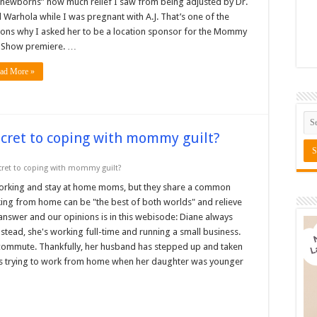
newborns” how much relief I saw from being adjusted by Dr.
l Warhola while I was pregnant with A.J. That’s one of the
ons why I asked her to be a location sponsor for the Mommy
k Show premiere. …
ad More »
ecret to coping with mommy guilt?
cret to coping with mommy guilt?
orking and stay at home moms, but they share a common
ng from home can be "the best of both worlds" and relieve
 answer and our opinions is in this webisode: Diane always
tead, she's working full-time and running a small business.
 commute. Thankfully, her husband has stepped up and taken
lls trying to work from home when her daughter was younger