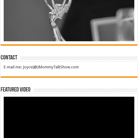
Contact
E-mail me: Joyce{@}MommyTalkShow.com
Featured Video