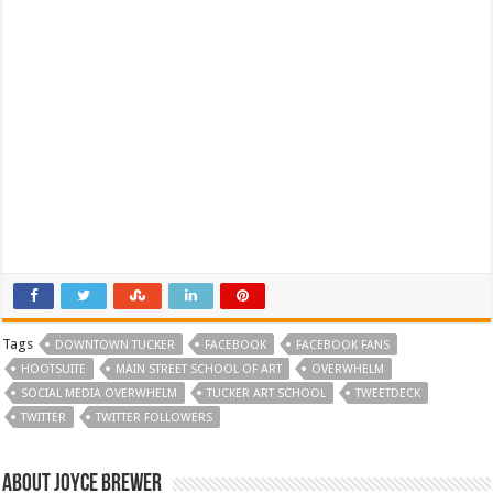
Tags
DOWNTOWN TUCKER
FACEBOOK
FACEBOOK FANS
HOOTSUITE
MAIN STREET SCHOOL OF ART
OVERWHELM
SOCIAL MEDIA OVERWHELM
TUCKER ART SCHOOL
TWEETDECK
TWITTER
TWITTER FOLLOWERS
About Joyce Brewer