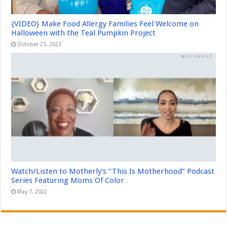
{VIDEO} Make Food Allergy Families Feel Welcome on
Halloween with the Teal Pumpkin Project
October 25, 2023
Watch/Listen to Motherly’s “This Is Motherhood” Podcast
Series Featuring Moms Of Color
May 7, 2022