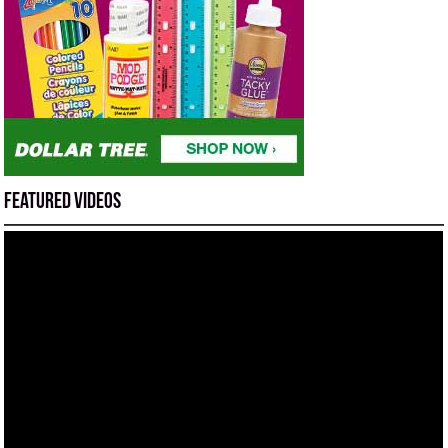
Featured Videos