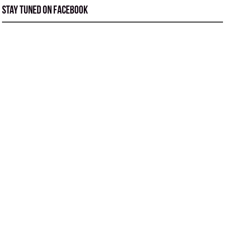
Stay tuned on Facebook