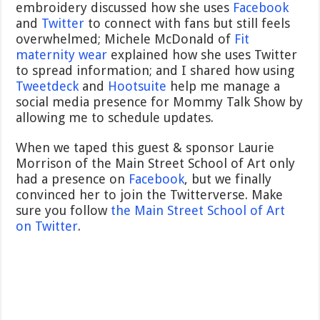
embroidery discussed how she uses
Facebook
and
Twitter
to connect with fans but still feels
overwhelmed; Michele McDonald of
Fit
maternity wear
explained how she uses Twitter
to spread information; and I shared how using
Tweetdeck
and
Hootsuite
help me manage a
social media presence for Mommy Talk Show by
allowing me to schedule updates.
When we taped this guest & sponsor Laurie
Morrison of the Main Street School of Art only
had a presence on
Facebook
, but we finally
convinced her to join the Twitterverse. Make
sure you follow
the Main Street School of Art
on Twitter
.