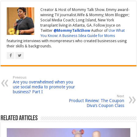
Creator & Host of Mommy Talk Show. Emmy award-
winning TV journalist.Wife & Mommy; Mom Blogger;
Social Media Coach; Long Island, New York
transplant living in Atlanta, GA. Follow Joyce on
Twitter
@MommyTalkShow
Author of
Use What
You Know: A Business Idea Guide for Moms
featuring interviews with mompreneurs who created businesses using
their skills & backgrounds.
Previous
Are you overwhelmed when you
use social media to promote your
business? Part I
Next
Product Review: The Coupon
Diva’s Coupon Class
Related Articles