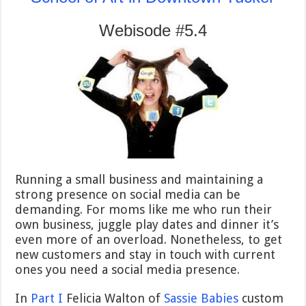
Webisode #5.4
Running a small business and maintaining a
strong presence on social media can be
demanding. For moms like me who run their
own business, juggle play dates and dinner it’s
even more of an overload. Nonetheless, to get
new customers and stay in touch with current
ones you need a social media presence.
In
Part I
Felicia Walton of
Sassie Babies
custom