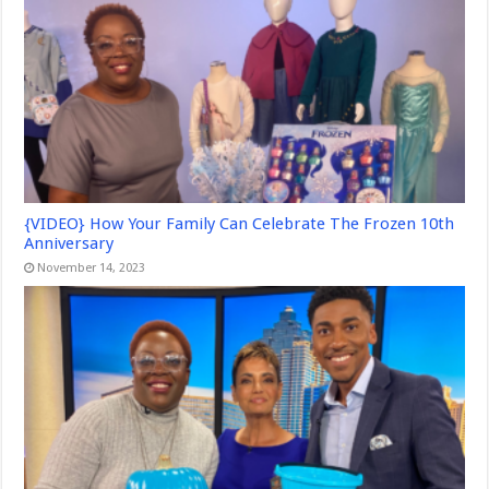
{VIDEO} How Your Family Can Celebrate The Frozen 10th
Anniversary
November 14, 2023