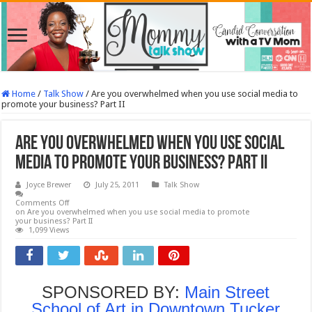
Home
/
Talk Show
/
Are you overwhelmed when you use social media to
promote your business? Part II
Are you overwhelmed when you use social
media to promote your business? Part II
Joyce Brewer
July 25, 2011
Talk Show
Comments Off
on Are you overwhelmed when you use social media to promote
your business? Part II
1,099 Views
SPONSORED BY:
Main Street
School of Art in Downtown Tucker