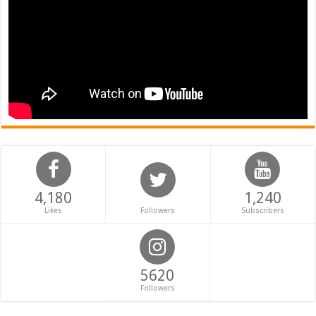
4,180
1,240
Likes
Followers
Subscribers
5620
Followers