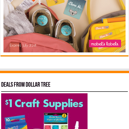
Deals from Dollar Tree