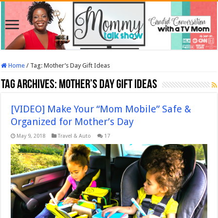
Home
/
Tag:
Mother’s Day Gift Ideas
Tag Archives:
Mother’s Day Gift Ideas
[VIDEO] Make Your “Mom Mobile” Safe &
Organized for Mother’s Day
May 9, 2018
Travel & Auto
17