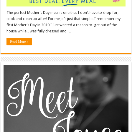
The perfect Mother’s Day meal is one that I don’t have to shop for,
cook and clean up after! For me, it’s just that simple. I remember my
first Mother’s Day in 2010 I just wanted a reason to get out of the
house while I was fully dressed and …
Read More »