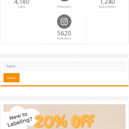
4,180
1,240
Likes
Followers
Subscribers
5620
Followers