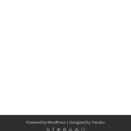
Powered by
WordPress
| Designed by
TieLabs