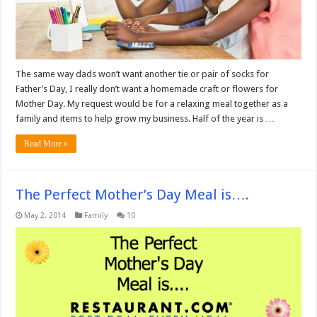
The same way dads won’t want another tie or pair of socks for
Father’s Day, I really don’t want a homemade craft or flowers for
Mother Day. My request would be for a relaxing meal together as a
family and items to help grow my business. Half of the year is …
Read More »
The Perfect Mother’s Day Meal is….
May 2, 2014
Family
10