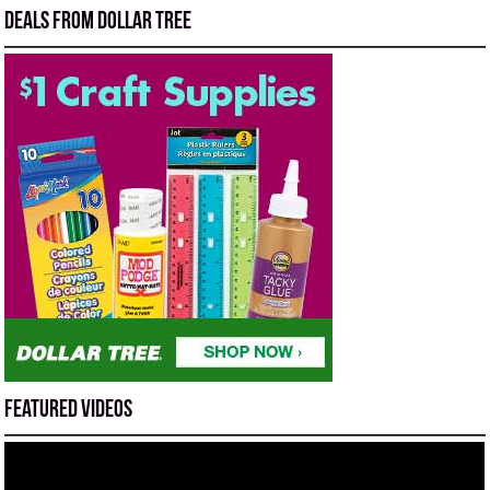
Deals from Dollar Tree
Featured Videos