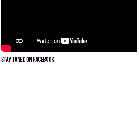
Stay tuned on Facebook