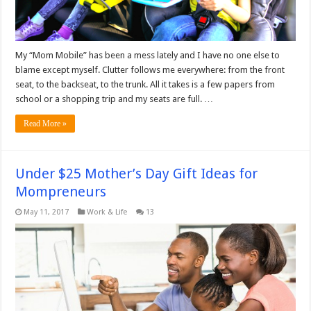
My “Mom Mobile” has been a mess lately and I have no one else to
blame except myself. Clutter follows me everywhere: from the front
seat, to the backseat, to the trunk. All it takes is a few papers from
school or a shopping trip and my seats are full. …
Read More »
Under $25 Mother’s Day Gift Ideas for
Mompreneurs
May 11, 2017
Work & Life
13