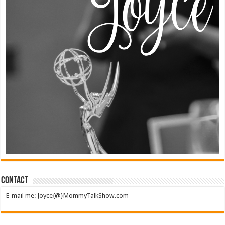
Contact
E-mail me: Joyce{@}MommyTalkShow.com