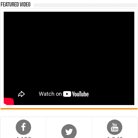
Featured Video