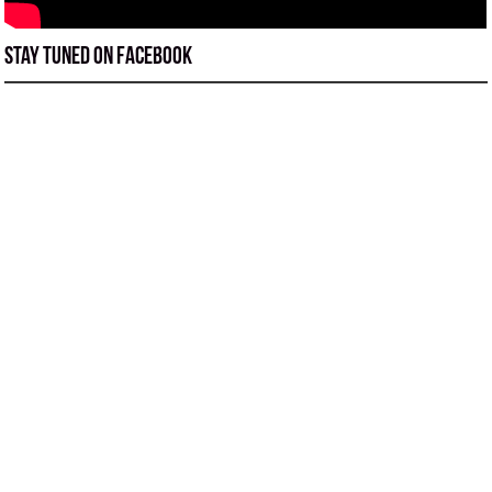
Stay tuned on Facebook