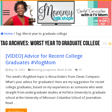
Home
/
Tag:
Worst year to graduate college
Tag Archives:
Worst year to graduate college
[VIDEO] Advice for Recent College
Graduates #VlogMom
May 16, 2013
Morning Josephine
,
Work & Life
10
This week’s VlogMom topic is Alissa Enders from Clever Compass:
What’s your advice for graduates? Here are my suggestion for recent
college graduates, based on my experiences as someone who went
straight from undergraduate studies at Hofstra University to graduate
school at the University of Missouri-Columbia School of Journalism.
Read …
Read More »