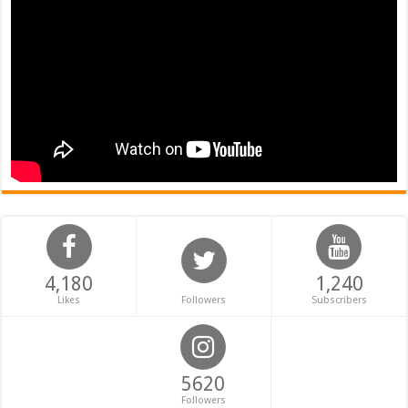
4,180
1,240
Likes
Followers
Subscribers
5620
Followers