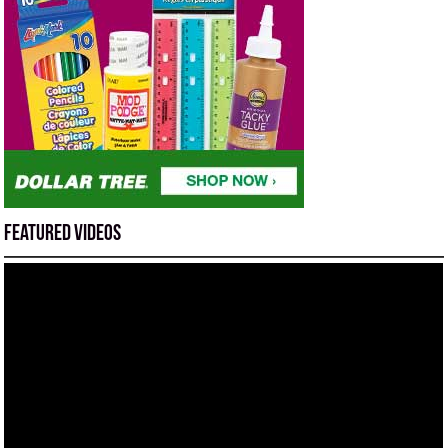
Featured Videos