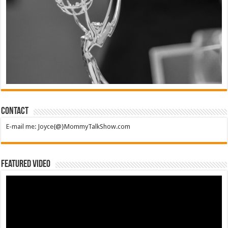
Contact
E-mail me: Joyce{@}MommyTalkShow.com
Featured Video