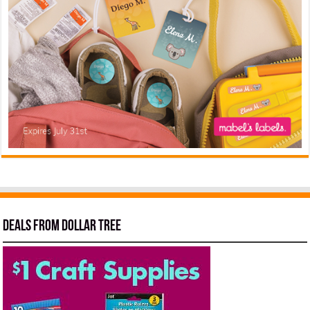
Deals from Dollar Tree