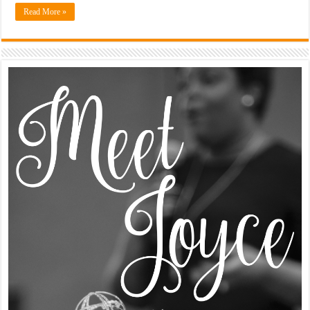
Read More »