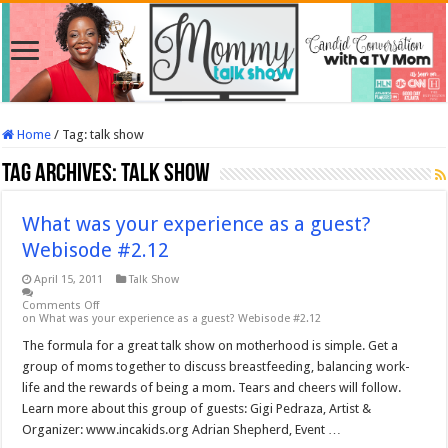
Home
/
Tag:
talk show
Tag Archives:
talk show
What was your experience as a guest?
Webisode #2.12
April 15, 2011
Talk Show
Comments Off
on What was your experience as a guest? Webisode #2.12
The formula for a great talk show on motherhood is simple. Get a
group of moms together to discuss breastfeeding, balancing work-
life and the rewards of being a mom. Tears and cheers will follow.
Learn more about this group of guests: Gigi Pedraza, Artist &
Organizer: www.incakids.org Adrian Shepherd, Event …