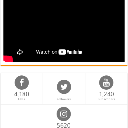
4,180
1,240
Likes
Followers
Subscribers
5620