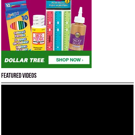
Featured Videos