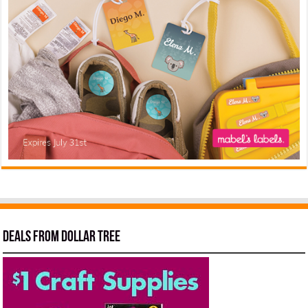
Deals from Dollar Tree