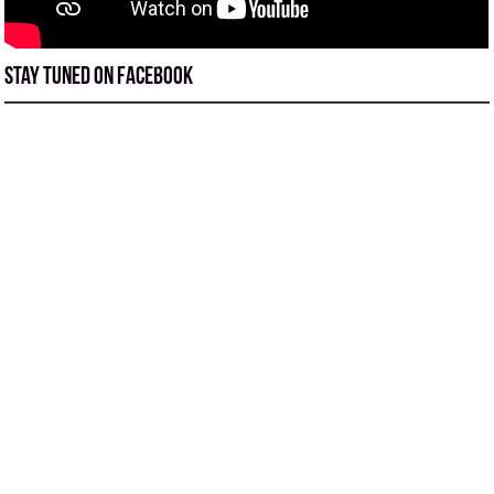
Stay tuned on Facebook