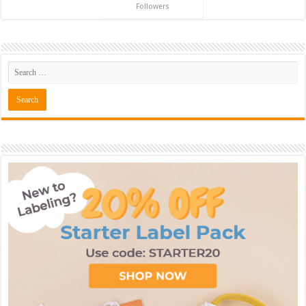
Followers