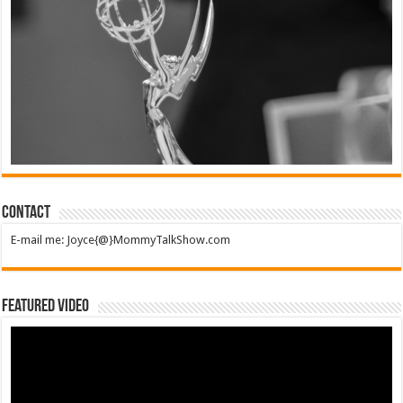
Contact
E-mail me: Joyce{@}MommyTalkShow.com
Featured Video