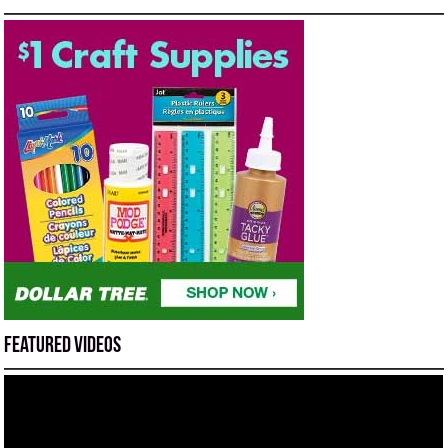
Featured Videos