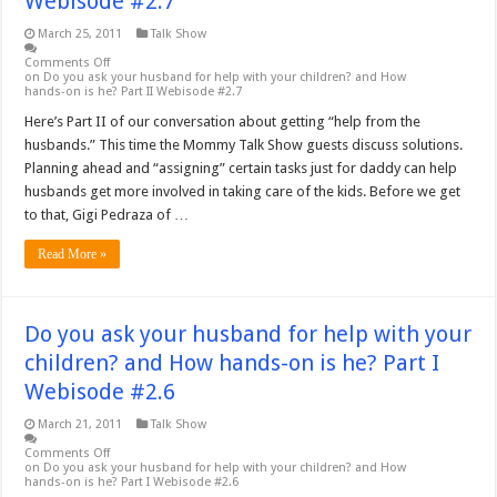
Webisode #2.7
March 25, 2011
Talk Show
Comments Off
on Do you ask your husband for help with your children? and How
hands-on is he? Part II Webisode #2.7
Here’s Part II of our conversation about getting “help from the
husbands.” This time the Mommy Talk Show guests discuss solutions.
Planning ahead and “assigning” certain tasks just for daddy can help
husbands get more involved in taking care of the kids. Before we get
to that, Gigi Pedraza of …
Read More »
Do you ask your husband for help with your
children? and How hands-on is he? Part I
Webisode #2.6
March 21, 2011
Talk Show
Comments Off
on Do you ask your husband for help with your children? and How
hands-on is he? Part I Webisode #2.6