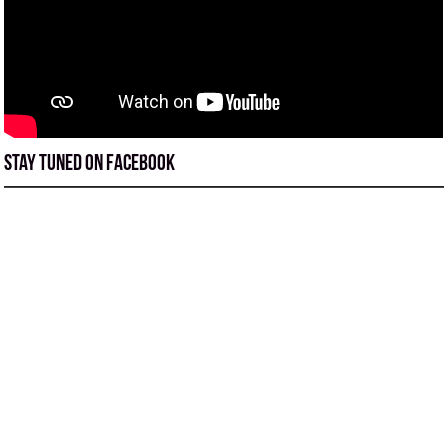
Stay tuned on Facebook