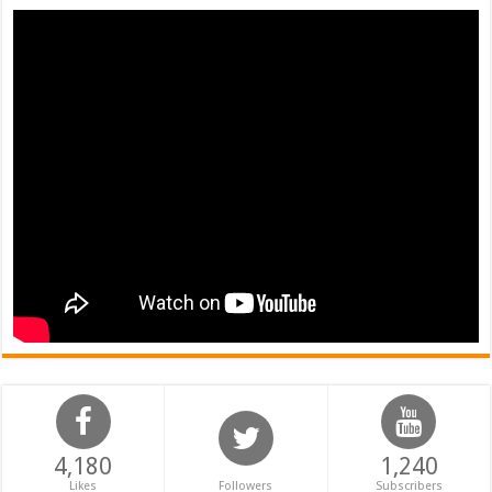
4,180
1,240
Likes
Followers
Subscribers