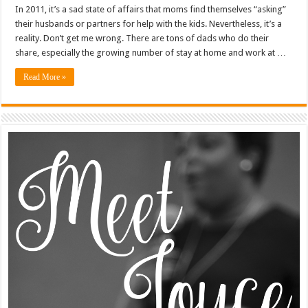
In 2011, it’s a sad state of affairs that moms find themselves “asking”
their husbands or partners for help with the kids. Nevertheless, it’s a
reality. Don’t get me wrong. There are tons of dads who do their
share, especially the growing number of stay at home and work at …
Read More »