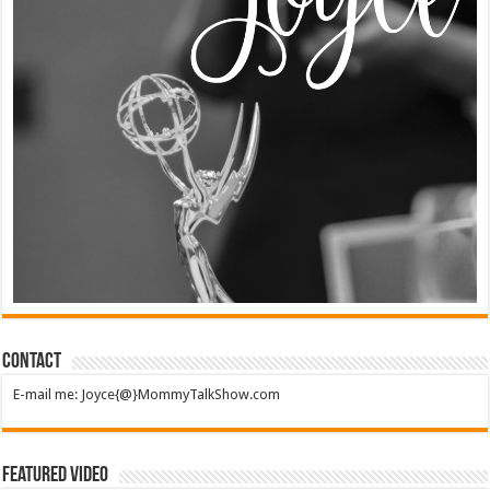
Contact
E-mail me: Joyce{@}MommyTalkShow.com
Featured Video