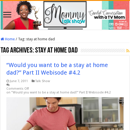
Home
/
Tag:
stay at home dad
Tag Archives:
stay at home dad
“Would you want to be a stay at home
dad?” Part II Webisode #4.2
June 7, 2011
Talk Show
Comments Off
on “Would you want to be a stay at home dad?” Part II Webisode #4.2