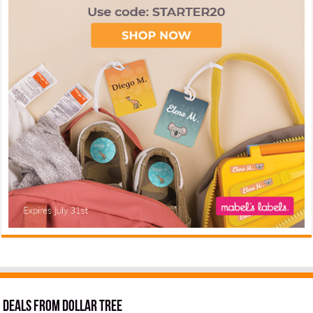
Deals from Dollar Tree