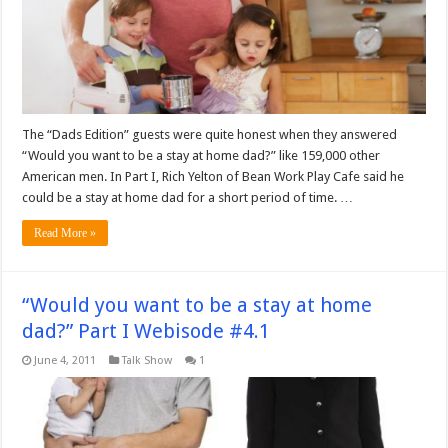
The “Dads Edition” guests were quite honest when they answered
“Would you want to be a stay at home dad?” like 159,000 other
American men. In Part I, Rich Yelton of Bean Work Play Cafe said he
could be a stay at home dad for a short period of time. …
Read More »
“Would you want to be a stay at home
dad?” Part I Webisode #4.1
June 4, 2011
Talk Show
1