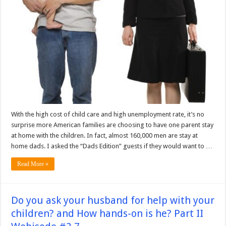
With the high cost of child care and high unemployment rate, it’s no
surprise more American families are choosing to have one parent stay
at home with the children. In fact, almost 160,000 men are stay at
home dads. I asked the “Dads Edition” guests if they would want to …
Read More »
Do you ask your husband for help with your
children? and How hands-on is he? Part II