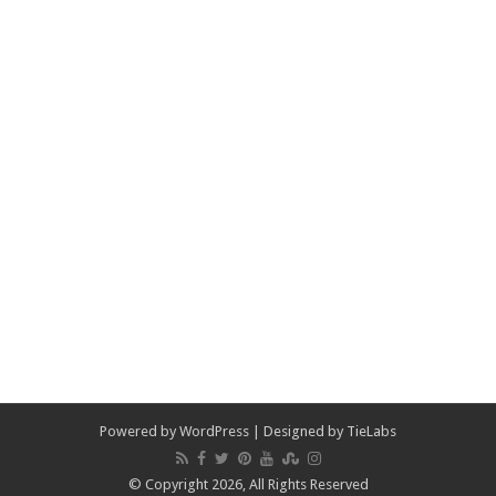
Powered by
WordPress
| Designed by
TieLabs
© Copyright 2026, All Rights Reserved