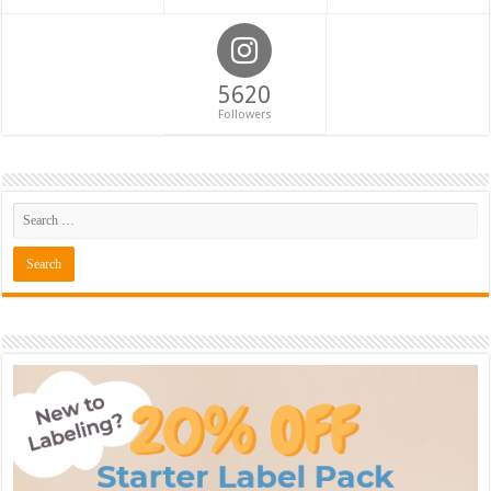
5620
Followers