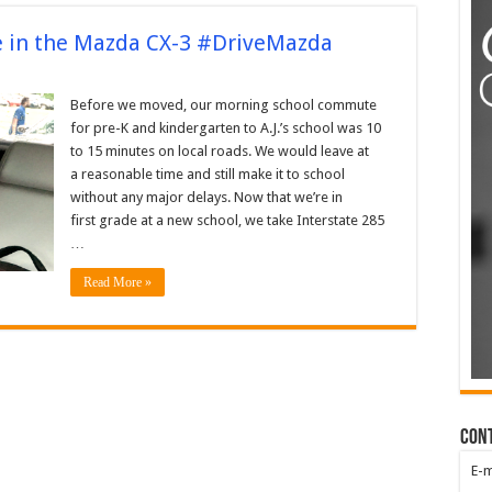
 in the Mazda CX-3 #DriveMazda
Before we moved, our morning school commute
for pre-K and kindergarten to A.J.’s school was 10
to 15 minutes on local roads. We would leave at
a reasonable time and still make it to school
without any major delays. Now that we’re in
first grade at a new school, we take Interstate 285
…
Read More »
Con
E-