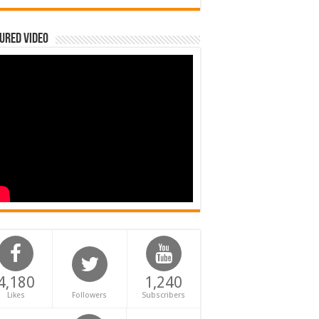
ured Video
4,180
1,240
Likes
Followers
Subscribers