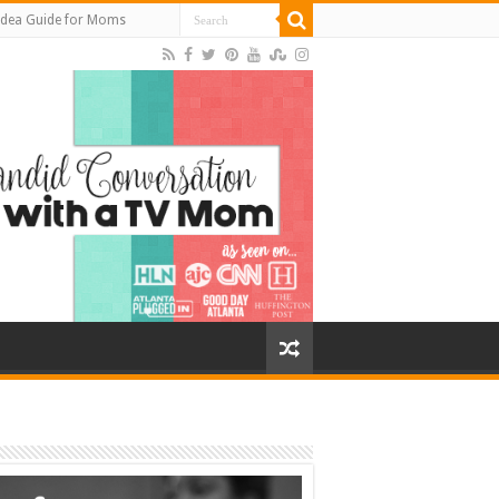
Idea Guide for Moms