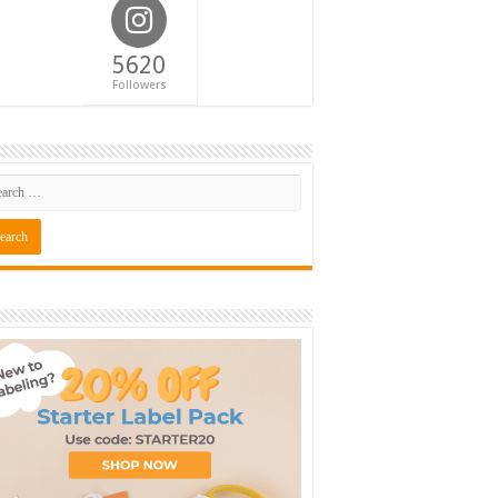
5620
Followers