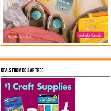
Deals from Dollar Tree