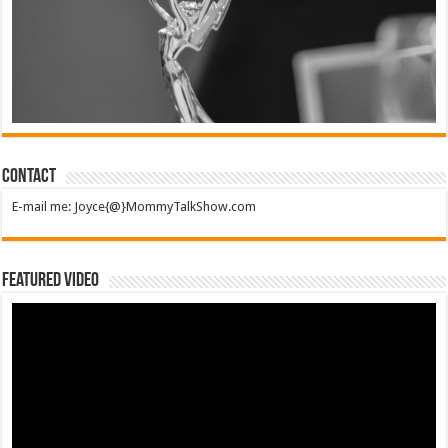
Contact
E-mail me: Joyce{@}MommyTalkShow.com
Featured Video