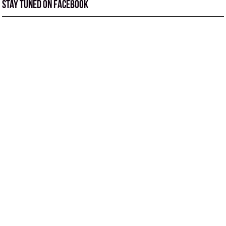
Stay tuned on Facebook