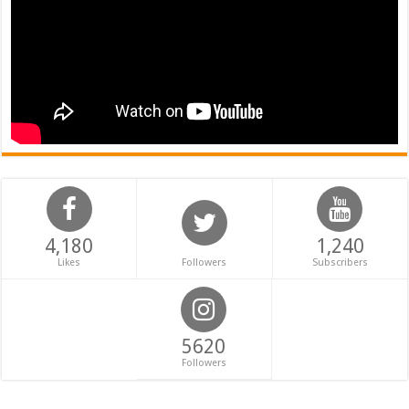
4,180
1,240
Likes
Followers
Subscribers
5620
Followers