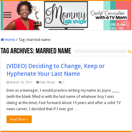
Home
/
Tag:
married name
Tag Archives:
married name
(VIDEO) Deciding to Change, Keep or
Hyphenate Your Last Name
March 14, 2011
Talk Show
1
Even as a teenager, I would practice writing my name as Joyce _____
(with the blank filled in with the last name of whatever boy I was
dating at the time). Fast forward about 15 years and after a solid TV
news career, I decided that if I ever got …
Read More »