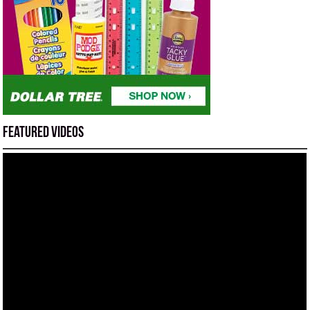
Featured Videos