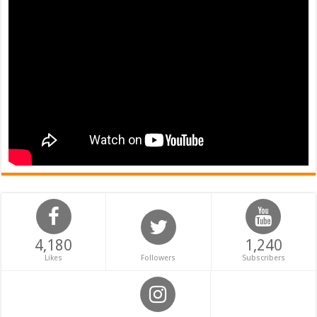
4,180
1,240
Likes
Followers
Subscribers