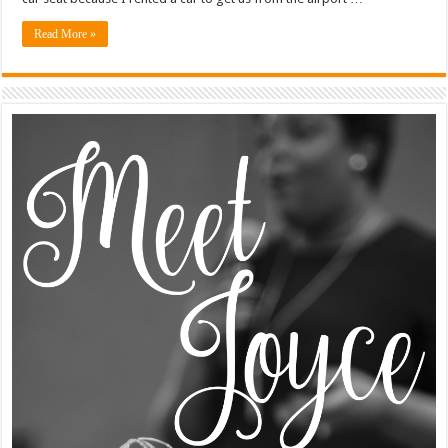
Read More »