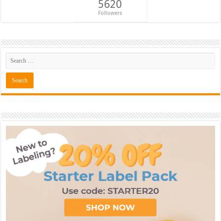
5620
Followers