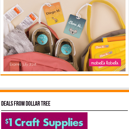
Deals from Dollar Tree