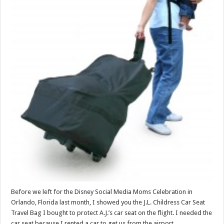
Before we left for the Disney Social Media Moms Celebration in
Orlando, Florida last month, I showed you the J.L. Childress Car Seat
Travel Bag I bought to protect A.J.’s car seat on the flight. I needed the
car seat because I rented a car to get us from the airport …