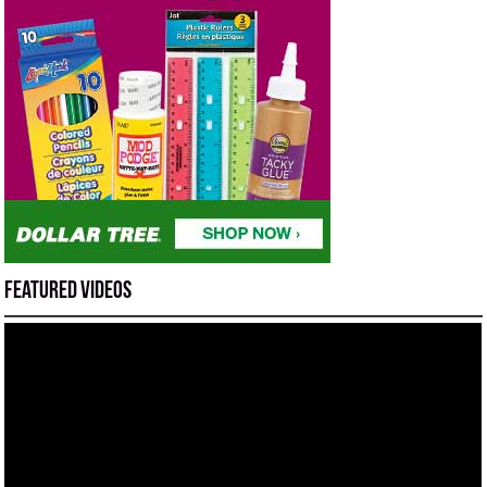
Featured Videos