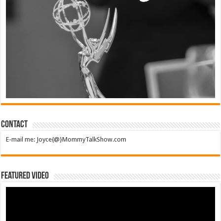
Contact
E-mail me: Joyce{@}MommyTalkShow.com
Featured Video