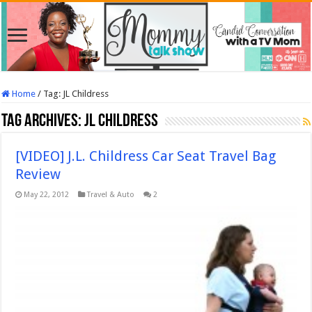
Home
/
Tag:
JL Childress
Tag Archives:
JL Childress
[VIDEO] J.L. Childress Car Seat Travel Bag
Review
May 22, 2012
Travel & Auto
2