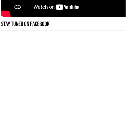
Stay tuned on Facebook