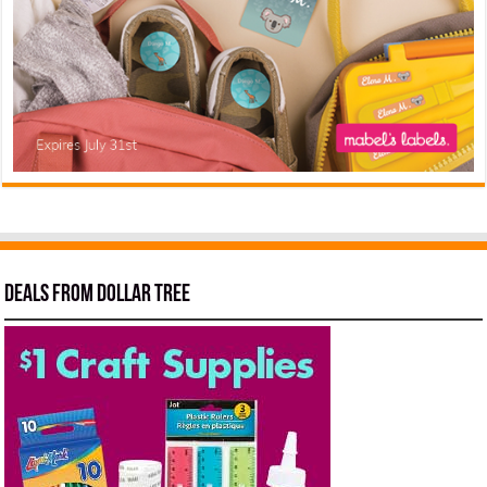
Deals from Dollar Tree