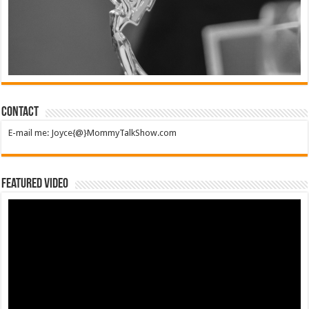
Contact
E-mail me: Joyce{@}MommyTalkShow.com
Featured Video