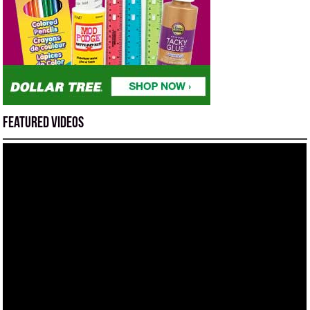
Featured Videos