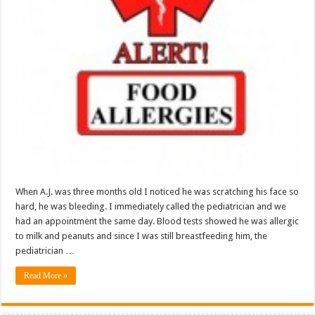
When A.J. was three months old I noticed he was scratching his face so
hard, he was bleeding. I immediately called the pediatrician and we
had an appointment the same day. Blood tests showed he was allergic
to milk and peanuts and since I was still breastfeeding him, the
pediatrician …
Read More »