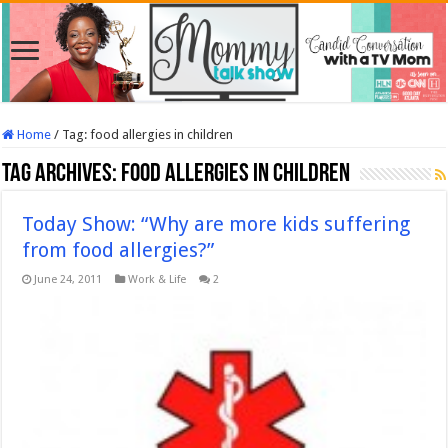
Home
/
Tag:
food allergies in children
Tag Archives:
food allergies in children
Today Show: “Why are more kids suffering
from food allergies?”
June 24, 2011
Work & Life
2