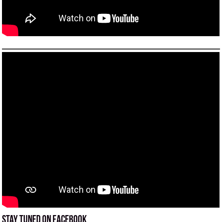
Stay tuned on Facebook