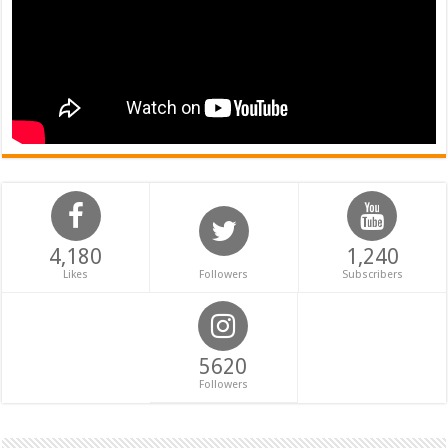
4,180
1,240
Likes
Followers
Subscribers
5620
Followers