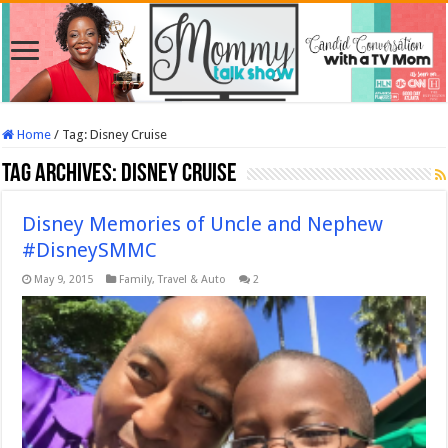
Home
/
Tag:
Disney Cruise
Tag Archives:
Disney Cruise
Disney Memories of Uncle and Nephew
#DisneySMMC
May 9, 2015
Family
,
Travel & Auto
2