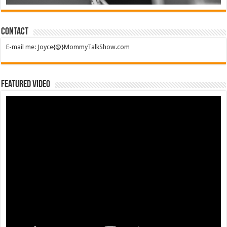
Contact
E-mail me: Joyce{@}MommyTalkShow.com
Featured Video