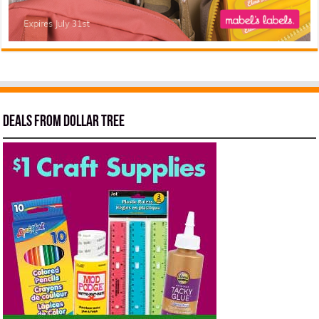
Deals from Dollar Tree