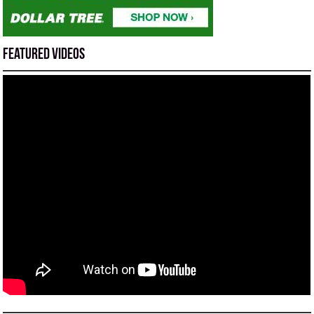
Featured Videos