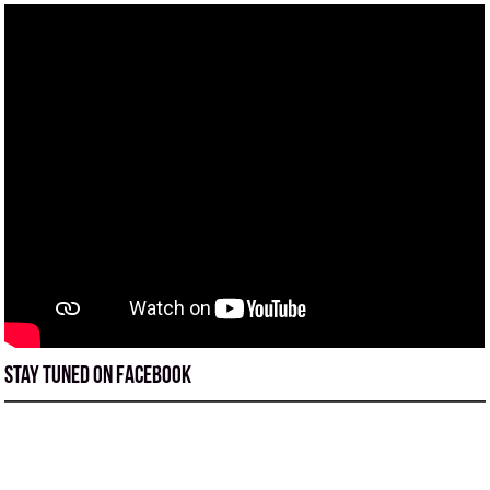
Stay tuned on Facebook