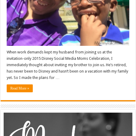
When work demands kept my husband from joining us at the
invitation-only 2015 Disney Social Media Moms Celebration, I
immediately thought about inviting my brother to join us. He’s retired,
has never been to Disney and hasn’t been on a vacation with my family
yet. So I made the plans for …
Read More »