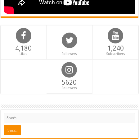
4,180
1,240
Likes
Followers
Subscribers
5620
Followers