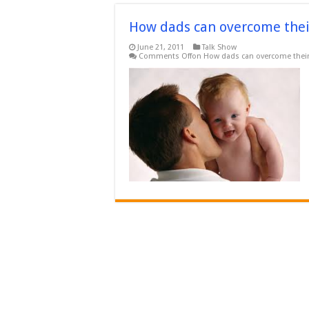
How dads can overcome thei
June 21, 2011
Talk Show
Comments Off
on How dads can overcome their