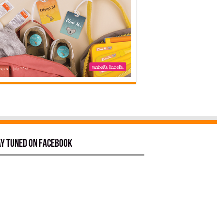
ay tuned on Facebook