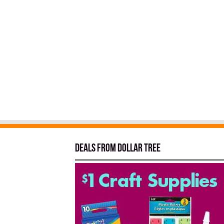
Deals from Dollar Tree