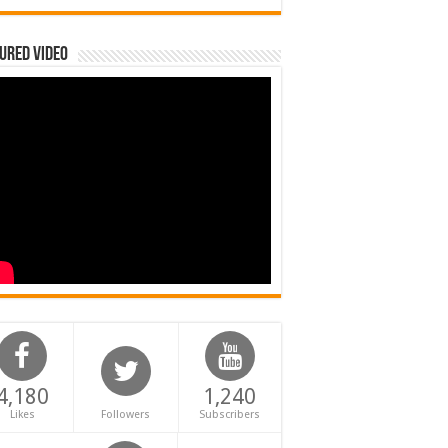
ured Video
4,180
1,240
Likes
Followers
Subscribers