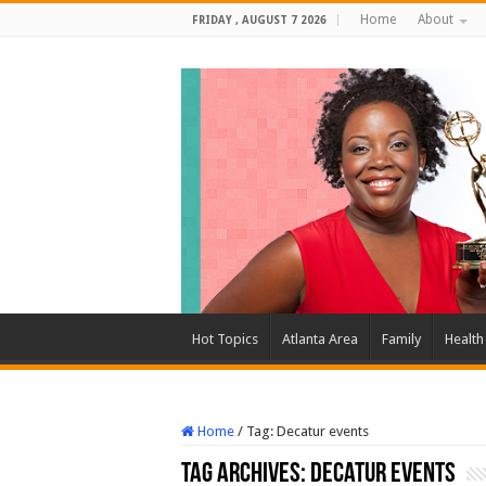
Home
About
FRIDAY , AUGUST 7 2026
Hot Topics
Atlanta Area
Family
Health
Home
/
Tag:
Decatur events
Tag Archives:
Decatur events