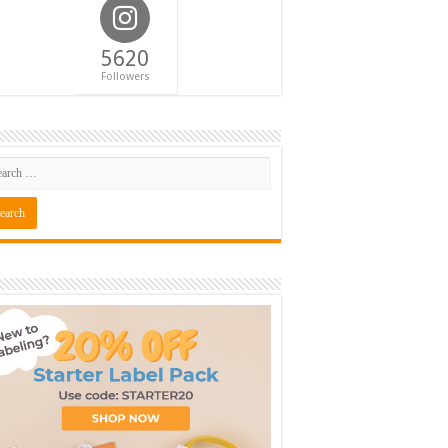
5620
Followers