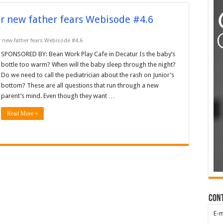
r new father fears Webisode #4.6
 new father fears Webisode #4.6
SPONSORED BY: Bean Work Play Cafe in Decatur Is the baby’s
bottle too warm? When will the baby sleep through the night?
Do we need to call the pediatrician about the rash on Junior’s
bottom? These are all questions that run through a new
parent’s mind. Even though they want …
Read More »
Con
E-