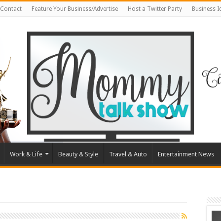
Contact
Feature Your Business/Advertise
Host a Twitter Party
Business 
Work & Life
Beauty & Style
Travel & Auto
Entertainment News