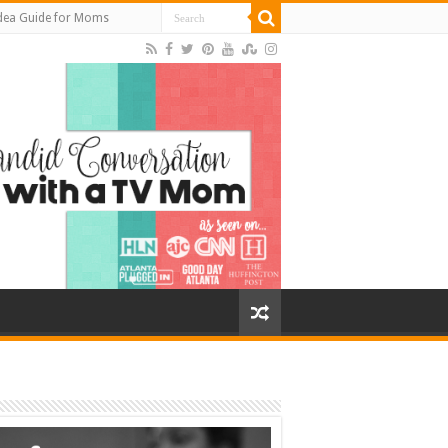
Idea Guide for Moms