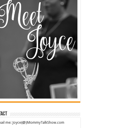
tact
mail me: Joyce{@}MommyTalkShow.com