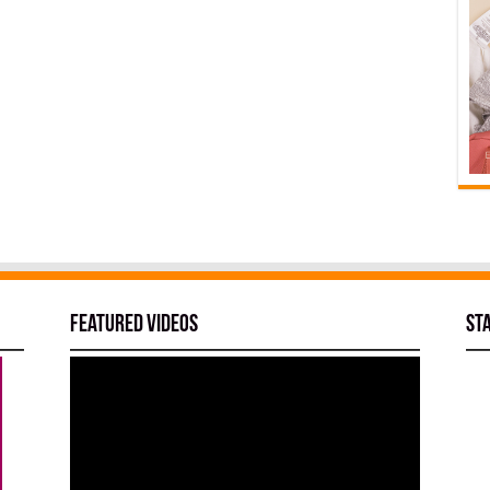
Featured Videos
St