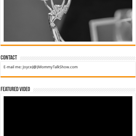
Contact
E-mail me: Joyce{@}MommyTalkShow.com
Featured Video