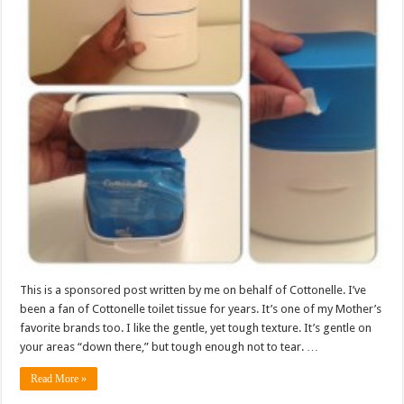
This is a sponsored post written by me on behalf of Cottonelle. I’ve
been a fan of Cottonelle toilet tissue for years. It’s one of my Mother’s
favorite brands too. I like the gentle, yet tough texture. It’s gentle on
your areas “down there,” but tough enough not to tear. …
Read More »