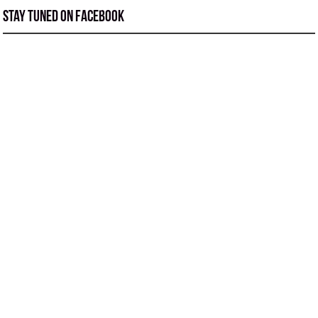
Stay tuned on Facebook