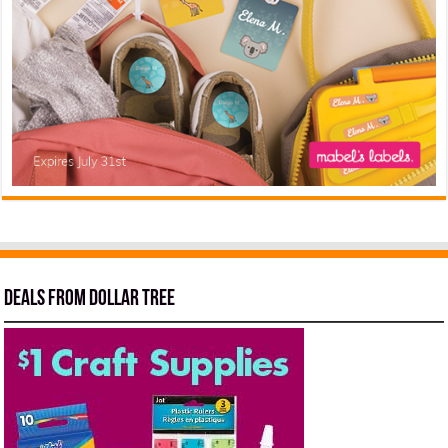
Deals from Dollar Tree