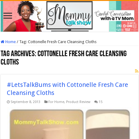
Home
/
Tag:
Cottonelle Fresh Care Cleansing Cloths
Tag Archives:
Cottonelle Fresh Care Cleansing
Cloths
#LetsTalkBums with Cottonelle Fresh Care
Cleansing Cloths
September 8, 2013
For Home
,
Product Review
15