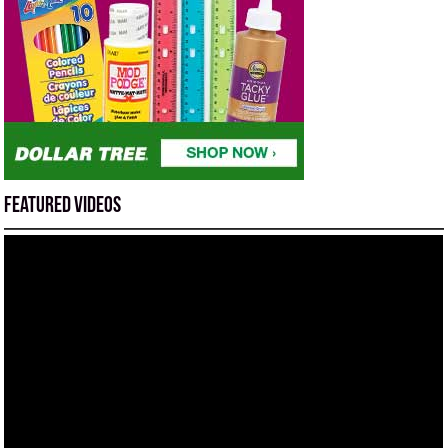
Featured Videos