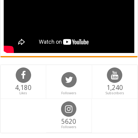
4,180
1,240
Likes
Followers
Subscribers
5620
Followers