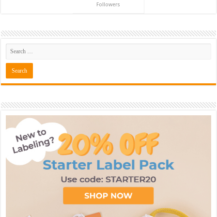
Followers