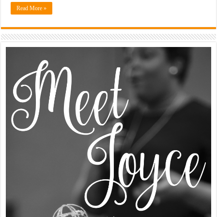
Read More »