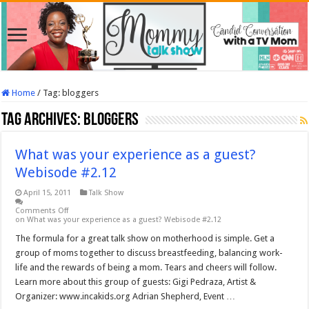
Home
/
Tag:
bloggers
Tag Archives:
bloggers
What was your experience as a guest?
Webisode #2.12
April 15, 2011
Talk Show
Comments Off
on What was your experience as a guest? Webisode #2.12
The formula for a great talk show on motherhood is simple. Get a
group of moms together to discuss breastfeeding, balancing work-
life and the rewards of being a mom. Tears and cheers will follow.
Learn more about this group of guests: Gigi Pedraza, Artist &
Organizer: www.incakids.org Adrian Shepherd, Event …