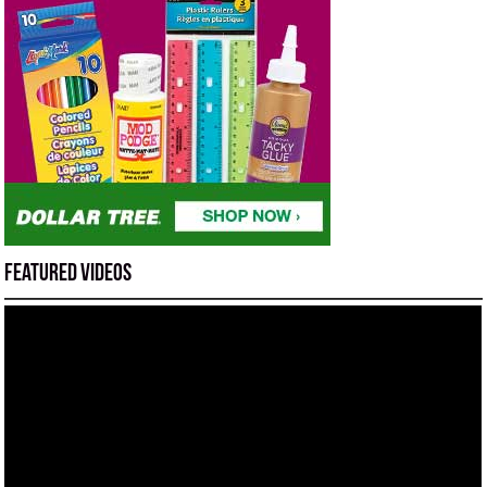
Featured Videos