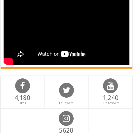
4,180
1,240
Likes
Followers
Subscribers
5620