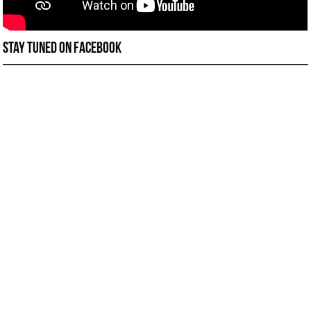
Stay tuned on Facebook