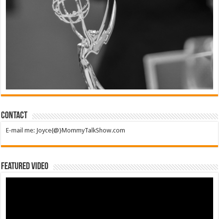
Contact
E-mail me: Joyce{@}MommyTalkShow.com
Featured Video