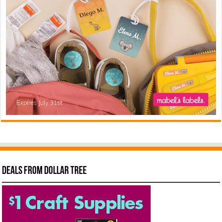
Deals from Dollar Tree